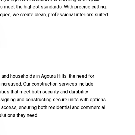
gs meet the highest standards. With precise cutting,
ques, we create clean, professional interiors suited
and households in Agoura Hills, the need for
 increased. Our construction services include
ities that meet both security and durability
signing and constructing secure units with options
r access, ensuring both residential and commercial
lutions they need.