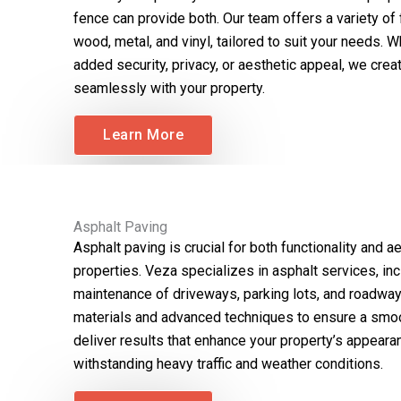
fence can provide both. Our team offers a variety of 
wood, metal, and vinyl, tailored to suit your needs. W
added security, privacy, or aesthetic appeal, we creat
seamlessly with your property.
Learn More
Asphalt Paving
Asphalt paving is crucial for both functionality and 
properties. Veza specializes in asphalt services, inclu
maintenance of driveways, parking lots, and roadway
materials and advanced techniques to ensure a smoo
deliver results that enhance your property’s appeara
withstanding heavy traffic and weather conditions.