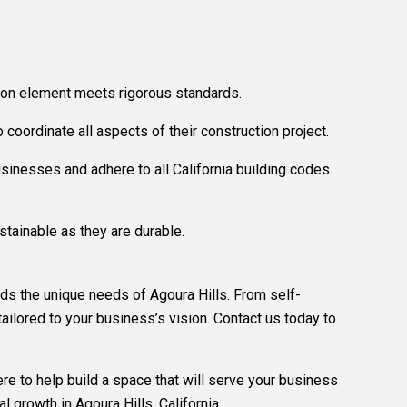
ction element meets rigorous standards.
coordinate all aspects of their construction project.
usinesses and adhere to all California building codes
stainable as they are durable.
ds the unique needs of Agoura Hills. From self-
ailored to your business’s vision. Contact us today to
e to help build a space that will serve your business
 growth in Agoura Hills, California.