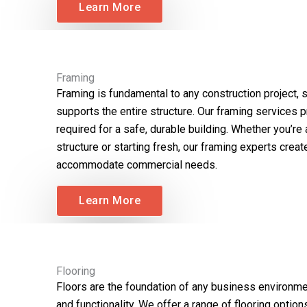
Learn More
Framing
Framing is fundamental to any construction project, s
supports the entire structure. Our framing services 
required for a safe, durable building. Whether you’re
structure or starting fresh, our framing experts crea
accommodate commercial needs.
Learn More
Flooring
Floors are the foundation of any business environmen
and functionality. We offer a range of flooring options