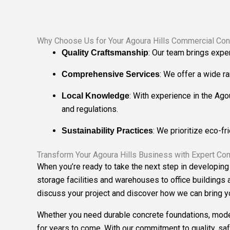
Why Choose Us for Your Agoura Hills Commercial Cons
: Our team brings expe
Quality Craftsmanship
: We offer a wide r
Comprehensive Services
: With experience in the Ago
Local Knowledge
and regulations.
: We prioritize eco-fr
Sustainability Practices
Transform Your Agoura Hills Business with Expert Co
When you’re ready to take the next step in developing
storage facilities and warehouses to office buildings 
discuss your project and discover how we can bring you
Whether you need durable concrete foundations, modern
for years to come. With our commitment to quality, saf