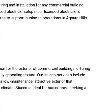
ring and installation for any commercial building.
ced electrical setups, our licensed electricians
rce to support business operations in Agoura Hills.
tion for the exterior of commercial buildings, offering
lly appealing texture. Our stucco services include
 a low-maintenance, attractive exterior that
e climate. Stucco is ideal for businesses seeking a