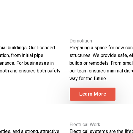
Demolition
ial buildings. Our licensed
Preparing a space for new cons
ion, from initial pipe
structures. We provide safe, ef
tenance. For businesses in
builds or remodels. From small
mooth and ensures both safety
our team ensures minimal disr
way for the future.
Learn More
Electrical Work
ties, and a strong, attractive
Electrical systems are the lif