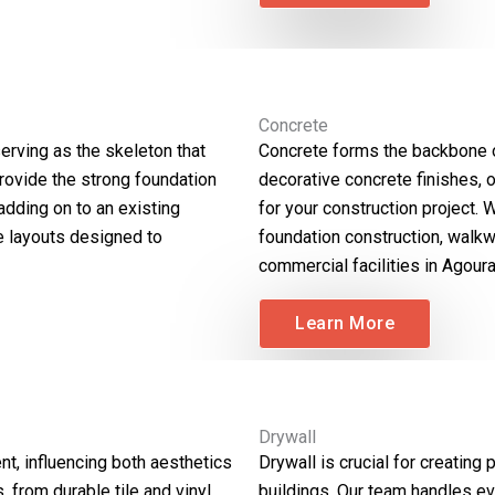
Concrete
erving as the skeleton that
Concrete forms the backbone o
provide the strong foundation
decorative concrete finishes, 
 adding on to an existing
for your construction project. 
te layouts designed to
foundation construction, walkw
commercial facilities in Agoura 
Learn More
Drywall
t, influencing both aesthetics
Drywall is crucial for creating 
, from durable tile and vinyl
buildings. Our team handles eve