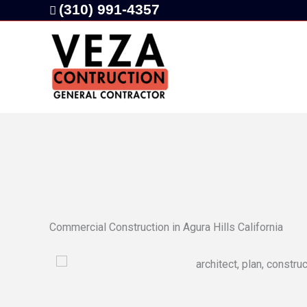
Skip
(310) 991-4357
to
content
Commercial Construction in Agura Hills California