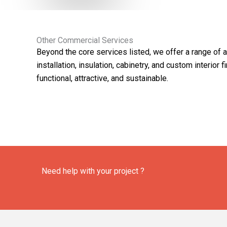
Other Commercial Services
Beyond the core services listed, we offer a range of 
installation, insulation, cabinetry, and custom interio
functional, attractive, and sustainable.
Need help with your project ?