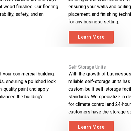
nt wood finishes. Our flooring
ensuring your walls and ceilin
ability, safety, and an
placement, and finishing techni
for any business setting.
Learn More
Self Storage Units
f your commercial building.
With the growth of businesses 
ds, ensuring a polished look
reliable self-storage units has
h-quality paint and apply
custom-built self-storage facil
nhances the building’s
standards. We specialize in de
for climate control and 24-hou
customers have the storage so
Learn More