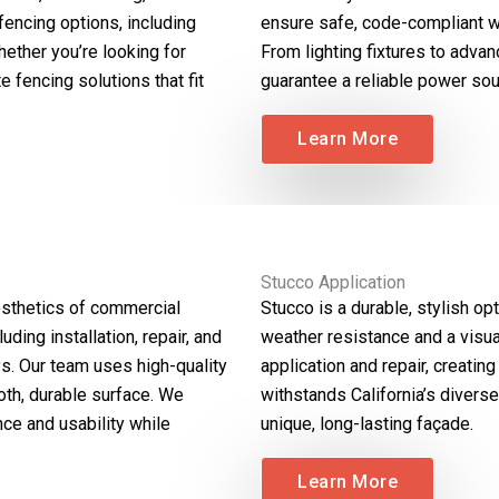
fencing options, including
ensure safe, code-compliant wi
hether you’re looking for
From lighting fixtures to advan
e fencing solutions that fit
guarantee a reliable power sou
Learn More
Stucco Application
aesthetics of commercial
Stucco is a durable, stylish op
ding installation, repair, and
weather resistance and a visua
s. Our team uses high-quality
application and repair, creating
th, durable surface. We
withstands California’s divers
nce and usability while
unique, long-lasting façade.
Learn More