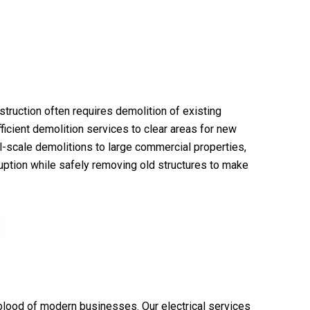
truction often requires demolition of existing
ficient demolition services to clear areas for new
-scale demolitions to large commercial properties,
uption while safely removing old structures to make
eblood of modern businesses. Our electrical services