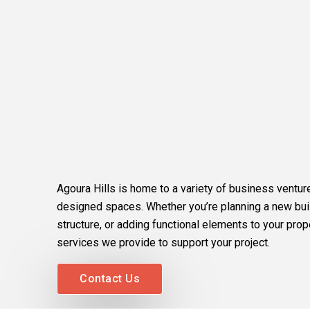
Agoura Hills is home to a variety of business venture
designed spaces. Whether you’re planning a new buil
structure, or adding functional elements to your prop
services we provide to support your project.
Contact Us