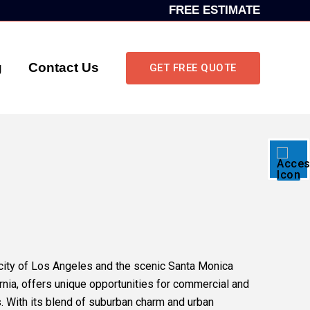
FREE ESTIMATE
g
Contact Us
GET FREE QUOTE
city of Los Angeles and the scenic Santa Monica
ornia, offers unique opportunities for commercial and
. With its blend of suburban charm and urban