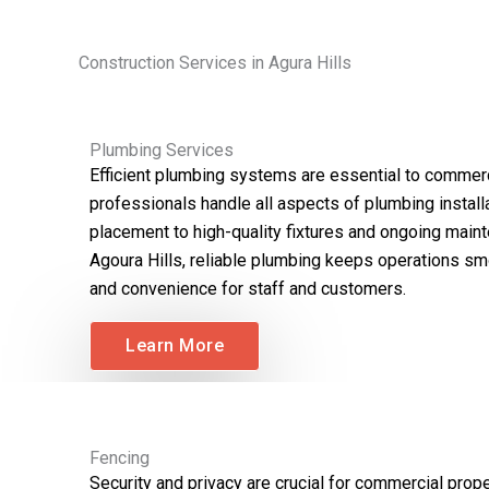
Construction Services in Agura Hills
Plumbing Services
Efficient plumbing systems are essential to commerc
professionals handle all aspects of plumbing installat
placement to high-quality fixtures and ongoing main
Agoura Hills, reliable plumbing keeps operations s
and convenience for staff and customers.
Learn More
Fencing
Security and privacy are crucial for commercial proper