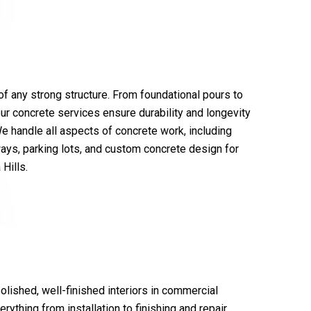
f any strong structure. From foundational pours to
our concrete services ensure durability and longevity
We handle all aspects of concrete work, including
ays, parking lots, and custom concrete design for
Hills.
polished, well-finished interiors in commercial
rything from installation to finishing and repair,