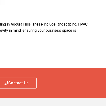
ding in Agoura Hills. These include landscaping, HVAC
ngevity in mind, ensuring your business space is
Contact Us