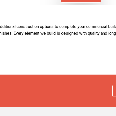
additional construction options to complete your commercial buil
r finishes. Every element we build is designed with quality and lo