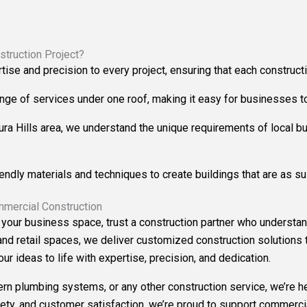
truction Project?
rtise and precision to every project, ensuring that each constru
ange of services under one roof, making it easy for businesses to 
ura Hills area, we understand the unique requirements of local b
iendly materials and techniques to create buildings that are as su
mmercial Construction
 your business space, trust a construction partner who understan
and retail spaces, we deliver customized construction solutions t
r ideas to life with expertise, precision, and dedication.
 plumbing systems, or any other construction service, we’re her
ety, and customer satisfaction, we’re proud to support commercial