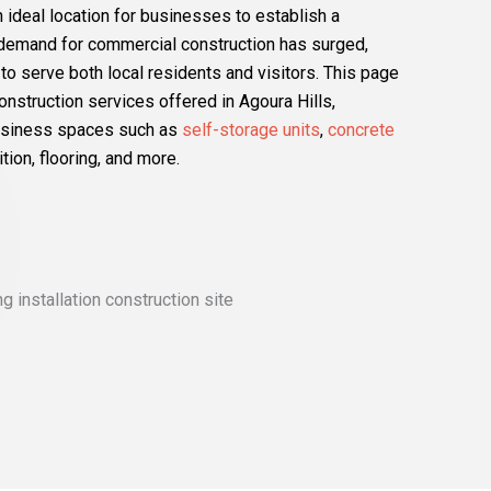
an ideal location for businesses to establish a
e demand for commercial construction has surged,
o serve both local residents and visitors. This page
struction services offered in Agoura Hills,
business spaces such as
self-storage units
,
concrete
ition, flooring, and more.