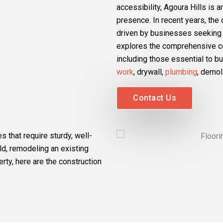
accessibility, Agoura Hills is 
presence. In recent years, th
driven by businesses seeking t
explores the comprehensive con
including those essential to 
work
, drywall,
plumbing
, demol
Contact Us
s that require sturdy, well-
d, remodeling an existing
erty, here are the construction