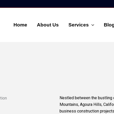
Home
About Us
Services
Blo
Nestled between the bustling 
Mountains, Agoura Hills, Calif
business construction projects