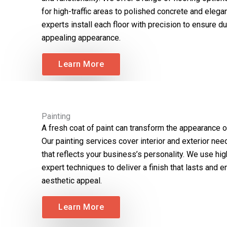
for high-traffic areas to polished concrete and elega
experts install each floor with precision to ensure dur
appealing appearance.
Learn More
Painting
A fresh coat of paint can transform the appearance o
Our painting services cover interior and exterior nee
that reflects your business’s personality. We use hig
expert techniques to deliver a finish that lasts and e
aesthetic appeal.
Learn More