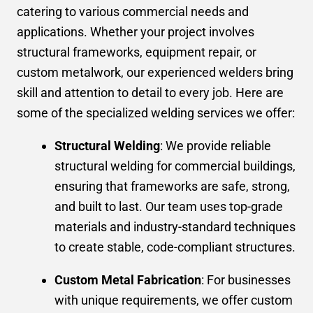
catering to various commercial needs and
applications. Whether your project involves
structural frameworks, equipment repair, or
custom metalwork, our experienced welders bring
skill and attention to detail to every job. Here are
some of the specialized welding services we offer:
Structural Welding
: We provide reliable
structural welding for commercial buildings,
ensuring that frameworks are safe, strong,
and built to last. Our team uses top-grade
materials and industry-standard techniques
to create stable, code-compliant structures.
Custom Metal Fabrication
: For businesses
with unique requirements, we offer custom