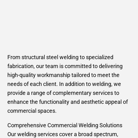
From structural steel welding to specialized
fabrication, our team is committed to delivering
high-quality workmanship tailored to meet the
needs of each client. In addition to welding, we
provide a range of complementary services to
enhance the functionality and aesthetic appeal of
commercial spaces.
Comprehensive Commercial Welding Solutions
Our welding services cover a broad spectrum,