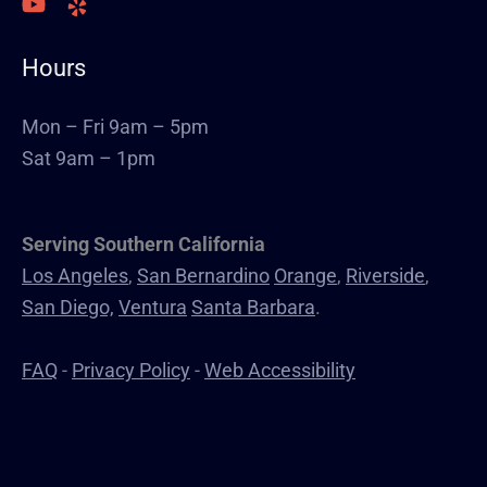
Welding
Commercial Cabinets
Hours
Landscape
Windows & Doors
Mon – Fri 9am – 5pm
Canopys
Sat 9am – 1pm
Serving Southern California
Los Angeles
,
San Bernardino
Orange
,
Riverside
,
San Diego,
Ventura
Santa Barbara
.
FAQ
-
Privacy Policy
-
Web Accessibility