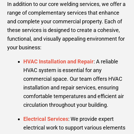
In addition to our core welding services, we offer a
range of complementary services that enhance
and complete your commercial property. Each of
these services is designed to create a cohesive,
functional, and visually appealing environment for
your business:
HVAC Installation and Repair
: A reliable
HVAC system is essential for any
commercial space. Our team offers HVAC
installation and repair services, ensuring
comfortable temperatures and efficient air
circulation throughout your building.
Electrical Services
: We provide expert
electrical work to support various elements