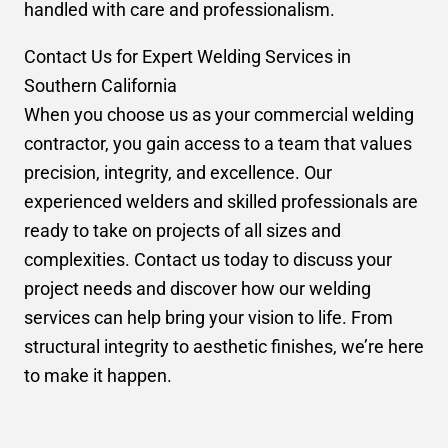
handled with care and professionalism.
Contact Us for Expert Welding Services in
Southern California
When you choose us as your commercial welding
contractor, you gain access to a team that values
precision, integrity, and excellence. Our
experienced welders and skilled professionals are
ready to take on projects of all sizes and
complexities. Contact us today to discuss your
project needs and discover how our welding
services can help bring your vision to life. From
structural integrity to aesthetic finishes, we’re here
to make it happen.