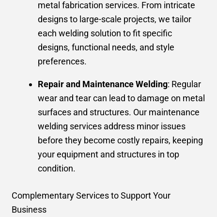
metal fabrication services. From intricate
designs to large-scale projects, we tailor
each welding solution to fit specific
designs, functional needs, and style
preferences.
Repair and Maintenance Welding
: Regular
wear and tear can lead to damage on metal
surfaces and structures. Our maintenance
welding services address minor issues
before they become costly repairs, keeping
your equipment and structures in top
condition.
Complementary Services to Support Your
Business