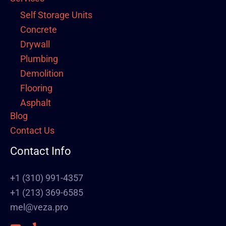
Self Storage Units
Concrete
Drywall
Plumbing
Demolition
Flooring
Asphalt
Blog
Framing
Contact Us
Electrical
Fence
Contact Info
Painting
Stucco
+1 (310) 991-4357
Polish Concrete Floors
+1 (213) 369-6585
Awning
mel@veza.pro
HVAC