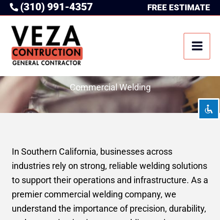
(310) 991-4357
Skip
FREE ESTIMATE
to
content
Disable flashes
visibility_off
Mark headings
title
Background Color
settings
Commercial Welding
Zoom out
zoom_out
Zoom in
zoom_in
Decrease font
remove_circle_outline
In Southern California, businesses across
Increase font
add_circle_outline
industries rely on strong, reliable welding solutions
Readable font
spellcheck
to support their operations and infrastructure. As a
Bright contrast
brightness_high
premier commercial welding company, we
Dark contrast
brightness_low
understand the importance of precision, durability,
Underline links
format_underlined