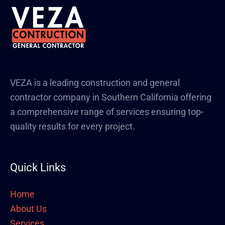
VEZA is a leading construction and general
contractor company in Southern California offering
a comprehensive range of services ensuring top-
quality results for every project.
Quick Links
Home
About Us
Services