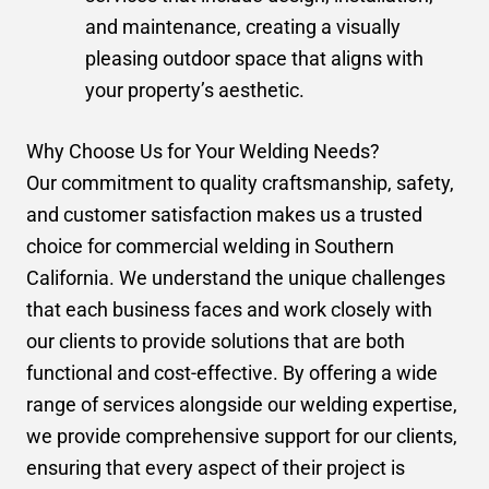
and maintenance, creating a visually
pleasing outdoor space that aligns with
your property’s aesthetic.
Why Choose Us for Your Welding Needs?
Our commitment to quality craftsmanship, safety,
and customer satisfaction makes us a trusted
choice for commercial welding in Southern
California. We understand the unique challenges
that each business faces and work closely with
our clients to provide solutions that are both
functional and cost-effective. By offering a wide
range of services alongside our welding expertise,
we provide comprehensive support for our clients,
ensuring that every aspect of their project is