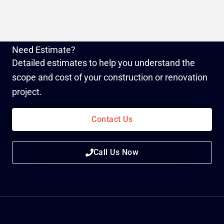
Need Estimate?
Detailed estimates to help you understand the
scope and cost of your construction or renovation
project.
Contact Us
Call Us Now