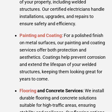
of your property, including welded
structures. Our certified electricians handle
installations, upgrades, and repairs to
ensure safety and efficiency.
Painting and Coating
: For a polished finish
on metal surfaces, our painting and coating
services offer both protection and
aesthetics. Coatings help prevent corrosion
and extend the lifespan of your welded
structures, keeping them looking great for
years to come.
Flooring
and Concrete Services
: We install
durable flooring and concrete solutions
suitable for high-traffic areas, ensuring