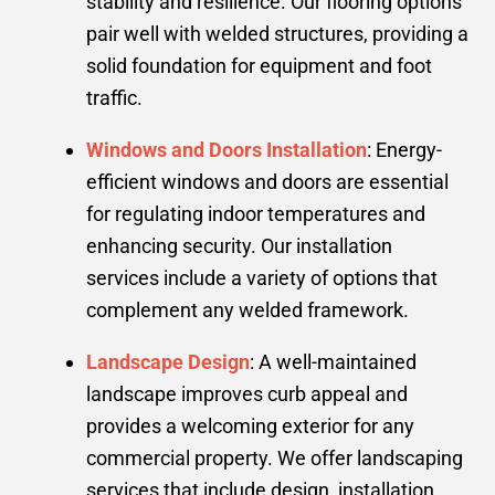
stability and resilience. Our flooring options
pair well with welded structures, providing a
solid foundation for equipment and foot
traffic.
Windows and Doors Installation
: Energy-
efficient windows and doors are essential
for regulating indoor temperatures and
enhancing security. Our installation
services include a variety of options that
complement any welded framework.
Landscape Design
: A well-maintained
landscape improves curb appeal and
provides a welcoming exterior for any
commercial property. We offer landscaping
services that include design, installation,