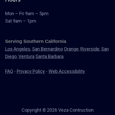
Landscape
Windows & Doors
Mon – Fri 9am – 5pm
Canopys
Sat 9am – 1pm
Serving Southern California
Los Angeles
,
San Bernardino
Orange
,
Riverside
,
San
Diego,
Ventura
Santa Barbara
.
FAQ
-
Privacy Policy
-
Web Accessibility
Copyright © 2026 Veza Contruction