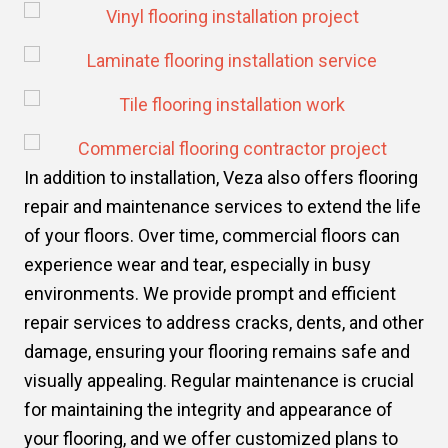
In addition to installation, Veza also offers flooring
repair and maintenance services to extend the life
of your floors. Over time, commercial floors can
experience wear and tear, especially in busy
environments. We provide prompt and efficient
repair services to address cracks, dents, and other
damage, ensuring your flooring remains safe and
visually appealing. Regular maintenance is crucial
for maintaining the integrity and appearance of
your flooring, and we offer customized plans to