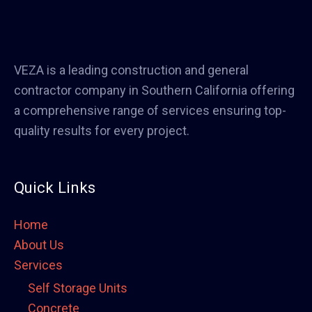
VEZA is a leading construction and general
contractor company in Southern California offering
a comprehensive range of services ensuring top-
quality results for every project.
Quick Links
Home
About Us
Services
Self Storage Units
Concrete