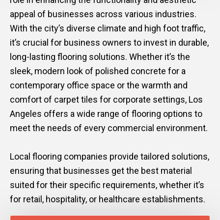
appeal of businesses across various industries.
With the city’s diverse climate and high foot traffic,
it’s crucial for business owners to invest in durable,
long-lasting flooring solutions. Whether it’s the
sleek, modern look of polished concrete for a
contemporary office space or the warmth and
comfort of carpet tiles for corporate settings, Los
Angeles offers a wide range of flooring options to
meet the needs of every commercial environment.
Local flooring companies provide tailored solutions,
ensuring that businesses get the best material
suited for their specific requirements, whether it’s
for retail, hospitality, or healthcare establishments.