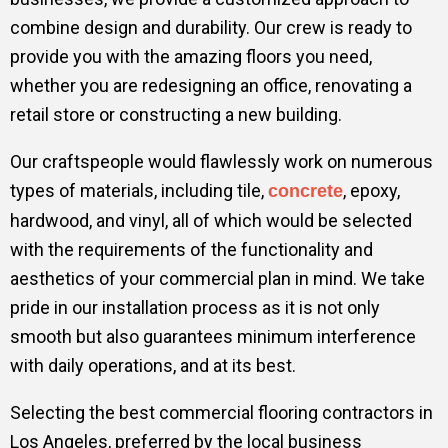
combine design and durability. Our crew is ready to
provide you with the amazing floors you need,
whether you are redesigning an office, renovating a
retail store or constructing a new building.
Our craftspeople would flawlessly work on numerous
types of materials, including tile,
, epoxy,
concrete
hardwood, and vinyl, all of which would be selected
with the requirements of the functionality and
aesthetics of your commercial plan in mind. We take
pride in our installation process as it is not only
smooth but also guarantees minimum interference
with daily operations, and at its best.
Selecting the best commercial flooring contractors in
Los Angeles, preferred by the local business