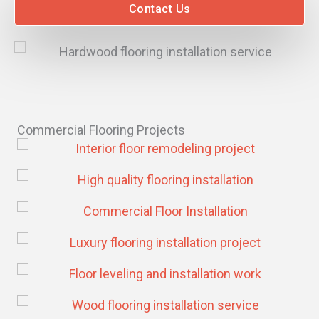
Contact Us
Commercial Flooring Projects