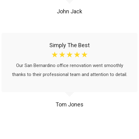
John Jack
Simply The Best
☆
☆
☆
☆
☆
Our San Bernardino office renovation went smoothly
thanks to their professional team and attention to detail.
Tom Jones