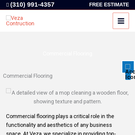
Skip
(310) 991-4357
FREE ESTIMATE
to
content
Disable flashes
visibility_off
Mark headings
title
Background Color
settings
Commercial Flooring
Zoom out
zoom_out
Zoom in
zoom_in
Commercial Flooring
Decrease font
remove_circle_outline
Increase font
add_circle_outline
Readable font
spellcheck
Bright contrast
brightness_high
Commercial flooring plays a critical role in the
Dark contrast
brightness_low
functionality and aesthetics of any business
space. At Veza, we specialize in providing top-
Underline links
format_underlined