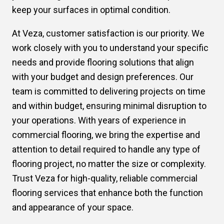
keep your surfaces in optimal condition.
At Veza, customer satisfaction is our priority. We
work closely with you to understand your specific
needs and provide flooring solutions that align
with your budget and design preferences. Our
team is committed to delivering projects on time
and within budget, ensuring minimal disruption to
your operations. With years of experience in
commercial flooring, we bring the expertise and
attention to detail required to handle any type of
flooring project, no matter the size or complexity.
Trust Veza for high-quality, reliable commercial
flooring services that enhance both the function
and appearance of your space.