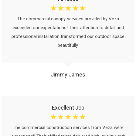
☆
☆
☆
☆
☆
The commercial canopy services provided by Veza
exceeded our expectations! Their attention to detail and
professional installation transformed our outdoor space
beautifully.
Jimmy James
Excellent Job
☆
☆
☆
☆
☆
The commercial construction services from Veza were