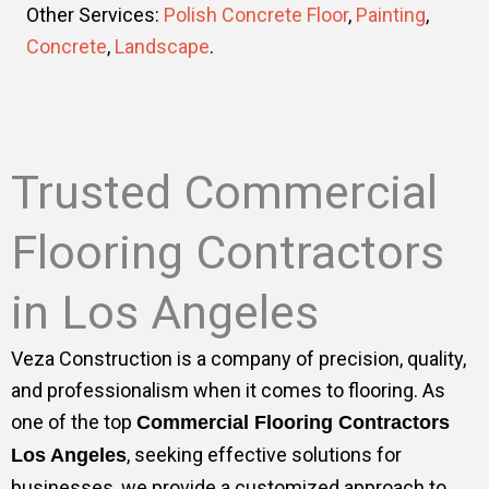
Other Services:
Polish Concrete Floor
,
Painting
,
Concrete
,
Landscape
.
Trusted Commercial
Flooring Contractors
in Los Angeles
Veza Construction is a company of precision, quality,
and professionalism when it comes to flooring. As
one of the top
Commercial Flooring Contractors
, seeking effective solutions for
Los Angeles
businesses, we provide a customized approach to