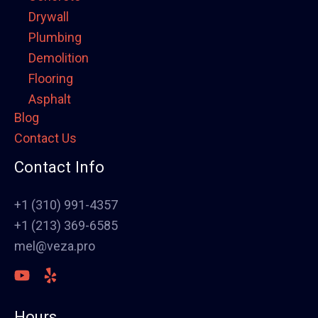
Drywall
Plumbing
Demolition
Flooring
Asphalt
Blog
Framing
Contact Us
Electrical
Fence
Contact Info
Painting
Stucco
+1 (310) 991-4357
Polish Concrete Floors
+1 (213) 369-6585
Awning
mel@veza.pro
HVAC
Welding
Commercial Cabinets
Hours