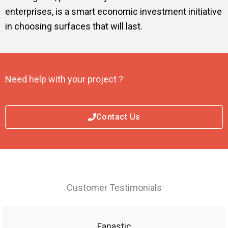
enterprises, is a smart economic investment initiative
in choosing surfaces that will last.
Need help with your project ?
Contact Us
Customer Testimonials
Fanastic