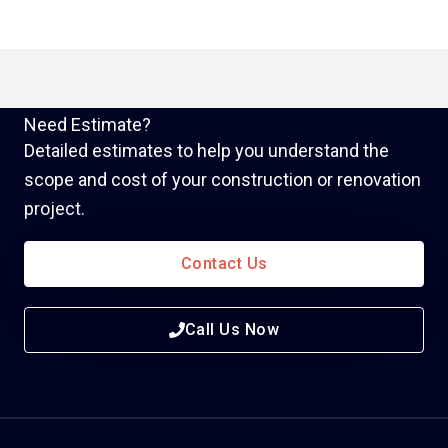
Need Estimate?
Detailed estimates to help you understand the
scope and cost of your construction or renovation
project.
Contact Us
Call Us Now