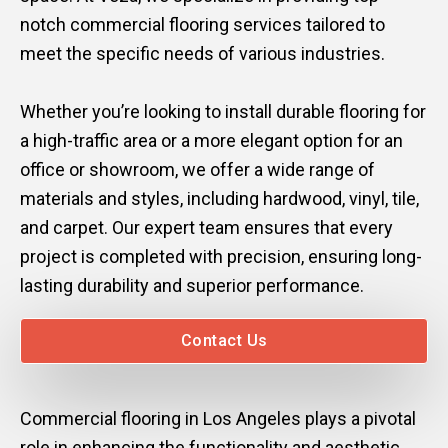
notch commercial flooring services tailored to
Mark links
font_download
meet the specific needs of various industries.
Reset
cached
all
Whether you’re looking to install durable flooring for
options
a high-traffic area or a more elegant option for an
office or showroom, we offer a wide range of
materials and styles, including hardwood, vinyl, tile,
and carpet. Our expert team ensures that every
project is completed with precision, ensuring long-
lasting durability and superior performance.
Contact Us
Commercial flooring in Los Angeles plays a pivotal
role in enhancing the functionality and aesthetic