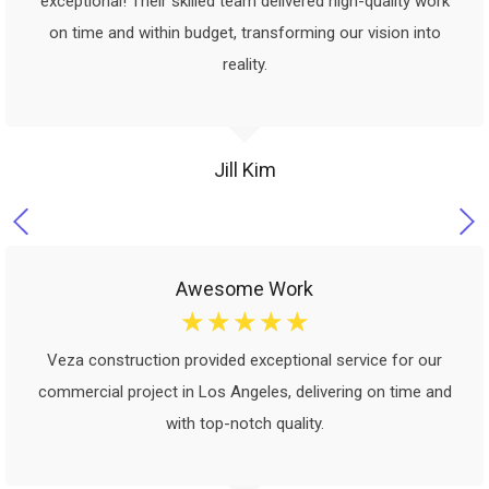
exceptional! Their skilled team delivered high-quality work
on time and within budget, transforming our vision into
reality.
Jill Kim
Awesome Work
☆
☆
☆
☆
☆
Veza construction provided exceptional service for our
commercial project in Los Angeles, delivering on time and
with top-notch quality.