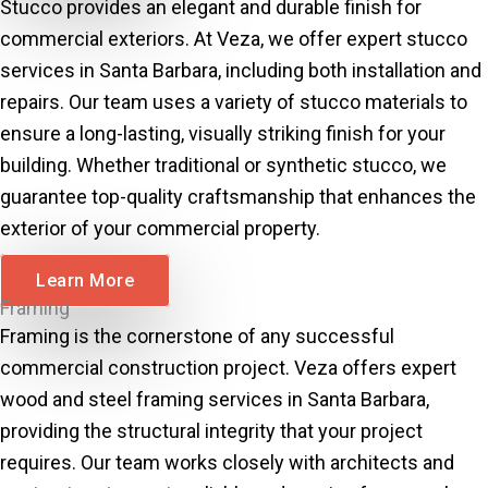
Stucco provides an elegant and durable finish for
commercial exteriors. At Veza, we offer expert stucco
services in Santa Barbara, including both installation and
repairs. Our team uses a variety of stucco materials to
ensure a long-lasting, visually striking finish for your
building. Whether traditional or synthetic stucco, we
guarantee top-quality craftsmanship that enhances the
exterior of your commercial property.
Learn More
Framing
Framing is the cornerstone of any successful
commercial construction project. Veza offers expert
wood and steel framing services in Santa Barbara,
providing the structural integrity that your project
requires. Our team works closely with architects and