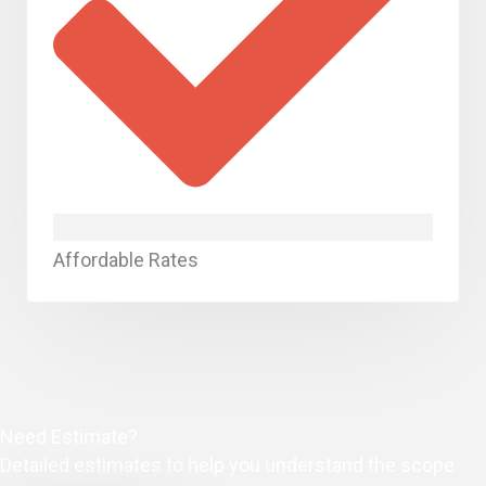
Affordable Rates
Need Estimate?
Detailed estimates to help you understand the scope