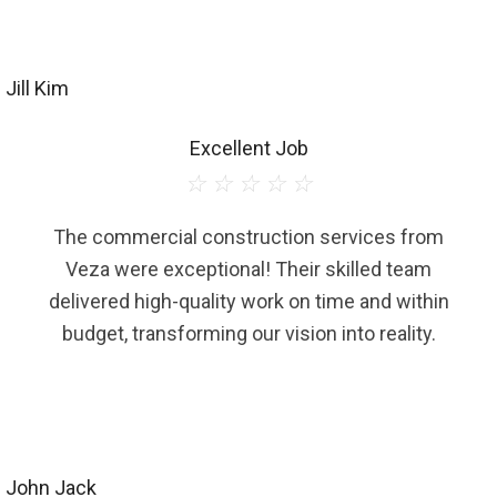
Jill Kim
Excellent Job
☆
☆
☆
☆
☆
The commercial construction services from
Veza were exceptional! Their skilled team
delivered high-quality work on time and within
budget, transforming our vision into reality.
John Jack