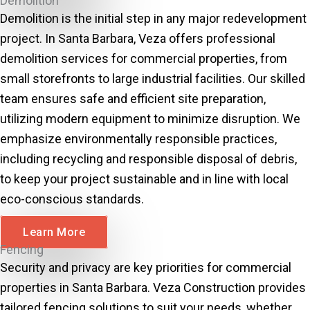
Demolition
Demolition is the initial step in any major redevelopment
project. In Santa Barbara, Veza offers professional
demolition services for commercial properties, from
small storefronts to large industrial facilities. Our skilled
team ensures safe and efficient site preparation,
utilizing modern equipment to minimize disruption. We
emphasize environmentally responsible practices,
including recycling and responsible disposal of debris,
to keep your project sustainable and in line with local
eco-conscious standards.
Learn More
Fencing
Security and privacy are key priorities for commercial
properties in Santa Barbara. Veza Construction provides
tailored fencing solutions to suit your needs, whether