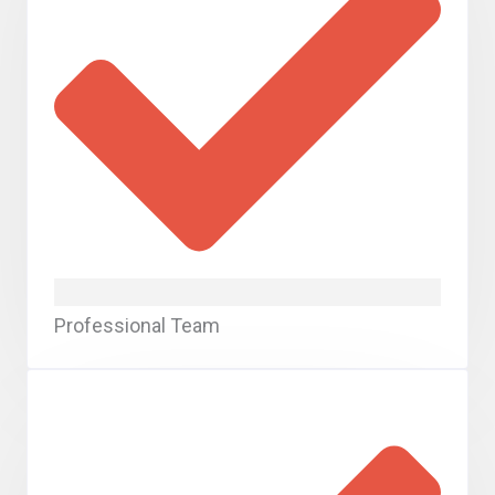
Professional Team