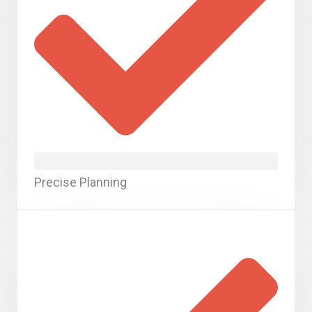
Precise Planning