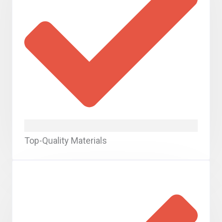
Top-Quality Materials