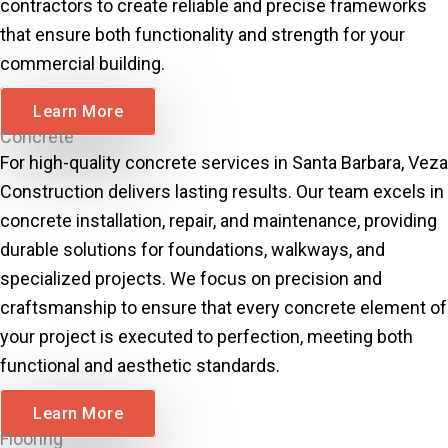
contractors to create reliable and precise frameworks
that ensure both functionality and strength for your
commercial building.
Learn More
Concrete
For high-quality concrete services in Santa Barbara, Veza
Construction delivers lasting results. Our team excels in
concrete installation, repair, and maintenance, providing
durable solutions for foundations, walkways, and
specialized projects. We focus on precision and
craftsmanship to ensure that every concrete element of
your project is executed to perfection, meeting both
functional and aesthetic standards.
Learn More
Flooring