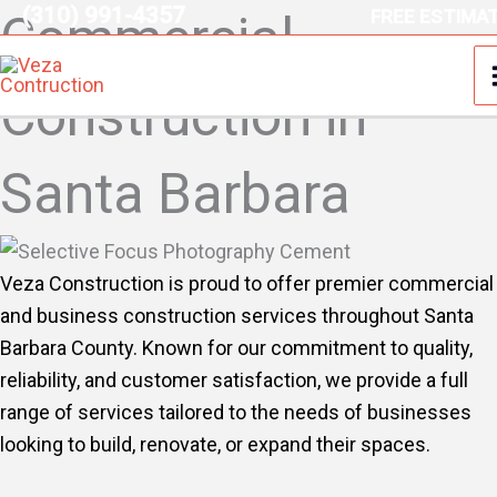
(310) 991-4357
Skip
FREE ESTIMA
Commercial
to
content
Construction in
Santa Barbara
Veza Construction is proud to offer premier commercial
and business construction services throughout Santa
Barbara County. Known for our commitment to quality,
reliability, and customer satisfaction, we provide a full
range of services tailored to the needs of businesses
looking to build, renovate, or expand their spaces.