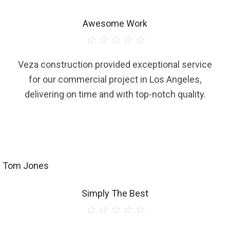
Awesome Work
☆
☆
☆
☆
☆
Veza construction provided exceptional service
for our commercial project in Los Angeles,
delivering on time and with top-notch quality.
Tom Jones
Simply The Best
☆
☆
☆
☆
☆