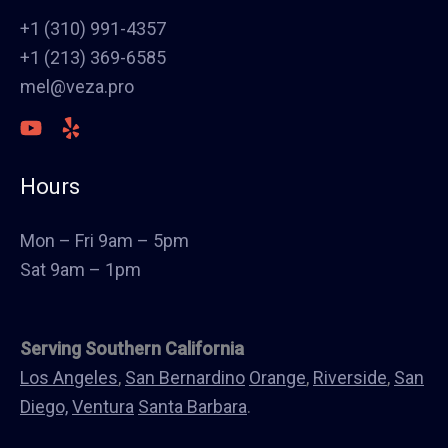
Stucco
+1 (310) 991-4357
Polish Concrete Floors
+1 (213) 369-6585
Awning
mel@veza.pro
HVAC
Welding
Commercial Cabinets
Hours
Landscape
Windows & Doors
Mon – Fri 9am – 5pm
Canopys
Sat 9am – 1pm
Serving Southern California
Los Angeles
,
San Bernardino
Orange
,
Riverside
,
San
Diego,
Ventura
Santa Barbara
.