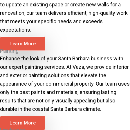
to update an existing space or create new walls for a
renovation, our team delivers efficient, high-quality work
that meets your specific needs and exceeds
expectations.
Learn More
Painting
Enhance the look of your Santa Barbara business with
our expert painting services. At Veza, we provide interior
and exterior painting solutions that elevate the
appearance of your commercial property. Our team uses
only the best paints and materials, ensuring lasting
results that are not only visually appealing but also
durable in the coastal Santa Barbara climate.
Learn More