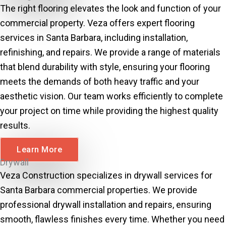
The right flooring elevates the look and function of your
commercial property. Veza offers expert flooring
services in Santa Barbara, including installation,
refinishing, and repairs. We provide a range of materials
that blend durability with style, ensuring your flooring
meets the demands of both heavy traffic and your
aesthetic vision. Our team works efficiently to complete
your project on time while providing the highest quality
results.
Learn More
Drywall
Veza Construction specializes in drywall services for
Santa Barbara commercial properties. We provide
professional drywall installation and repairs, ensuring
smooth, flawless finishes every time. Whether you need