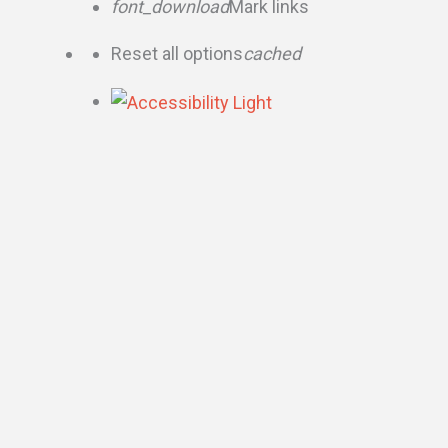
font_download
Mark links
Reset all options
cached