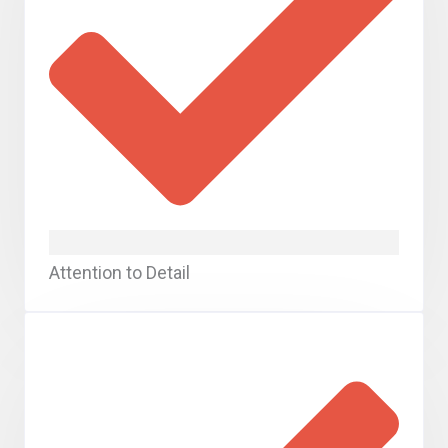
Attention to Detail