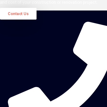
and cost of your construction or renovation project.
Contact Us