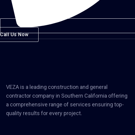
Call Us Now
VEZA is a leading construction and general
contractor company in Southern California offering
a comprehensive range of services ensuring top-
quality results for every project.