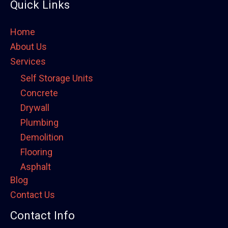
Quick Links
Home
About Us
Services
Self Storage Units
Concrete
Drywall
Plumbing
Demolition
Flooring
Asphalt
Blog
Framing
Contact Us
Electrical
Fence
Contact Info
Painting