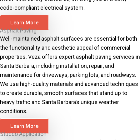
code-compliant electrical system.
Learn More
Asphalt Paving
Well-maintained asphalt surfaces are essential for both
the functionality and aesthetic appeal of commercial
properties. Veza offers expert asphalt paving services in
Santa Barbara, including installation, repair, and
maintenance for driveways, parking lots, and roadways.
We use high-quality materials and advanced techniques
to create durable, smooth surfaces that stand up to
heavy traffic and Santa Barbara’s unique weather
conditions.
Learn More
Stucco Application