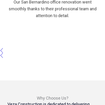
Our San Bernardino office renovation went
smoothly thanks to their professional team and
attention to detail.
Why Choose Us?
Veza Construction is dedicated to delivering