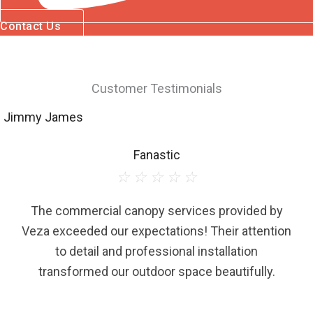
Contact Us
Customer Testimonials
Jimmy James
Fanastic
☆
☆
☆
☆
☆
The commercial canopy services provided by
Veza exceeded our expectations! Their attention
to detail and professional installation
transformed our outdoor space beautifully.