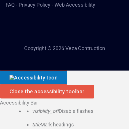
FAQ
-
Privacy Policy
-
Web Accessibility
Copyright © 2026 Veza Contruction
Close the accessibility toolbar
Accessibility Bar
visibility_off
Disable flashes
title
Mark headings