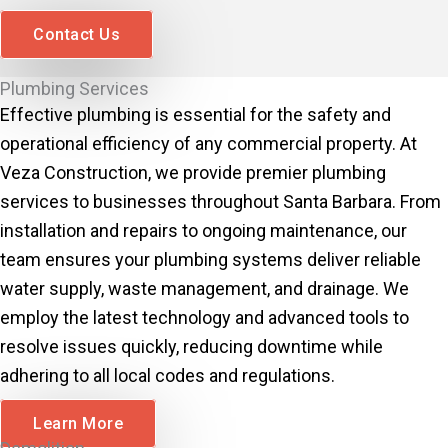
Contact Us
Plumbing Services
Effective plumbing is essential for the safety and
operational efficiency of any commercial property. At
Veza Construction, we provide premier plumbing
services to businesses throughout Santa Barbara. From
installation and repairs to ongoing maintenance, our
team ensures your plumbing systems deliver reliable
water supply, waste management, and drainage. We
employ the latest technology and advanced tools to
resolve issues quickly, reducing downtime while
adhering to all local codes and regulations.
Learn More