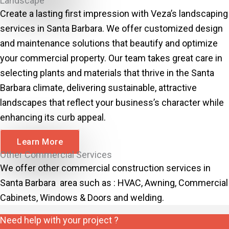
Landscape
Create a lasting first impression with Veza’s landscaping
services in Santa Barbara. We offer customized design
and maintenance solutions that beautify and optimize
your commercial property. Our team takes great care in
selecting plants and materials that thrive in the Santa
Barbara climate, delivering sustainable, attractive
landscapes that reflect your business’s character while
enhancing its curb appeal.
Learn More
Other Commercial Services
We offer other commercial construction services in
Santa Barbara area such as : HVAC, Awning, Commercial
Cabinets, Windows & Doors and welding.
Need help with your project ?