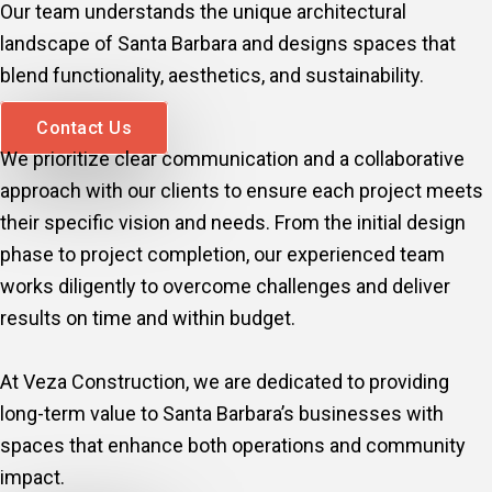
Our team understands the unique architectural
landscape of Santa Barbara and designs spaces that
blend functionality, aesthetics, and sustainability.
Contact Us
We prioritize clear communication and a collaborative
approach with our clients to ensure each project meets
their specific vision and needs. From the initial design
phase to project completion, our experienced team
works diligently to overcome challenges and deliver
results on time and within budget.
At Veza Construction, we are dedicated to providing
long-term value to Santa Barbara’s businesses with
spaces that enhance both operations and community
impact.