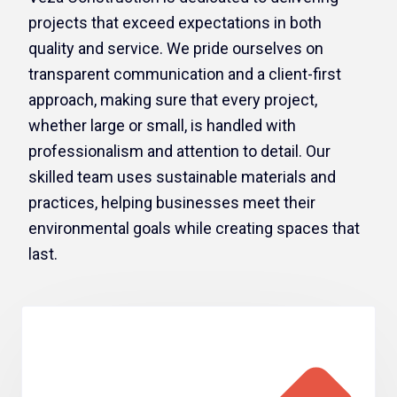
projects that exceed expectations in both
quality and service. We pride ourselves on
transparent communication and a client-first
approach, making sure that every project,
whether large or small, is handled with
professionalism and attention to detail. Our
skilled team uses sustainable materials and
practices, helping businesses meet their
environmental goals while creating spaces that
last.