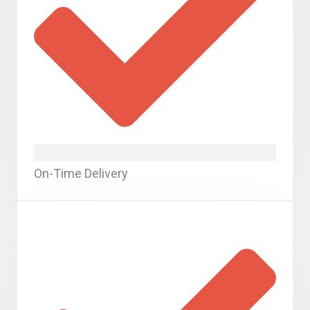
On-Time Delivery