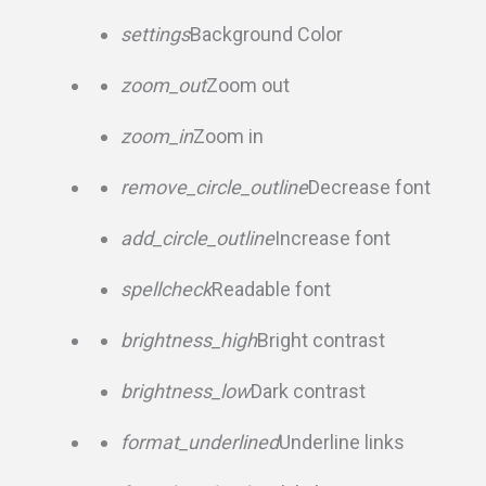
settings
Background Color
zoom_out
Zoom out
zoom_in
Zoom in
remove_circle_outline
Decrease font
add_circle_outline
Increase font
spellcheck
Readable font
brightness_high
Bright contrast
brightness_low
Dark contrast
format_underlined
Underline links