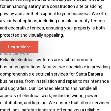
for enhancing safety at a construction site or adding
privacy and aesthetic appeal to your business. We offer
a variety of options, including durable security fences
and decorative fences, ensuring your property is both
protected and visually appealing.
Learn More
Electrical Work
Reliable electrical systems are vital for smooth
business operations. At Veza, we specialize in providing
comprehensive electrical services for Santa Barbara
businesses, from installation and repair to maintenance
and upgrades. Our licensed electricians handle all
aspects of electrical work, including wiring, power
distribution, and lighting. We ensure that all our services
meet local safety standards, offering you a reliable,