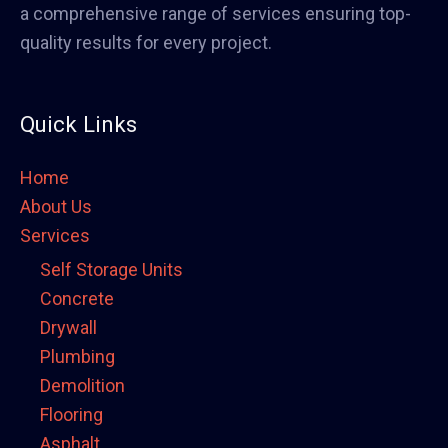
a comprehensive range of services ensuring top-
quality results for every project.
Quick Links
Home
About Us
Services
Self Storage Units
Concrete
Drywall
Plumbing
Demolition
Flooring
Asphalt