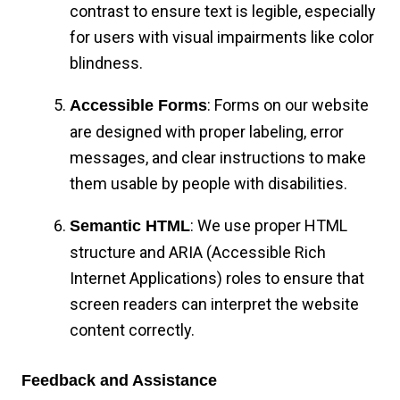
contrast to ensure text is legible, especially
for users with visual impairments like color
blindness.
: Forms on our website
Accessible Forms
are designed with proper labeling, error
messages, and clear instructions to make
them usable by people with disabilities.
: We use proper HTML
Semantic HTML
structure and ARIA (Accessible Rich
Internet Applications) roles to ensure that
screen readers can interpret the website
content correctly.
Feedback and Assistance