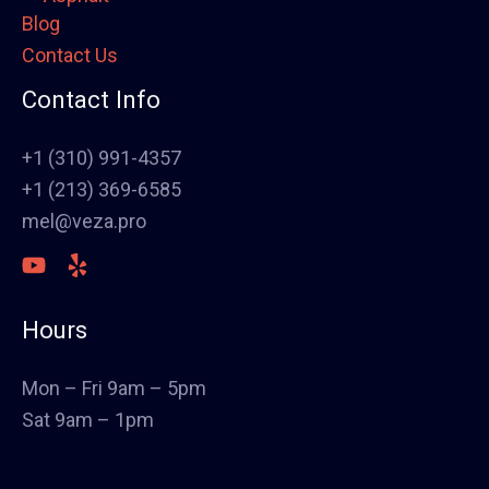
Blog
Framing
Contact Us
Electrical
Fence
Contact Info
Painting
Stucco
+1 (310) 991-4357
Polish Concrete Floors
+1 (213) 369-6585
Awning
mel@veza.pro
HVAC
Welding
Commercial Cabinets
Hours
Landscape
Windows & Doors
Mon – Fri 9am – 5pm
Canopys
Sat 9am – 1pm