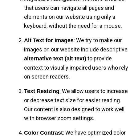
that users can navigate all pages and
elements on our website using only a
keyboard, without the need for a mouse.
: We try to make our
Alt Text for Images
images on our website include descriptive
to provide
alternative text (alt text)
context to visually impaired users who rely
on screen readers.
: We allow users to increase
Text Resizing
or decrease text size for easier reading.
Our content is also designed to work well
with browser zoom settings.
: We have optimized color
Color Contrast