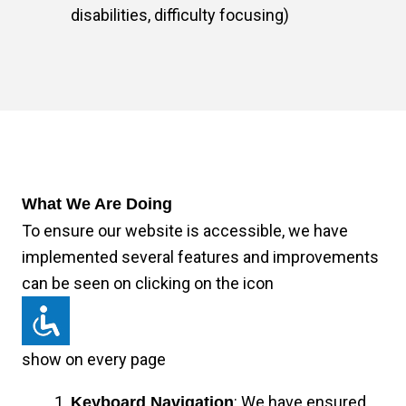
disabilities, difficulty focusing)
What We Are Doing
To ensure our website is accessible, we have
implemented several features and improvements
can be seen on clicking on the icon
show on every page
: We have ensured
Keyboard Navigation