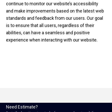
continue to monitor our website’s accessibility
and make improvements based on the latest web
standards and feedback from our users. Our goal
is to ensure that all users, regardless of their
abilities, can have a seamless and positive
experience when interacting with our website.
Need Estimate?