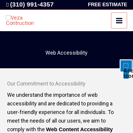
Skip
(310) 991-4357
FREE ESTIMATE
to
content
Disable flashes
visibility_off
Mark headings
title
Background Color
settings
Web Accessibility
Zoom out
zoom_out
Zoom in
zoom_in
Decrease font
remove_circle_outline
Our Commitment to Accessibility
Increase font
add_circle_outline
We understand the importance of web
Readable font
spellcheck
accessibility and are dedicated to providing a
Bright contrast
user-friendly experience for all individuals. To
brightness_high
meet the needs of all our users, we aim to
Dark contrast
brightness_low
comply with the
Web Content Accessibility
Underline links
format_underlined