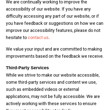
We are continually working to improve the
accessibility of our website. If you have any
difficulty accessing any part of our website, or if
you have feedback or suggestions on how we can
improve our accessibility features, please do not
hesitate to
contact us
.
We value your input and are committed to making
improvements based on the feedback we receive.
Third-Party Services
While we strive to make our website accessible,
some third-party services and content we use,
such as embedded videos or external
applications, may not be fully accessible. We are
actively working with these services to ensure