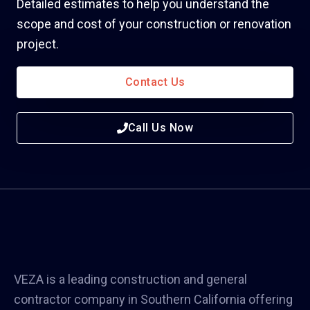
Detailed estimates to help you understand the
scope and cost of your construction or renovation
project.
Contact Us
Call Us Now
VEZA is a leading construction and general
contractor company in Southern California offering