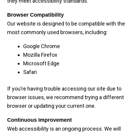
they meet accessibility standards.
Browser Compatibility
Our website is designed to be compatible with the
most commonly used browsers, including:
Google Chrome
Mozilla Firefox
Microsoft Edge
Safari
If you’re having trouble accessing our site due to
browser issues, we recommend trying a different
browser or updating your current one.
Continuous Improvement
Web accessibility is an ongoing process. We will