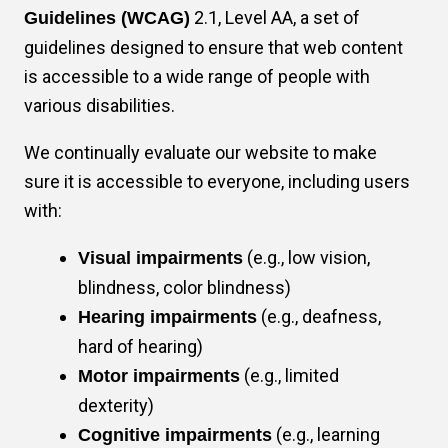
2.1, Level AA, a set of
Guidelines (WCAG)
Mark links
font_download
guidelines designed to ensure that web content
Reset
is accessible to a wide range of people with
cached
all
various disabilities.
options
We continually evaluate our website to make
sure it is accessible to everyone, including users
with:
(e.g., low vision,
Visual impairments
blindness, color blindness)
(e.g., deafness,
Hearing impairments
hard of hearing)
(e.g., limited
Motor impairments
dexterity)
(e.g., learning
Cognitive impairments