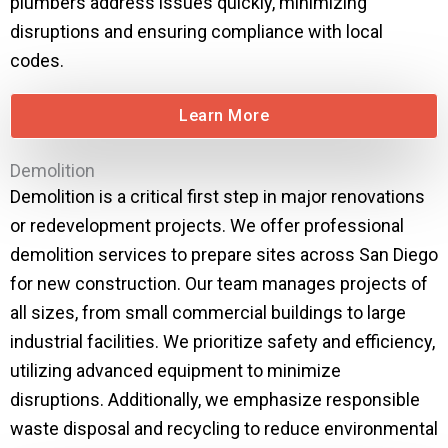
plumbers address issues quickly, minimizing
disruptions and ensuring compliance with local
codes.
Learn More
Demolition
Demolition is a critical first step in major renovations
or redevelopment projects. We offer professional
demolition services to prepare sites across San Diego
for new construction. Our team manages projects of
all sizes, from small commercial buildings to large
industrial facilities. We prioritize safety and efficiency,
utilizing advanced equipment to minimize
disruptions. Additionally, we emphasize responsible
waste disposal and recycling to reduce environmental