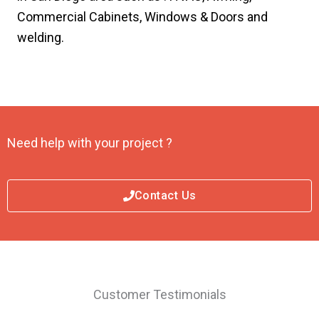
Commercial Cabinets, Windows & Doors and
welding.
Need help with your project ?
Contact Us
Customer Testimonials