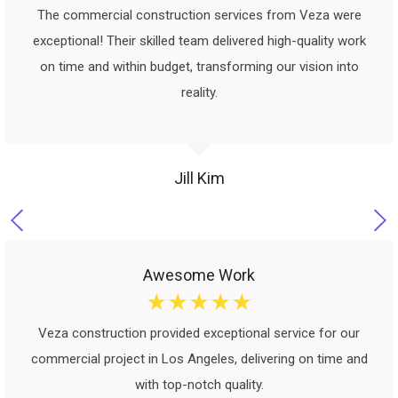
The commercial construction services from Veza were
exceptional! Their skilled team delivered high-quality work
on time and within budget, transforming our vision into
reality.
Jill Kim
Awesome Work
☆
☆
☆
☆
☆
Veza construction provided exceptional service for our
commercial project in Los Angeles, delivering on time and
with top-notch quality.