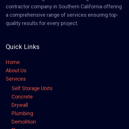
contractor company in Southern California offering
a comprehensive range of services ensuring top-
quality results for every project.
Quick Links
Home
About Us
Services
Self Storage Units
Concrete
Drywall
Plumbing
Demolition