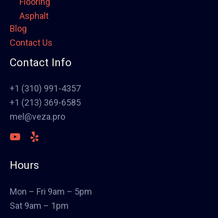
Flooring
Asphalt
Blog
Framing
Contact Us
Electrical
Fence
Contact Info
Painting
Stucco
+1 (310) 991-4357
Polish Concrete Floors
+1 (213) 369-6585
Awning
mel@veza.pro
HVAC
Welding
Commercial Cabinets
Hours
Landscape
Windows & Doors
Mon – Fri 9am – 5pm
Canopys
Sat 9am – 1pm