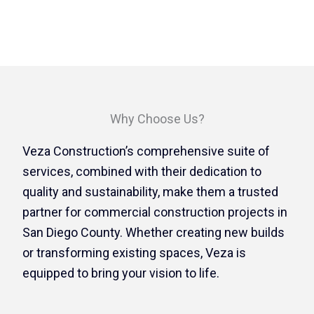
Why Choose Us?
Veza Construction’s comprehensive suite of
services, combined with their dedication to
quality and sustainability, make them a trusted
partner for commercial construction projects in
San Diego County. Whether creating new builds
or transforming existing spaces, Veza is
equipped to bring your vision to life.