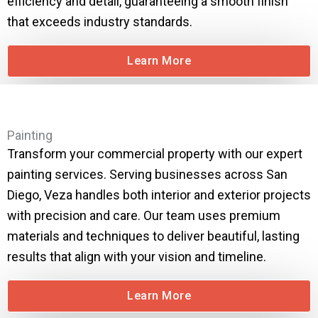
efficiency and detail, guaranteeing a smooth finish
that exceeds industry standards.
Learn More
Painting
Transform your commercial property with our expert
painting services. Serving businesses across San
Diego, Veza handles both interior and exterior projects
with precision and care. Our team uses premium
materials and techniques to deliver beautiful, lasting
results that align with your vision and timeline.
Learn More