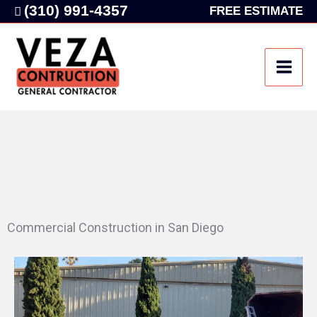
Skip
(310) 991-4357
FREE ESTIMATE
to
content
Commercial Construction in San Diego