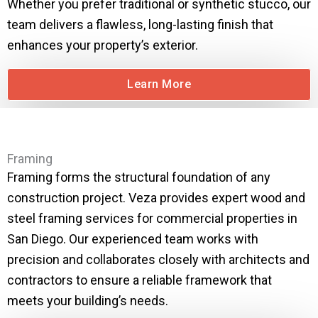
Whether you prefer traditional or synthetic stucco, our
team delivers a flawless, long-lasting finish that
enhances your property’s exterior.
Learn More
Framing
Framing forms the structural foundation of any
construction project. Veza provides expert wood and
steel framing services for commercial properties in
San Diego. Our experienced team works with
precision and collaborates closely with architects and
contractors to ensure a reliable framework that
meets your building’s needs.