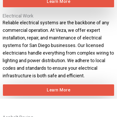
Learn More
Electrical Work
Reliable electrical systems are the backbone of any
commercial operation. At Veza, we offer expert
installation, repair, and maintenance of electrical
systems for San Diego businesses. Our licensed
electricians handle everything from complex wiring to
lighting and power distribution. We adhere to local
codes and standards to ensure your electrical
infrastructure is both safe and efficient.
Learn More