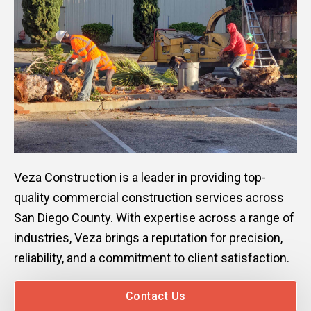
Veza Construction is a leader in providing top-
quality commercial construction services across
San Diego County. With expertise across a range of
industries, Veza brings a reputation for precision,
reliability, and a commitment to client satisfaction.
Contact Us