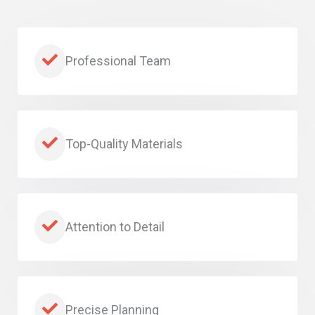
Professional Team
Top-Quality Materials
Attention to Detail
Precise Planning