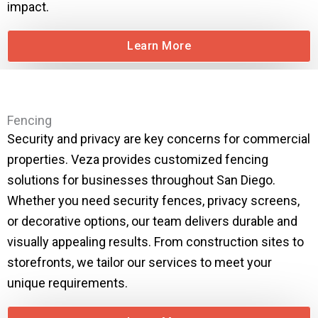
impact.
Learn More
Fencing
Security and privacy are key concerns for commercial
properties. Veza provides customized fencing
solutions for businesses throughout San Diego.
Whether you need security fences, privacy screens,
or decorative options, our team delivers durable and
visually appealing results. From construction sites to
storefronts, we tailor our services to meet your
unique requirements.