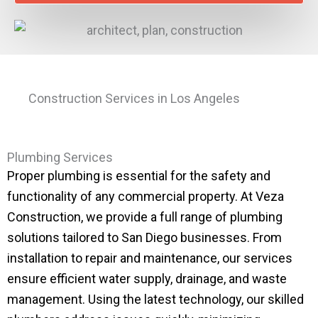
Construction Services in Los Angeles
Plumbing Services
Proper plumbing is essential for the safety and
functionality of any commercial property. At Veza
Construction, we provide a full range of plumbing
solutions tailored to San Diego businesses. From
installation to repair and maintenance, our services
ensure efficient water supply, drainage, and waste
management. Using the latest technology, our skilled