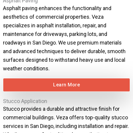
Asphalt Paving
Asphalt paving enhances the functionality and
aesthetics of commercial properties. Veza
specializes in asphalt installation, repair, and
maintenance for driveways, parking lots, and
roadways in San Diego. We use premium materials
and advanced techniques to deliver durable, smooth
surfaces designed to withstand heavy use and local
weather conditions.
Learn More
Stucco Application
Stucco provides a durable and attractive finish for
commercial buildings. Veza offers top-quality stucco
services in San Diego, including installation and repair.