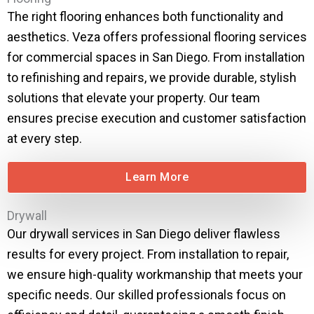
The right flooring enhances both functionality and
aesthetics. Veza offers professional flooring services
for commercial spaces in San Diego. From installation
to refinishing and repairs, we provide durable, stylish
solutions that elevate your property. Our team
ensures precise execution and customer satisfaction
at every step.
Learn More
Drywall
Our drywall services in San Diego deliver flawless
results for every project. From installation to repair,
we ensure high-quality workmanship that meets your
specific needs. Our skilled professionals focus on