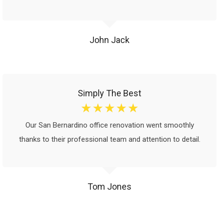
John Jack
Simply The Best
☆
☆
☆
☆
☆
Our San Bernardino office renovation went smoothly
thanks to their professional team and attention to detail.
Tom Jones