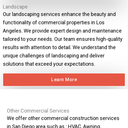
Landscape
Our landscaping services enhance the beauty and
functionality of commercial properties in Los
Angeles. We provide expert design and maintenance
tailored to your needs. Our team ensures high-quality
results with attention to detail. We understand the
unique challenges of landscaping and deliver
solutions that exceed your expectations.
Learn More
Other Commercial Services
We offer other commercial construction services
in San Diego area such as : HVAC, Awning,