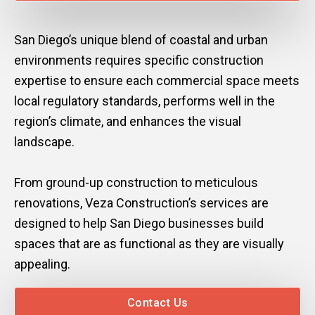
San Diego’s unique blend of coastal and urban
environments requires specific construction
expertise to ensure each commercial space meets
local regulatory standards, performs well in the
region’s climate, and enhances the visual
landscape.
From ground-up construction to meticulous
renovations, Veza Construction’s services are
designed to help San Diego businesses build
spaces that are as functional as they are visually
appealing.
Contact Us