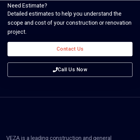
Need Estimate?
Detailed estimates to help you understand the
scope and cost of your construction or renovation
project.
Contact Us
Call Us Now
VEZA is a leading construction and general