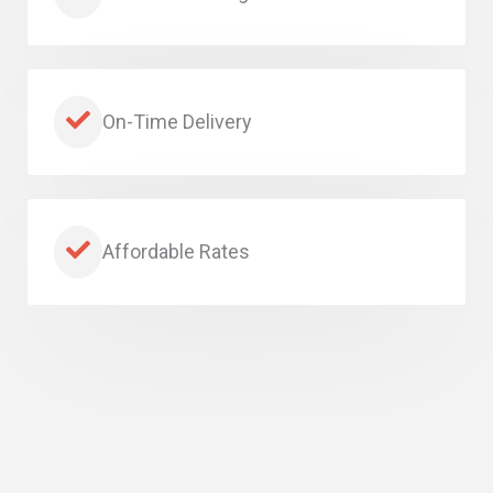
On-Time Delivery
Affordable Rates