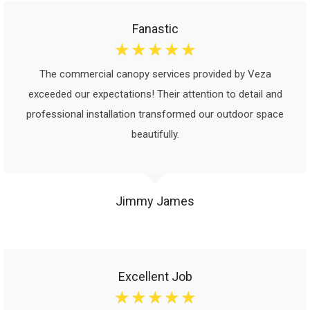
Fanastic
☆
☆
☆
☆
☆
The commercial canopy services provided by Veza
exceeded our expectations! Their attention to detail and
professional installation transformed our outdoor space
beautifully.
Jimmy James
Excellent Job
☆
☆
☆
☆
☆