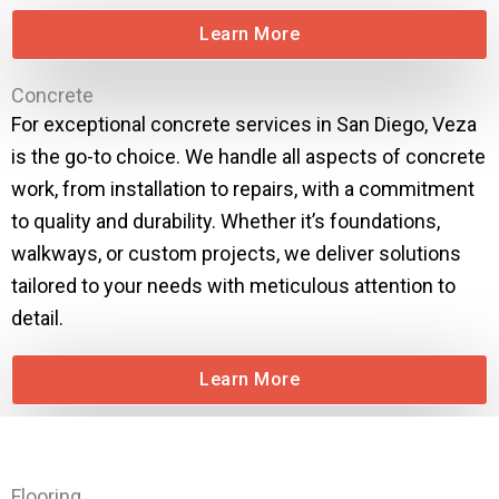
Learn More
Concrete
For exceptional concrete services in San Diego, Veza
is the go-to choice. We handle all aspects of concrete
work, from installation to repairs, with a commitment
to quality and durability. Whether it’s foundations,
walkways, or custom projects, we deliver solutions
tailored to your needs with meticulous attention to
detail.
Learn More
Flooring