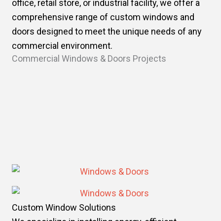
office, retail store, or industrial facility, we offer a
comprehensive range of custom windows and
doors designed to meet the unique needs of any
commercial environment.
Commercial Windows & Doors Projects
Custom Window Solutions