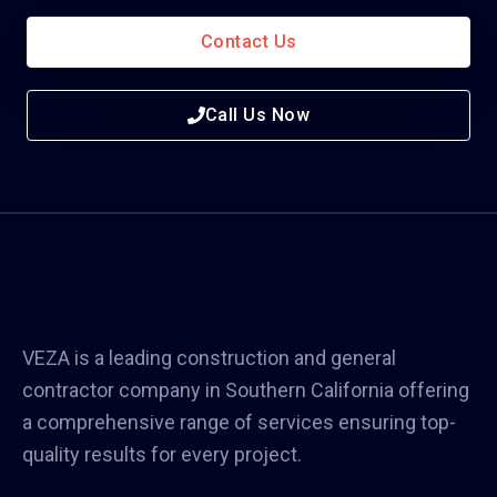
Contact Us
Call Us Now
VEZA is a leading construction and general
contractor company in Southern California offering
a comprehensive range of services ensuring top-
quality results for every project.