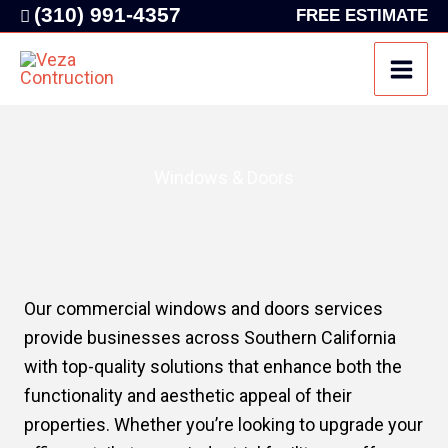
Skip
(310) 991-4357
FREE ESTIMATE
to
content
Windows & Doors
Our commercial windows and doors services
provide businesses across Southern California
with top-quality solutions that enhance both the
functionality and aesthetic appeal of their
properties. Whether you’re looking to upgrade your