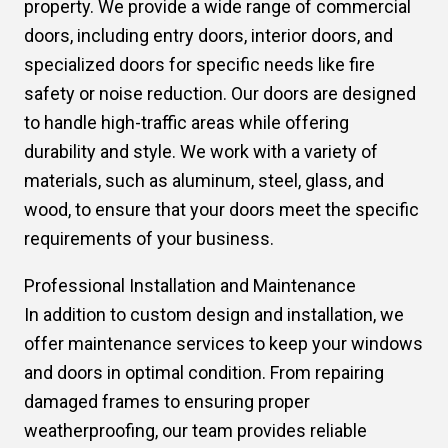
property. We provide a wide range of commercial
doors, including entry doors, interior doors, and
specialized doors for specific needs like fire
safety or noise reduction. Our doors are designed
to handle high-traffic areas while offering
durability and style. We work with a variety of
materials, such as aluminum, steel, glass, and
wood, to ensure that your doors meet the specific
requirements of your business.
Professional Installation and Maintenance
In addition to custom design and installation, we
offer maintenance services to keep your windows
and doors in optimal condition. From repairing
damaged frames to ensuring proper
weatherproofing, our team provides reliable