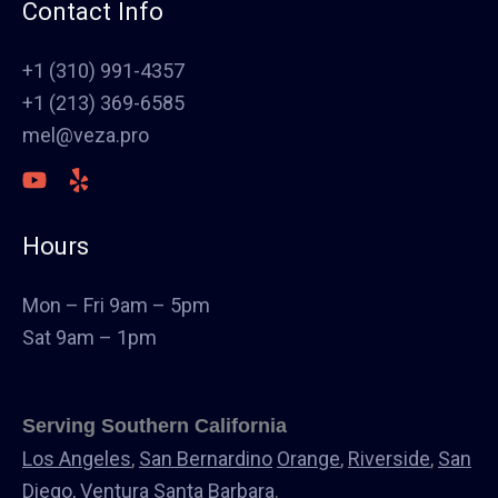
Fence
Contact Info
Painting
Stucco
+1 (310) 991-4357
Polish Concrete Floors
+1 (213) 369-6585
Awning
mel@veza.pro
HVAC
Welding
Commercial Cabinets
Hours
Landscape
Windows & Doors
Mon – Fri 9am – 5pm
Canopys
Sat 9am – 1pm
Serving Southern California
Los Angeles
,
San Bernardino
Orange
,
Riverside
,
San
Diego,
Ventura
Santa Barbara
.