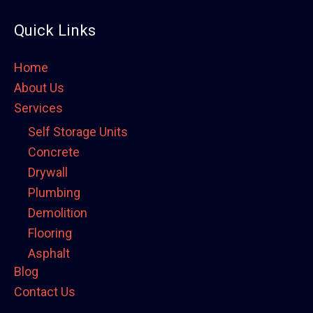
Quick Links
Home
About Us
Services
Self Storage Units
Concrete
Drywall
Plumbing
Demolition
Flooring
Asphalt
Blog
Framing
Contact Us
Electrical