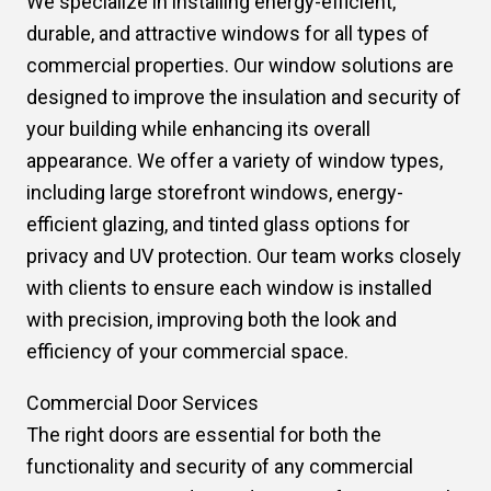
We specialize in installing energy-efficient,
durable, and attractive windows for all types of
commercial properties. Our window solutions are
designed to improve the insulation and security of
your building while enhancing its overall
appearance. We offer a variety of window types,
including large storefront windows, energy-
efficient glazing, and tinted glass options for
privacy and UV protection. Our team works closely
with clients to ensure each window is installed
with precision, improving both the look and
efficiency of your commercial space.
Commercial Door Services
The right doors are essential for both the
functionality and security of any commercial