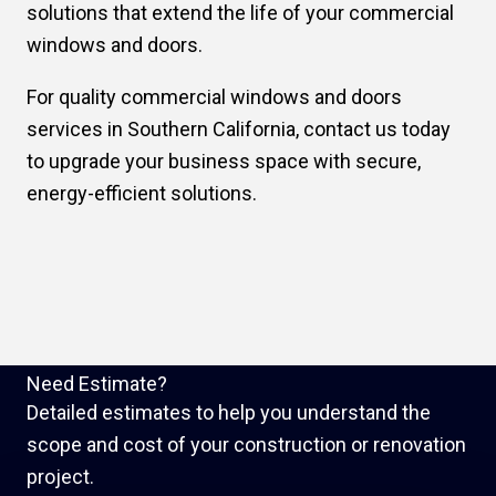
solutions that extend the life of your commercial
windows and doors.
For quality commercial windows and doors
services in Southern California, contact us today
to upgrade your business space with secure,
energy-efficient solutions.
Need Estimate?
Detailed estimates to help you understand the
scope and cost of your construction or renovation
project.