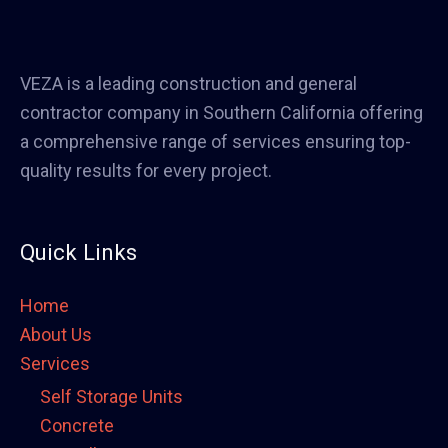
VEZA is a leading construction and general
contractor company in Southern California offering
a comprehensive range of services ensuring top-
quality results for every project.
Quick Links
Home
About Us
Services
Self Storage Units
Concrete