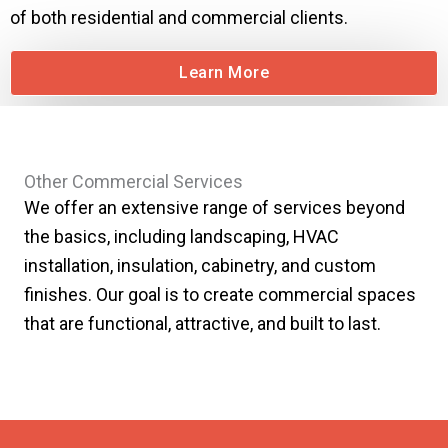
of both residential and commercial clients.
Learn More
Other Commercial Services
We offer an extensive range of services beyond
the basics, including landscaping, HVAC
installation, insulation, cabinetry, and custom
finishes. Our goal is to create commercial spaces
that are functional, attractive, and built to last.