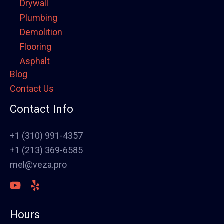
Drywall
Plumbing
Demolition
Flooring
Asphalt
Blog
Framing
Contact Us
Electrical
Fence
Contact Info
Painting
Stucco
+1 (310) 991-4357
Polish Concrete Floors
+1 (213) 369-6585
Awning
mel@veza.pro
HVAC
Welding
Commercial Cabinets
Hours
Landscape