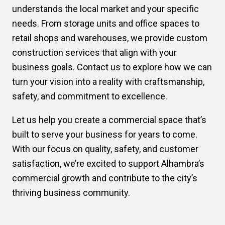
understands the local market and your specific
needs. From storage units and office spaces to
retail shops and warehouses, we provide custom
construction services that align with your
business goals. Contact us to explore how we can
turn your vision into a reality with craftsmanship,
safety, and commitment to excellence.
Let us help you create a commercial space that’s
built to serve your business for years to come.
With our focus on quality, safety, and customer
satisfaction, we’re excited to support Alhambra’s
commercial growth and contribute to the city’s
thriving business community.