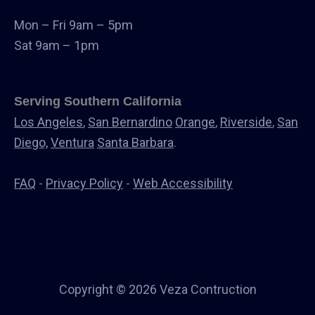
Windows & Doors
Mon – Fri 9am – 5pm
Canopys
Sat 9am – 1pm
Serving Southern California
Los Angeles
,
San Bernardino
Orange
,
Riverside
,
San
Diego,
Ventura
Santa Barbara
.
FAQ
-
Privacy Policy
-
Web Accessibility
Copyright © 2026 Veza Contruction