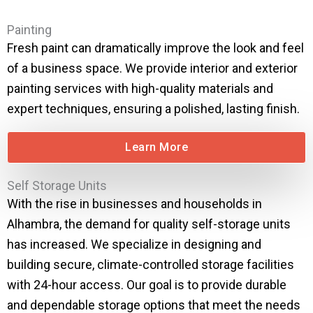
Painting
Fresh paint can dramatically improve the look and feel
of a business space. We provide interior and exterior
painting services with high-quality materials and
expert techniques, ensuring a polished, lasting finish.
Learn More
Self Storage Units
With the rise in businesses and households in
Alhambra, the demand for quality self-storage units
has increased. We specialize in designing and
building secure, climate-controlled storage facilities
with 24-hour access. Our goal is to provide durable
and dependable storage options that meet the needs