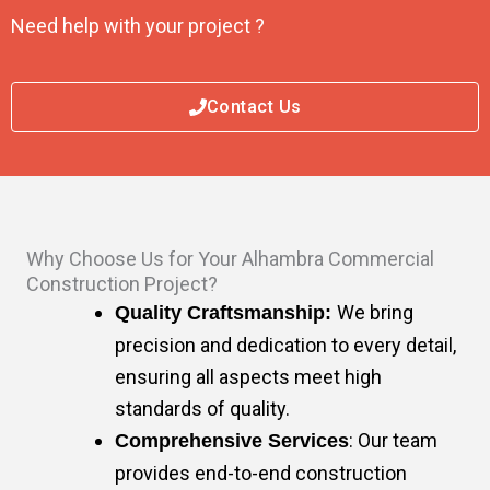
Need help with your project ?
Contact Us
Why Choose Us for Your Alhambra Commercial
Construction Project?
We bring
Quality Craftsmanship:
precision and dedication to every detail,
ensuring all aspects meet high
standards of quality.
: Our team
Comprehensive Services
provides end-to-end construction