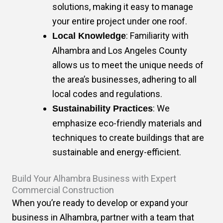
solutions, making it easy to manage
your entire project under one roof.
: Familiarity with
Local Knowledge
Alhambra and Los Angeles County
allows us to meet the unique needs of
the area’s businesses, adhering to all
local codes and regulations.
: We
Sustainability Practices
emphasize eco-friendly materials and
techniques to create buildings that are
sustainable and energy-efficient.
Build Your Alhambra Business with Expert
Commercial Construction
When you’re ready to develop or expand your
business in Alhambra, partner with a team that