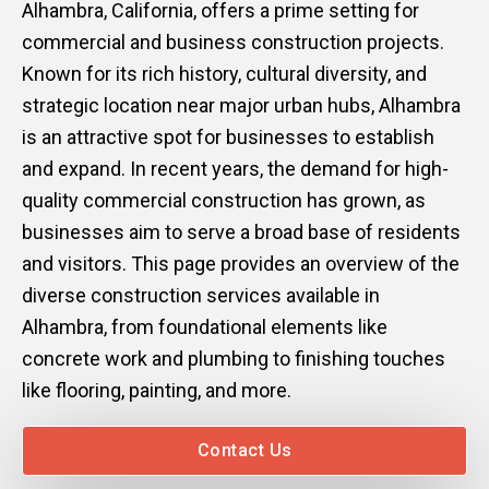
Alhambra, California, offers a prime setting for
Mark links
font_download
commercial and business construction projects.
Known for its rich history, cultural diversity, and
Reset
cached
all
strategic location near major urban hubs, Alhambra
options
is an attractive spot for businesses to establish
and expand. In recent years, the demand for high-
quality commercial construction has grown, as
businesses aim to serve a broad base of residents
and visitors. This page provides an overview of the
diverse construction services available in
Alhambra, from foundational elements like
concrete work and plumbing to finishing touches
like flooring, painting, and more.
Contact Us