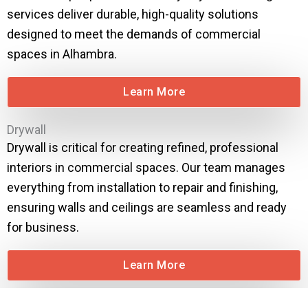
services deliver durable, high-quality solutions
designed to meet the demands of commercial
spaces in Alhambra.
Learn More
Drywall
Drywall is critical for creating refined, professional
interiors in commercial spaces. Our team manages
everything from installation to repair and finishing,
ensuring walls and ceilings are seamless and ready
for business.
Learn More