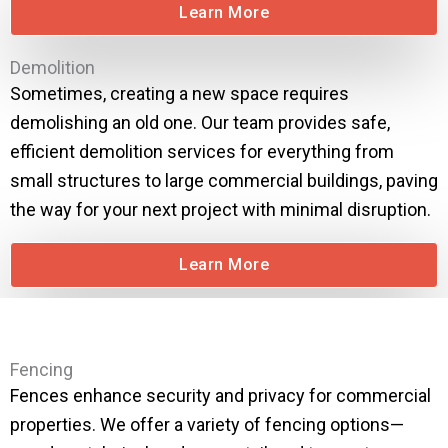
Learn More
Demolition
Sometimes, creating a new space requires
demolishing an old one. Our team provides safe,
efficient demolition services for everything from
small structures to large commercial buildings, paving
the way for your next project with minimal disruption.
Learn More
Fencing
Fences enhance security and privacy for commercial
properties. We offer a variety of fencing options—