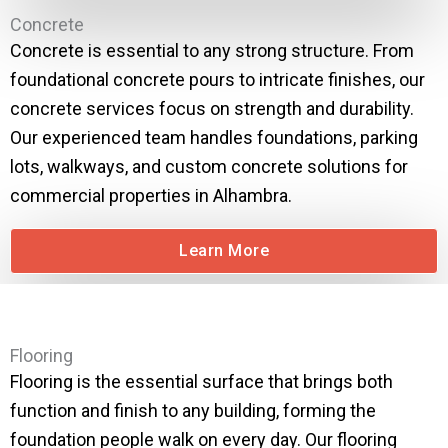
Concrete
Concrete is essential to any strong structure. From
foundational concrete pours to intricate finishes, our
concrete services focus on strength and durability.
Our experienced team handles foundations, parking
lots, walkways, and custom concrete solutions for
commercial properties in Alhambra.
Learn More
Flooring
Flooring is the essential surface that brings both
function and finish to any building, forming the
foundation people walk on every day. Our flooring