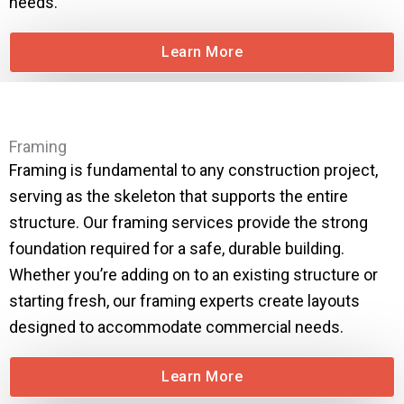
needs.
Learn More
Framing
Framing is fundamental to any construction project,
serving as the skeleton that supports the entire
structure. Our framing services provide the strong
foundation required for a safe, durable building.
Whether you’re adding on to an existing structure or
starting fresh, our framing experts create layouts
designed to accommodate commercial needs.
Learn More