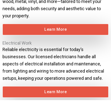
wood, metal, vinyl, and more—tailored to meet your
needs, adding both security and aesthetic value to
your property.
Learn More
Electrical Work
Reliable electricity is essential for today’s
businesses. Our licensed electricians handle all
aspects of electrical installation and maintenance,
from lighting and wiring to more advanced electrical
setups, keeping your operations powered and safe.
Learn More