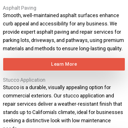
Asphalt Paving
Smooth, well-maintained asphalt surfaces enhance
curb appeal and accessibility for any business. We
provide expert asphalt paving and repair services for
parking lots, driveways, and pathways, using premium
materials and methods to ensure long-lasting quality.
Learn More
Stucco Application
Stucco is a durable, visually appealing option for
commercial exteriors. Our stucco application and
repair services deliver a weather-resistant finish that
stands up to California’s climate, ideal for businesses
seeking a distinctive look with low maintenance