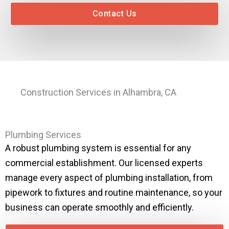
Contact Us
Construction Services in Alhambra, CA
Plumbing Services
A robust plumbing system is essential for any
commercial establishment. Our licensed experts
manage every aspect of plumbing installation, from
pipework to fixtures and routine maintenance, so your
business can operate smoothly and efficiently.