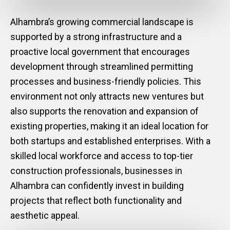
Alhambra’s growing commercial landscape is
supported by a strong infrastructure and a
proactive local government that encourages
development through streamlined permitting
processes and business-friendly policies. This
environment not only attracts new ventures but
also supports the renovation and expansion of
existing properties, making it an ideal location for
both startups and established enterprises. With a
skilled local workforce and access to top-tier
construction professionals, businesses in
Alhambra can confidently invest in building
projects that reflect both functionality and
aesthetic appeal.