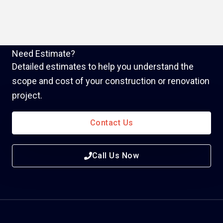
Need Estimate?
Detailed estimates to help you understand the
scope and cost of your construction or renovation
project.
Contact Us
Call Us Now