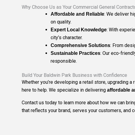
Why Choose Us as Your Commercial General Contracto
: We deliver h
Affordable and Reliable
on quality.
: With experi
Expert Local Knowledge
city’s character.
: From desi
Comprehensive Solutions
: Our eco-friend
Sustainable Practices
responsible.
Build Your Baldwin Park Business with Confidence
Whether you’re developing a retail store, upgrading a 
here to help. We specialize in delivering
affordable a
Contact us today to learn more about how we can bring 
that reflects your brand, serves your customers, and 