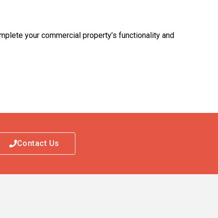
mplete your commercial property’s functionality and
Contact Us