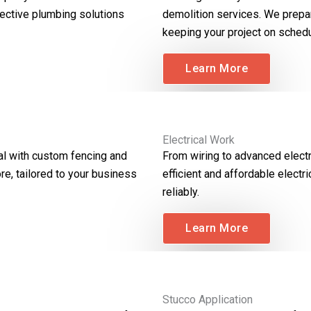
ective plumbing solutions
demolition services. We prepar
keeping your project on schedu
Learn More
Electrical Work
al with custom fencing and
From wiring to advanced electr
re, tailored to your business
efficient and affordable elect
reliably.
Learn More
Stucco Application