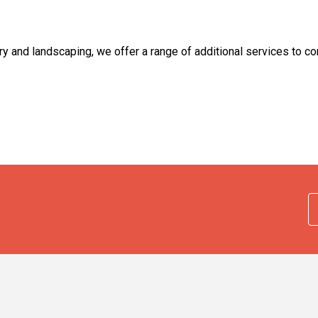
 and landscaping, we offer a range of additional services to co