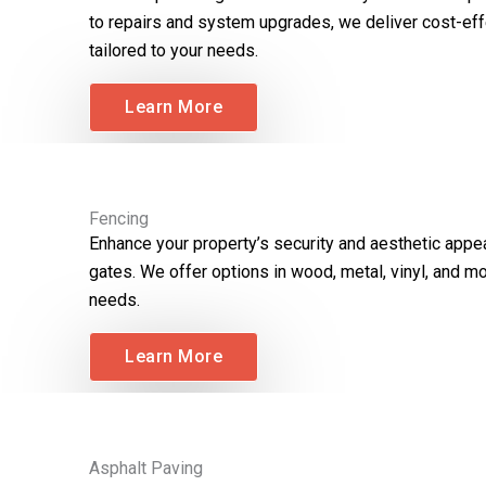
to repairs and system upgrades, we deliver cost-eff
tailored to your needs.
Learn More
Fencing
Enhance your property’s security and aesthetic appe
gates. We offer options in wood, metal, vinyl, and mo
needs.
Learn More
Asphalt Paving