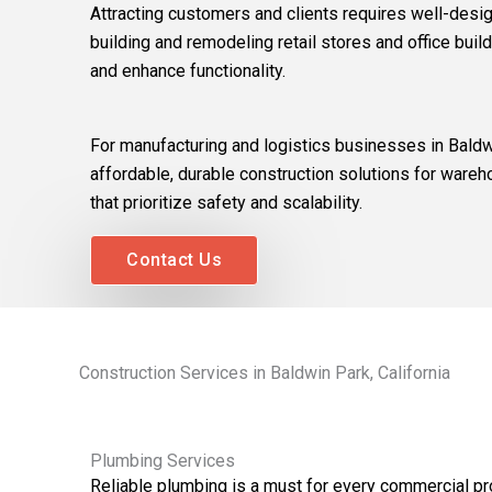
Attracting customers and clients requires well-desi
building and remodeling retail stores and office build
and enhance functionality.
For manufacturing and logistics businesses in Baldw
affordable, durable construction solutions for wareho
that prioritize safety and scalability.
Contact Us
Construction Services in Baldwin Park, California
Plumbing Services
Reliable plumbing is a must for every commercial pr