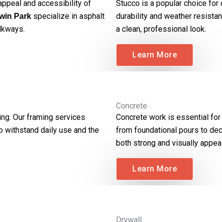
ppeal and accessibility of
Stucco is a popular choice for
specialize in asphalt
durability and weather resistan
win Park
alkways.
a clean, professional look.
Learn More
Concrete
ing. Our framing services
Concrete work is essential for
to withstand daily use and the
from foundational pours to dec
both strong and visually appeal
Learn More
Drywall