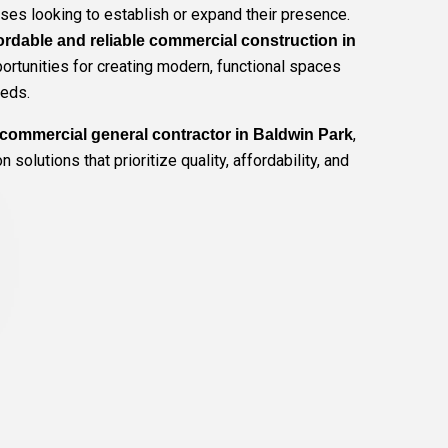
ses looking to establish or expand their presence.
ordable and reliable commercial construction in
rtunities for creating modern, functional spaces
eeds.
,
commercial general contractor in Baldwin Park
 solutions that prioritize quality, affordability, and