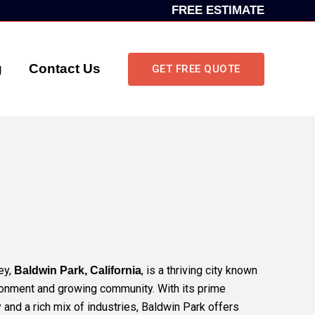
FREE ESTIMATE
g
Contact Us
GET FREE QUOTE
ey,
, is a thriving city known
Baldwin Park, California
ronment and growing community. With its prime
 and a rich mix of industries, Baldwin Park offers