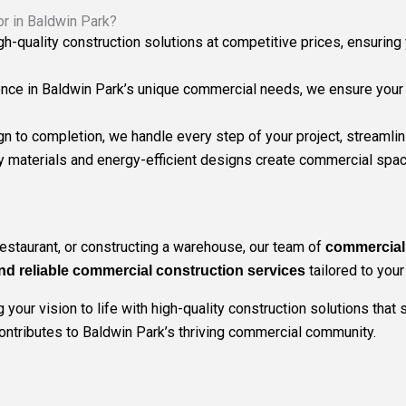
r in Baldwin Park?
igh-quality construction solutions at competitive prices, ensuri
ence in Baldwin Park’s unique commercial needs, we ensure your pr
gn to completion, we handle every step of your project, streamli
ly materials and energy-efficient designs create commercial spac
restaurant, or constructing a warehouse, our team of
commercial 
tailored to you
nd reliable commercial construction services
your vision to life with high-quality construction solutions that
contributes to Baldwin Park’s thriving commercial community.