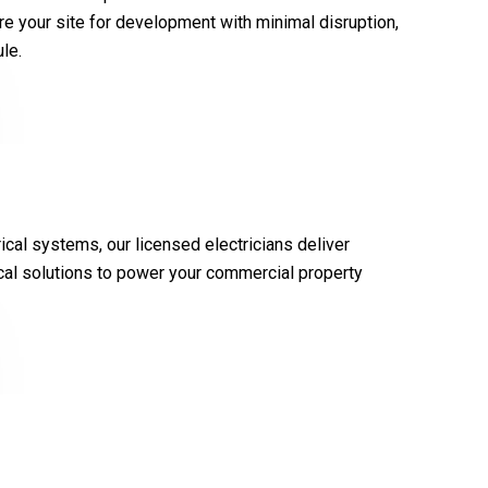
e your site for development with minimal disruption,
le.
ical systems, our licensed electricians deliver
rical solutions to power your commercial property