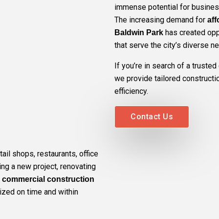
immense potential for busines
The increasing demand for
aff
has created oppo
Baldwin Park
that serve the city’s diverse n
If you’re in search of a trusted
we provide tailored construction
efficiency.
Contact Us
ail shops, restaurants, office
ting a new project, renovating
r
commercial construction
lized on time and within