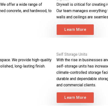
. We offer a wide range of
Drywall is critical for creating
lished concrete, and hardwood, to
Our team manages everything fr
walls and ceilings are seamle
Learn More
Self Storage Units
 space. We provide high-quality
With the rise in businesses an
olished, long-lasting finish.
self-storage units has increas
climate-controlled storage faci
durable and dependable storag
and commercial clients.
Learn More