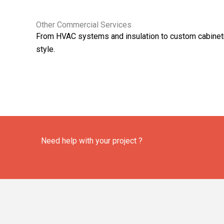
Other Commercial Services
From HVAC systems and insulation to custom cabinetry
style.
Need help with your project ?