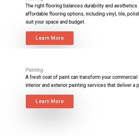
The right flooring balances durability and aesthetics
affordable flooring options, including vinyl, tile, po
suit your space and budget.
Learn More
Painting
A fresh coat of paint can transform your commercial
interior and exterior painting services that deliver a p
Learn More