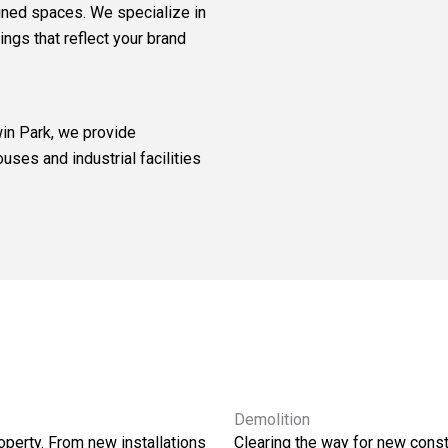
gned spaces. We specialize in
ings that reflect your brand
in Park, we provide
uses and industrial facilities
Demolition
operty. From new installations
Clearing the way for new constr