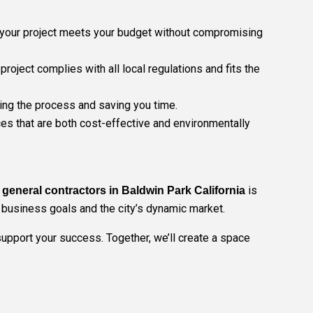
ng your project meets your budget without compromising
oject complies with all local regulations and fits the
ning the process and saving you time.
es that are both cost-effective and environmentally
is
general contractors in Baldwin Park California
r business goals and the city’s dynamic market.
 support your success. Together, we’ll create a space