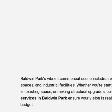
Baldwin Park’s vibrant commercial scene includes ret
spaces, and industrial facilities. Whether you’re star
an existing space, or making structural upgrades, ou
ensure your vision is rea
services in Baldwin Park
budget.