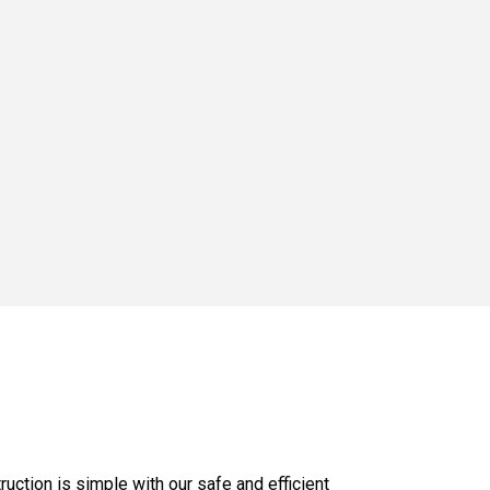
uction is simple with our safe and efficient