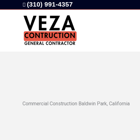
Skip
(310) 991-4357
to
content
Commercial Construction Baldwin Park, California