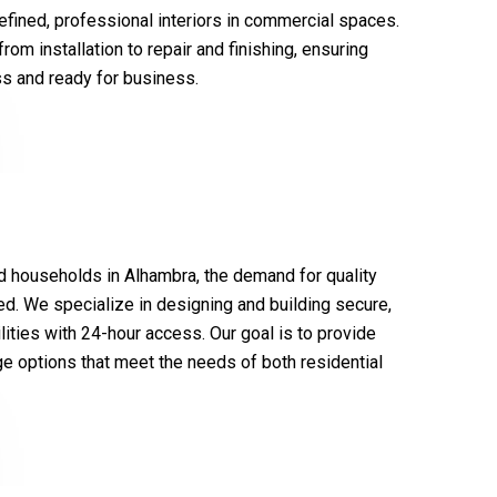
 refined, professional interiors in commercial spaces.
om installation to repair and finishing, ensuring
ss and ready for business.
d households in Alhambra, the demand for quality
ed. We specialize in designing and building secure,
lities with 24-hour access. Our goal is to provide
e options that meet the needs of both residential