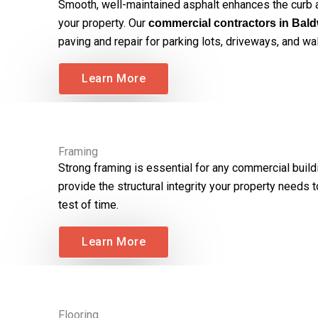
Smooth, well-maintained asphalt enhances the curb a
your property. Our
commercial contractors in Bald
paving and repair for parking lots, driveways, and w
Learn More
Framing
Strong framing is essential for any commercial build
provide the structural integrity your property needs 
test of time.
Learn More
Flooring