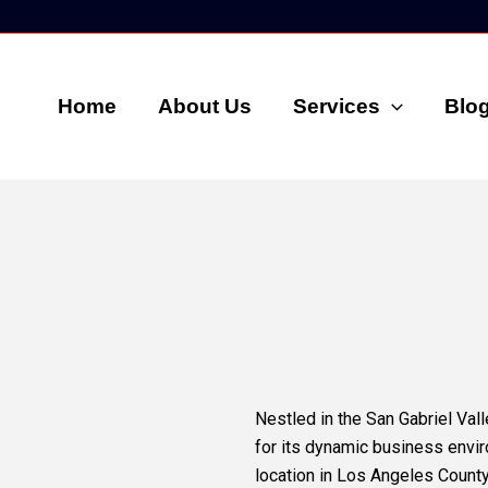
Home
About Us
Services
Blo
Nestled in the San Gabriel Vall
for its dynamic business envi
location in Los Angeles County