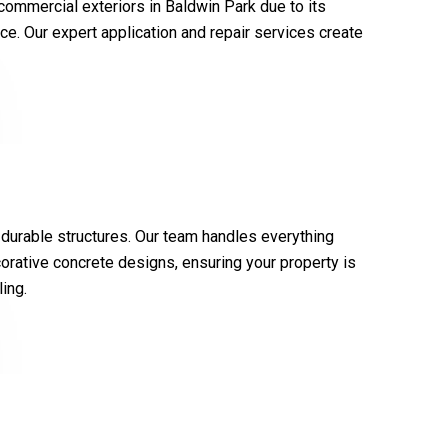
 commercial exteriors in Baldwin Park due to its
ce. Our expert application and repair services create
 durable structures. Our team handles everything
orative concrete designs, ensuring your property is
ing.