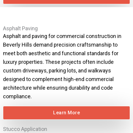
Asphalt Paving
Asphalt and paving for commercial construction in
Beverly Hills demand precision craftsmanship to
meet both aesthetic and functional standards for
luxury properties. These projects often include
custom driveways, parking lots, and walkways
designed to complement high-end commercial
architecture while ensuring durability and code
compliance.
Learn More
Stucco Application