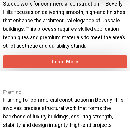
Stucco work for commercial construction in Beverly
Hills focuses on delivering smooth, high-end finishes
that enhance the architectural elegance of upscale
buildings. This process requires skilled application
techniques and premium materials to meet the area’s
strict aesthetic and durability standar
Learn More
Framing
Framing for commercial construction in Beverly Hills
involves precise structural work that forms the
backbone of luxury buildings, ensuring strength,
stability, and design integrity. High-end projects