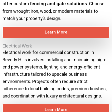
offer custom
. Choose
fencing and gate solutions
from wrought iron, wood, or modern materials to
match your property’s design.
Learn More
Electrical Work
Electrical work for commercial construction in
Beverly Hills involves installing and maintaining high-
end power systems, lighting, and energy-efficient
infrastructure tailored to upscale business
environments. Projects often require strict
adherence to local building codes, premium finishes,
and coordination with luxury architectural designs.
Learn More