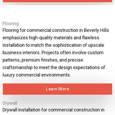
Flooring
Flooring for commercial construction in Beverly Hills
emphasizes high-quality materials and flawless
installation to match the sophistication of upscale
business interiors. Projects often involve custom
patterns, premium finishes, and precise
craftsmanship to meet the design expectations of
luxury commercial environments.
Learn More
Drywall
Drywall installation for commercial construction in