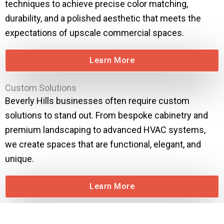
techniques to achieve precise color matching,
durability, and a polished aesthetic that meets the
expectations of upscale commercial spaces.
Learn More
Custom Solutions
Beverly Hills businesses often require custom
solutions to stand out. From bespoke cabinetry and
premium landscaping to advanced HVAC systems,
we create spaces that are functional, elegant, and
unique.
Learn More