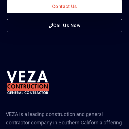
Contact Us
Call Us Now
VEZA is a leading construction and general
contractor company in Southern California offering