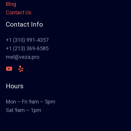
Blog
Framing
Contact Us
Electrical
Fence
Contact Info
Painting
Stucco
+1 (310) 991-4357
Polish Concrete Floors
+1 (213) 369-6585
Awning
mel@veza.pro
HVAC
Welding
Commercial Cabinets
Hours
Landscape
Windows & Doors
Mon – Fri 9am – 5pm
Canopys
Sat 9am – 1pm