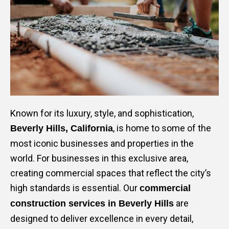
Mark links
font_download
Reset
cached
all
options
Known for its luxury, style, and sophistication,
, is home to some of the
Beverly Hills, California
most iconic businesses and properties in the
world. For businesses in this exclusive area,
creating commercial spaces that reflect the city’s
high standards is essential. Our
commercial
are
construction services in Beverly Hills
designed to deliver excellence in every detail,