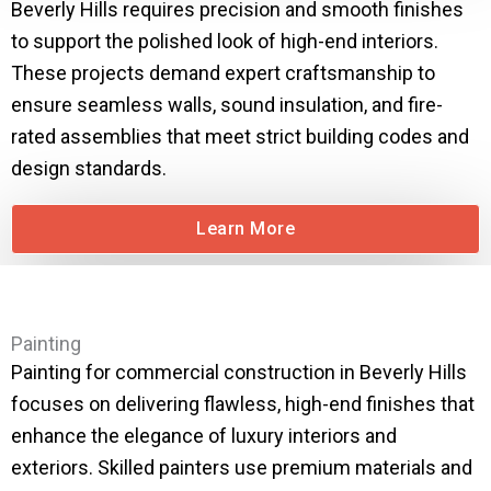
Beverly Hills requires precision and smooth finishes
to support the polished look of high-end interiors.
These projects demand expert craftsmanship to
ensure seamless walls, sound insulation, and fire-
rated assemblies that meet strict building codes and
design standards.
Learn More
Painting
Painting for commercial construction in Beverly Hills
focuses on delivering flawless, high-end finishes that
enhance the elegance of luxury interiors and
exteriors. Skilled painters use premium materials and