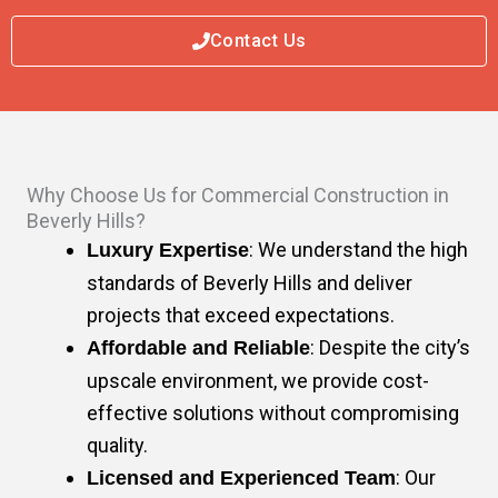
Contact Us
Why Choose Us for Commercial Construction in
Beverly Hills?
: We understand the high
Luxury Expertise
standards of Beverly Hills and deliver
projects that exceed expectations.
: Despite the city’s
Affordable and Reliable
upscale environment, we provide cost-
effective solutions without compromising
quality.
: Our
Licensed and Experienced Team