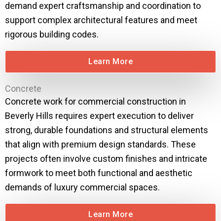
demand expert craftsmanship and coordination to
support complex architectural features and meet
rigorous building codes.
Learn More
Concrete
Concrete work for commercial construction in
Beverly Hills requires expert execution to deliver
strong, durable foundations and structural elements
that align with premium design standards. These
projects often involve custom finishes and intricate
formwork to meet both functional and aesthetic
demands of luxury commercial spaces.
Learn More