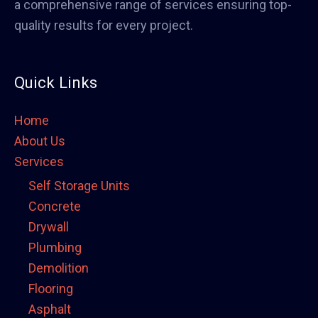
a comprehensive range of services ensuring top-
quality results for every project.
Quick Links
Home
About Us
Services
Self Storage Units
Concrete
Drywall
Plumbing
Demolition
Flooring
Asphalt