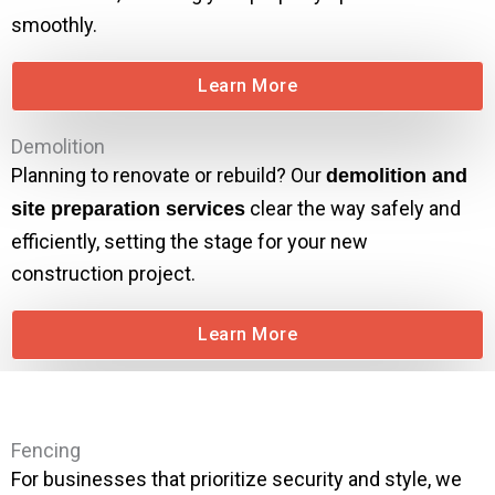
smoothly.
Learn More
Demolition
Planning to renovate or rebuild? Our
demolition and
clear the way safely and
site preparation services
efficiently, setting the stage for your new
construction project.
Learn More
Fencing
For businesses that prioritize security and style, we