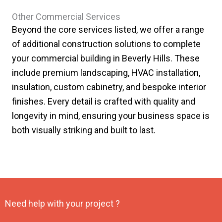
Other Commercial Services
Beyond the core services listed, we offer a range
of additional construction solutions to complete
your commercial building in Beverly Hills. These
include premium landscaping, HVAC installation,
insulation, custom cabinetry, and bespoke interior
finishes. Every detail is crafted with quality and
longevity in mind, ensuring your business space is
both visually striking and built to last.
Need help with your project ?