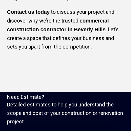
to discuss your project and
Contact us today
discover why we’re the trusted
commercial
. Let’s
construction contractor in Beverly Hills
create a space that defines your business and
sets you apart from the competition.
Need Estimate?
Detailed estimates to help you understand the
scope and cost of your construction or renovation
project.