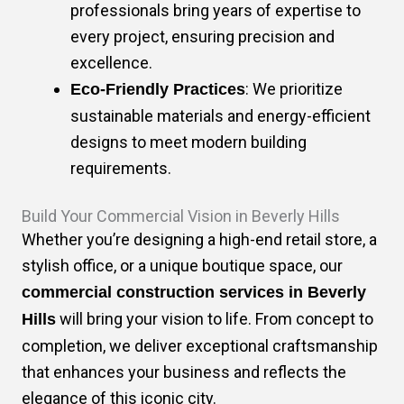
professionals bring years of expertise to
every project, ensuring precision and
excellence.
: We prioritize
Eco-Friendly Practices
sustainable materials and energy-efficient
designs to meet modern building
requirements.
Build Your Commercial Vision in Beverly Hills
Whether you’re designing a high-end retail store, a
stylish office, or a unique boutique space, our
commercial construction services in Beverly
will bring your vision to life. From concept to
Hills
completion, we deliver exceptional craftsmanship
that enhances your business and reflects the
elegance of this iconic city.