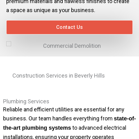
premium materials and flawless finishes to create
a space as unique as your business.
Contact Us
Construction Services in Beverly Hills
Plumbing Services
Reliable and efficient utilities are essential for any
business. Our team handles everything from
state-of-
to advanced electrical
the-art plumbing systems
installations, ensuring your property operates