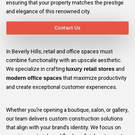
ensuring that your property matches the prestige
and elegance of this renowned city.
Contact Us
In Beverly Hills, retail and office spaces must
combine functionality with an upscale aesthetic.
We specialize in crafting
and
luxury retail stores
that maximize productivity
modern office spaces
and create exceptional customer experiences.
Whether you’re opening a boutique, salon, or gallery,
our team delivers custom construction solutions
that align with your brand’s identity. We focus on