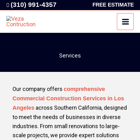
Skip
(310) 991-4357
FREE ESTIMATE
to
content
Services
Our company offers
comprehensive
Commercial Construction Services in Los
across Southern California, designed
Angeles
to meet the needs of businesses in diverse
industries. From small renovations to large-
scale projects, we provide expert solutions