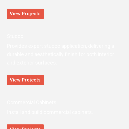
View Projects
Stucco
Provides expert stucco application, delivering a
durable and aesthetically finish for both interior
and exterior surfaces.
View Projects
Commercial Cabinets
Install and build commercial cabinets.