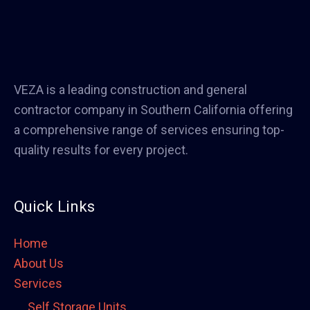
VEZA is a leading construction and general
contractor company in Southern California offering
a comprehensive range of services ensuring top-
quality results for every project.
Quick Links
Home
About Us
Services
Self Storage Units