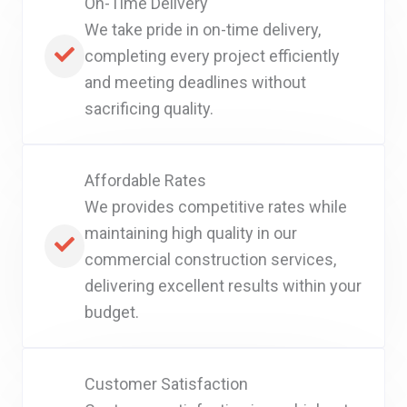
On-Time Delivery
We take pride in on-time delivery,
completing every project efficiently
and meeting deadlines without
sacrificing quality.
Affordable Rates
We provides competitive rates while
maintaining high quality in our
commercial construction services,
delivering excellent results within your
budget.
Customer Satisfaction