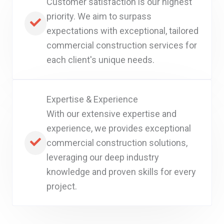
Customer satisfaction is our highest
priority. We aim to surpass
expectations with exceptional, tailored
commercial construction services for
each client's unique needs.
Expertise & Experience
With our extensive expertise and
experience, we provides exceptional
commercial construction solutions,
leveraging our deep industry
knowledge and proven skills for every
project.