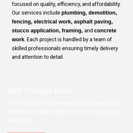
focused on quality, efficiency, and affordability.
Our services include
plumbing, demolition,
fencing, electrical work, asphalt paving,
and
stucco application, framing,
concrete
. Each project is handled by a team of
work
skilled professionals ensuring timely delivery
and attention to detail.
Self Storage Units
Offers secure and convenient self-storage units,
providing a reliable solution for safely storing your
belongings