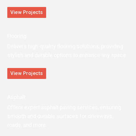
View Projects
Flooring
Delivers high-quality flooring solutions, providing
stylish and durable options to enhance any space.
View Projects
Asphalt
Offers expert asphalt paving services, ensuring
smooth and durable surfaces for driveways,
roads, and more.