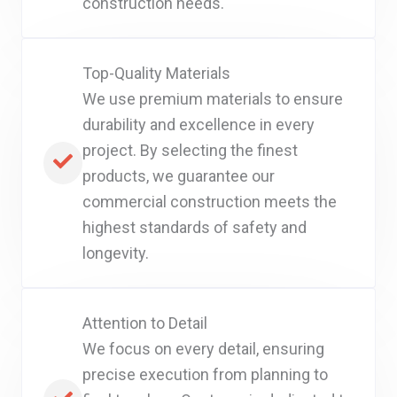
construction needs.
Top-Quality Materials
We use premium materials to ensure
durability and excellence in every
project. By selecting the finest
products, we guarantee our
commercial construction meets the
highest standards of safety and
longevity.
Attention to Detail
We focus on every detail, ensuring
precise execution from planning to