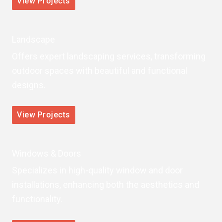
View Projects
Landscape
Offers expert landscaping services, transforming
outdoor spaces with beautiful and functional
designs.
View Projects
Windows & Doors
Specializes in high-quality window and door
installations, enhancing both the aesthetics and
functionality.