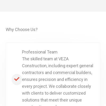
Why Choose Us?
Professional Team
The skilled team at VEZA
Construction, including expert general
contractors and commercial builders,
ensures precision and efficiency in
every project. We collaborate closely
with clients to deliver customized
solutions that meet their unique