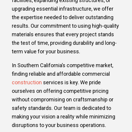
facilities, expanding existing structures, or
upgrading essential infrastructure, we offer
the expertise needed to deliver outstanding
results. Our commitment to using high-quality
materials ensures that every project stands
the test of time, providing durability and long-
term value for your business.
In Southern California’s competitive market,
finding reliable and affordable commercial
construction
services is key. We pride
ourselves on offering competitive pricing
without compromising on craftsmanship or
safety standards. Our team is dedicated to
making your vision a reality while minimizing
disruptions to your business operations.