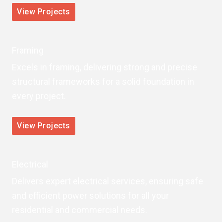
View Projects
Framing
Excels in framing, delivering strong and precise
structural frameworks for a solid foundation in
every project.
View Projects
Electrical
Delivers expert electrical services, ensuring safe
and efficient power solutions for all your
residential and commercial needs.