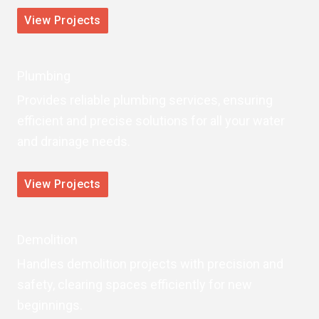
View Projects
Plumbing
Provides reliable plumbing services, ensuring
efficient and precise solutions for all your water
and drainage needs.
View Projects
Demolition
Handles demolition projects with precision and
safety, clearing spaces efficiently for new
beginnings.