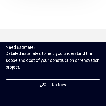
Need Estimate?
Detailed estimates to help you understand the
scope and cost of your construction or renovation
project.
Call Us Now