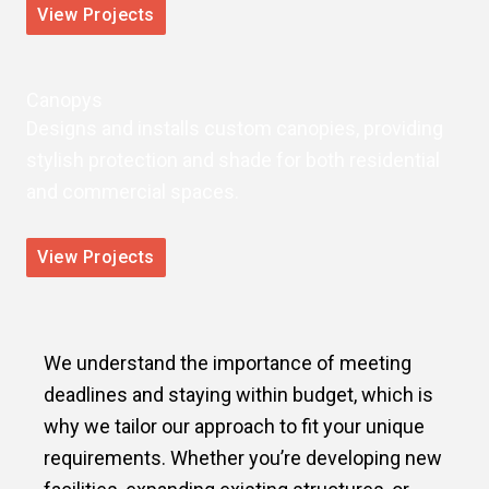
View Projects
Canopys
Designs and installs custom canopies, providing
stylish protection and shade for both residential
and commercial spaces.
View Projects
We understand the importance of meeting
deadlines and staying within budget, which is
why we tailor our approach to fit your unique
requirements. Whether you’re developing new