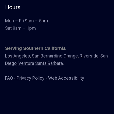
Commercial Cabinets
Hours
Landscape
Windows & Doors
Mon – Fri 9am – 5pm
Canopys
Sat 9am – 1pm
Serving Southern California
Los Angeles
,
San Bernardino
Orange
,
Riverside
,
San
Diego,
Ventura
Santa Barbara
.
FAQ
-
Privacy Policy
-
Web Accessibility