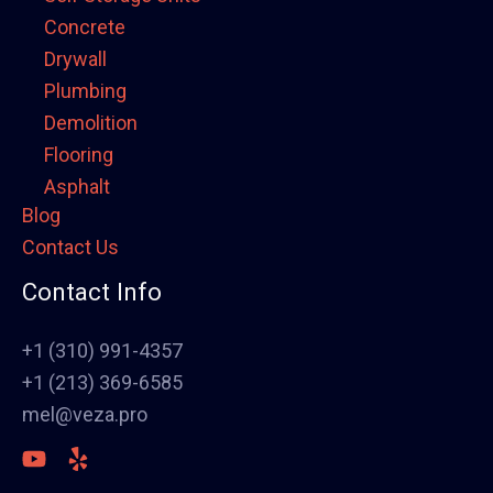
Concrete
Drywall
Plumbing
Demolition
Flooring
Asphalt
Blog
Framing
Contact Us
Electrical
Fence
Contact Info
Painting
Stucco
+1 (310) 991-4357
Polish Concrete Floors
+1 (213) 369-6585
Awning
mel@veza.pro
HVAC
Welding