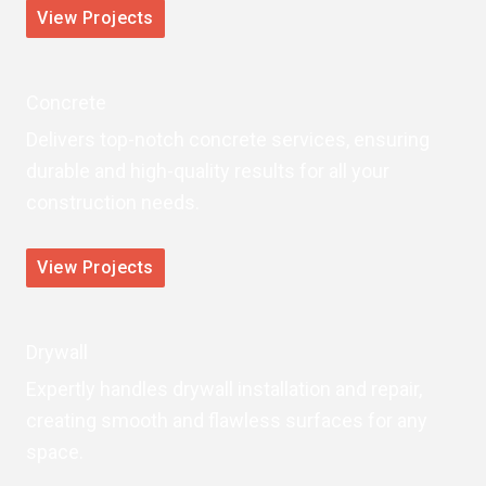
View Projects
Concrete
Delivers top-notch concrete services, ensuring
durable and high-quality results for all your
construction needs.
View Projects
Drywall
Expertly handles drywall installation and repair,
creating smooth and flawless surfaces for any
space.