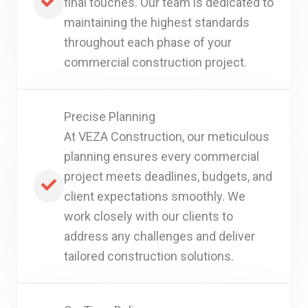
final touches. Our team is dedicated to
maintaining the highest standards
throughout each phase of your
commercial construction project.
Precise Planning
At VEZA Construction, our meticulous
planning ensures every commercial
project meets deadlines, budgets, and
client expectations smoothly. We
work closely with our clients to
address any challenges and deliver
tailored construction solutions.