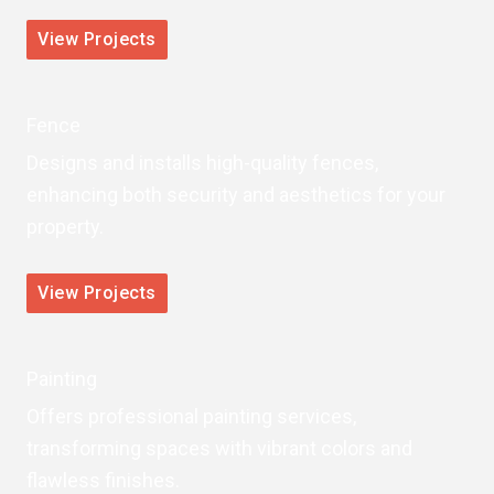
View Projects
Fence
Designs and installs high-quality fences,
enhancing both security and aesthetics for your
property.
View Projects
Painting
Offers professional painting services,
transforming spaces with vibrant colors and
flawless finishes.