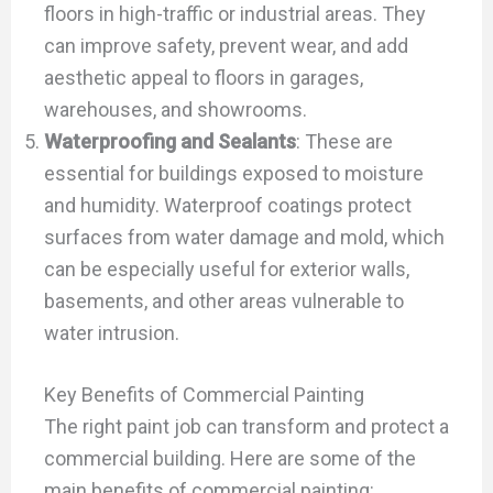
floors in high-traffic or industrial areas. They
can improve safety, prevent wear, and add
aesthetic appeal to floors in garages,
warehouses, and showrooms.
Waterproofing and Sealants
: These are
essential for buildings exposed to moisture
and humidity. Waterproof coatings protect
surfaces from water damage and mold, which
can be especially useful for exterior walls,
basements, and other areas vulnerable to
water intrusion.
Key Benefits of Commercial Painting
The right paint job can transform and protect a
commercial building. Here are some of the
main benefits of commercial painting: