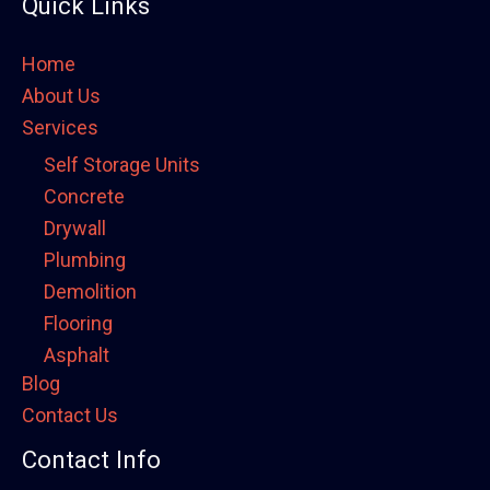
Quick Links
Home
About Us
Services
Self Storage Units
Concrete
Drywall
Plumbing
Demolition
Flooring
Asphalt
Blog
Framing
Contact Us
Electrical
Fence
Contact Info
Painting