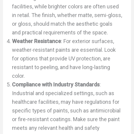
facilities, while brighter colors are often used
in retail. The finish, whether matte, semi-gloss,
or gloss, should match the aesthetic goals
and practical requirements of the space.
Weather Resistance
: For exterior surfaces,
weather-resistant paints are essential. Look
for options that provide UV protection, are
resistant to peeling, and have long-lasting
color.
Compliance with Industry Standards
:
Industrial and specialized settings, such as
healthcare facilities, may have regulations for
specific types of paints, such as antimicrobial
or fire-resistant coatings. Make sure the paint
meets any relevant health and safety