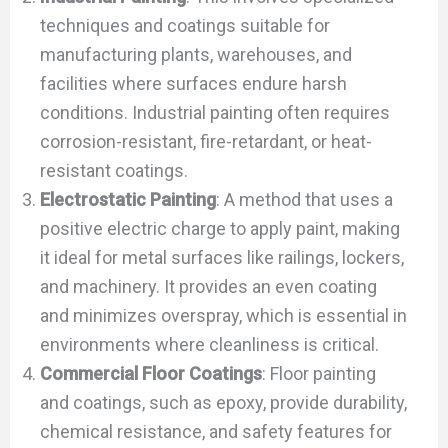
techniques and coatings suitable for
manufacturing plants, warehouses, and
facilities where surfaces endure harsh
conditions. Industrial painting often requires
corrosion-resistant, fire-retardant, or heat-
resistant coatings.
Electrostatic Painting
: A method that uses a
positive electric charge to apply paint, making
it ideal for metal surfaces like railings, lockers,
and machinery. It provides an even coating
and minimizes overspray, which is essential in
environments where cleanliness is critical.
Commercial Floor Coatings
: Floor painting
and coatings, such as epoxy, provide durability,
chemical resistance, and safety features for