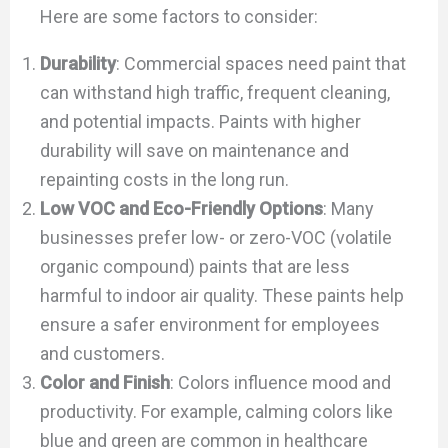
Here are some factors to consider:
Durability
: Commercial spaces need paint that
can withstand high traffic, frequent cleaning,
and potential impacts. Paints with higher
durability will save on maintenance and
repainting costs in the long run.
Low VOC and Eco-Friendly Options
: Many
businesses prefer low- or zero-VOC (volatile
organic compound) paints that are less
harmful to indoor air quality. These paints help
ensure a safer environment for employees
and customers.
Color and Finish
: Colors influence mood and
productivity. For example, calming colors like
blue and green are common in healthcare