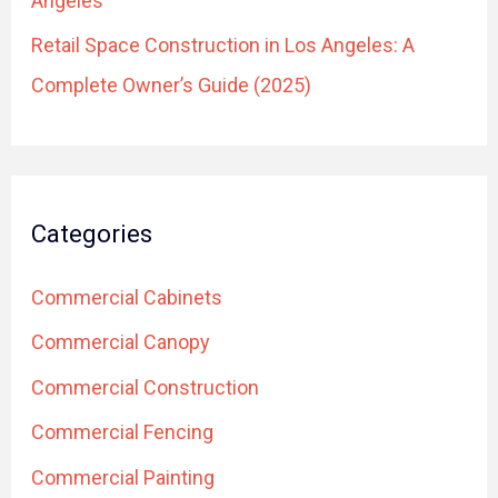
Angeles
Retail Space Construction in Los Angeles: A
Complete Owner’s Guide (2025)
Categories
Commercial Cabinets
Commercial Canopy
Commercial Construction
Commercial Fencing
Commercial Painting