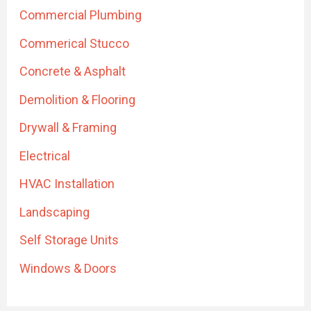
Commercial Plumbing
Commerical Stucco
Concrete & Asphalt
Demolition & Flooring
Drywall & Framing
Electrical
HVAC Installation
Landscaping
Self Storage Units
Windows & Doors