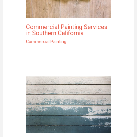
Commercial Painting Services
in Southern California
Commercial Painting