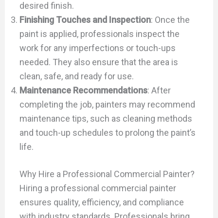
desired finish.
Finishing Touches and Inspection
: Once the
paint is applied, professionals inspect the
work for any imperfections or touch-ups
needed. They also ensure that the area is
clean, safe, and ready for use.
Maintenance Recommendations
: After
completing the job, painters may recommend
maintenance tips, such as cleaning methods
and touch-up schedules to prolong the paint’s
life.
Why Hire a Professional Commercial Painter?
Hiring a professional commercial painter
ensures quality, efficiency, and compliance
with industry standards. Professionals bring