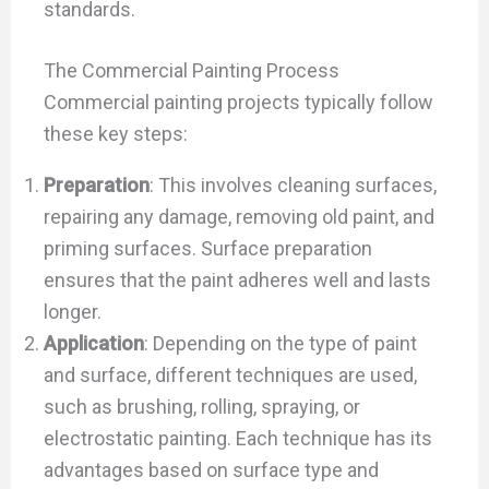
standards.
The Commercial Painting Process
Commercial painting projects typically follow
these key steps:
Preparation
: This involves cleaning surfaces,
repairing any damage, removing old paint, and
priming surfaces. Surface preparation
ensures that the paint adheres well and lasts
longer.
Application
: Depending on the type of paint
and surface, different techniques are used,
such as brushing, rolling, spraying, or
electrostatic painting. Each technique has its
advantages based on surface type and