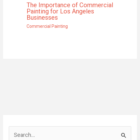
The Importance of Commercial
Painting for Los Angeles
Businesses
Commercial Painting
S