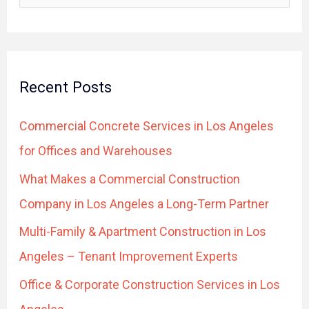
e
a
r
Recent Posts
c
h
Commercial Concrete Services in Los Angeles
f
for Offices and Warehouses
o
What Makes a Commercial Construction
r
Company in Los Angeles a Long-Term Partner
:
Multi-Family & Apartment Construction in Los
Angeles – Tenant Improvement Experts
Office & Corporate Construction Services in Los