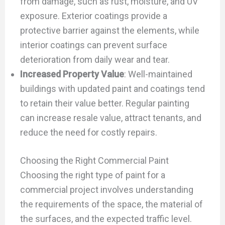
from damage, such as rust, moisture, and UV
exposure. Exterior coatings provide a
protective barrier against the elements, while
interior coatings can prevent surface
deterioration from daily wear and tear.
Increased Property Value
: Well-maintained
buildings with updated paint and coatings tend
to retain their value better. Regular painting
can increase resale value, attract tenants, and
reduce the need for costly repairs.
Choosing the Right Commercial Paint
Choosing the right type of paint for a
commercial project involves understanding
the requirements of the space, the material of
the surfaces, and the expected traffic level.