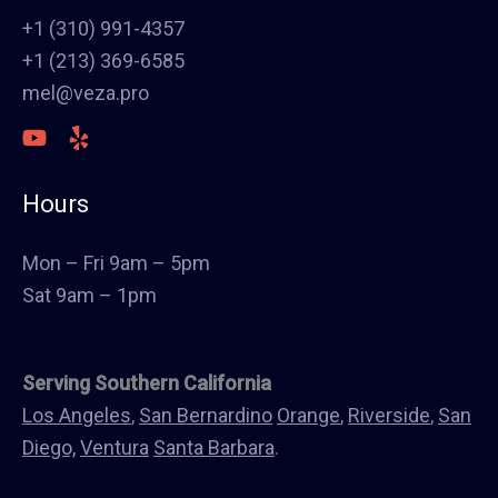
Stucco
+1 (310) 991-4357
Polish Concrete Floors
+1 (213) 369-6585
Awning
mel@veza.pro
HVAC
Welding
Commercial Cabinets
Hours
Landscape
Windows & Doors
Mon – Fri 9am – 5pm
Canopys
Sat 9am – 1pm
Serving Southern California
Los Angeles
,
San Bernardino
Orange
,
Riverside
,
San
Diego,
Ventura
Santa Barbara
.