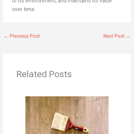
of its environment, and maintains its value
over time.
←
Previous Post
Next Post
→
Related Posts