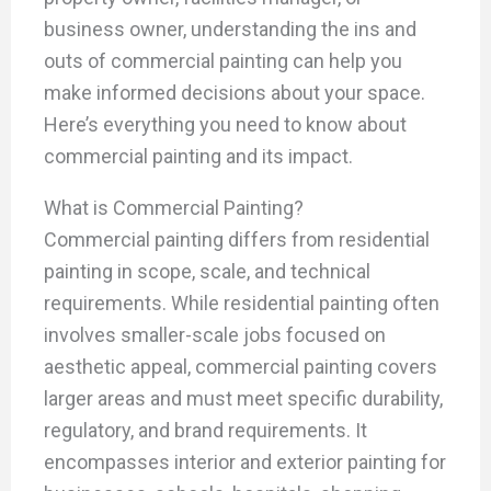
business owner, understanding the ins and
outs of commercial painting can help you
make informed decisions about your space.
Here’s everything you need to know about
commercial painting and its impact.
What is Commercial Painting?
Commercial painting differs from residential
painting in scope, scale, and technical
requirements. While residential painting often
involves smaller-scale jobs focused on
aesthetic appeal, commercial painting covers
larger areas and must meet specific durability,
regulatory, and brand requirements. It
encompasses interior and exterior painting for