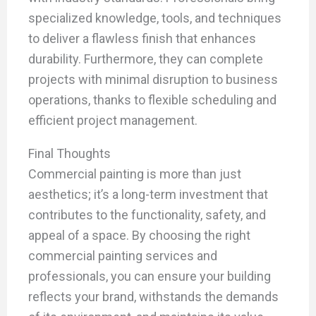
specialized knowledge, tools, and techniques
to deliver a flawless finish that enhances
durability. Furthermore, they can complete
projects with minimal disruption to business
operations, thanks to flexible scheduling and
efficient project management.
Final Thoughts
Commercial painting is more than just
aesthetics; it’s a long-term investment that
contributes to the functionality, safety, and
appeal of a space. By choosing the right
commercial painting services and
professionals, you can ensure your building
reflects your brand, withstands the demands