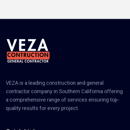
VEZA is a leading construction and general
contractor company in Southern California offering
a comprehensive range of services ensuring top-
quality results for every project.