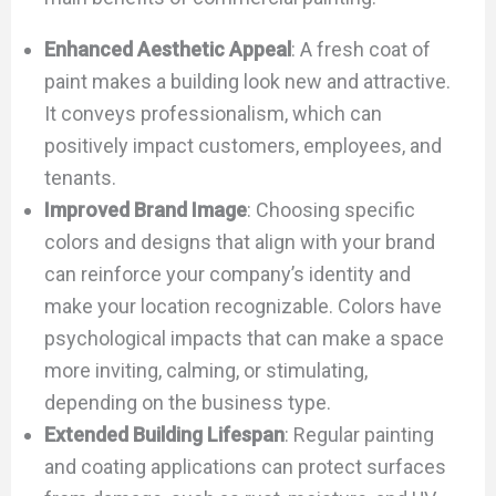
Enhanced Aesthetic Appeal
: A fresh coat of
paint makes a building look new and attractive.
It conveys professionalism, which can
positively impact customers, employees, and
tenants.
Improved Brand Image
: Choosing specific
colors and designs that align with your brand
can reinforce your company’s identity and
make your location recognizable. Colors have
psychological impacts that can make a space
more inviting, calming, or stimulating,
depending on the business type.
Extended Building Lifespan
: Regular painting
and coating applications can protect surfaces