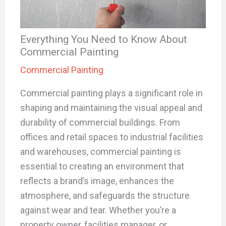
Everything You Need to Know About
Commercial Painting
Commercial Painting
Commercial painting plays a significant role in
shaping and maintaining the visual appeal and
durability of commercial buildings. From
offices and retail spaces to industrial facilities
and warehouses, commercial painting is
essential to creating an environment that
reflects a brand’s image, enhances the
atmosphere, and safeguards the structure
against wear and tear. Whether you’re a
property owner, facilities manager, or