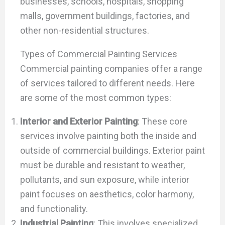
businesses, schools, hospitals, shopping
malls, government buildings, factories, and
other non-residential structures.
Types of Commercial Painting Services
Commercial painting companies offer a range
of services tailored to different needs. Here
are some of the most common types:
Interior and Exterior Painting
: These core
services involve painting both the inside and
outside of commercial buildings. Exterior paint
must be durable and resistant to weather,
pollutants, and sun exposure, while interior
paint focuses on aesthetics, color harmony,
and functionality.
Industrial Painting
: This involves specialized