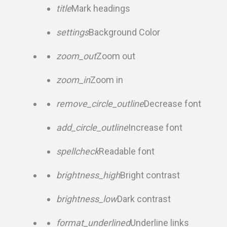
title
Mark headings
settings
Background Color
zoom_out
Zoom out
zoom_in
Zoom in
remove_circle_outline
Decrease font
add_circle_outline
Increase font
spellcheck
Readable font
brightness_high
Bright contrast
brightness_low
Dark contrast
format_underlined
Underline links