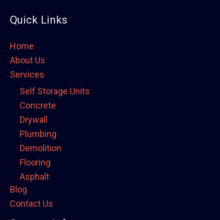
Quick Links
Home
About Us
Services
Self Storage Units
Concrete
Drywall
Plumbing
Demolition
Flooring
Asphalt
Blog
Framing
Contact Us
Electrical
Fence