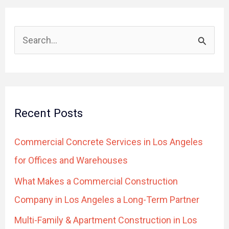
S
e
a
r
Recent Posts
c
h
Commercial Concrete Services in Los Angeles
f
for Offices and Warehouses
o
What Makes a Commercial Construction
r
Company in Los Angeles a Long-Term Partner
:
Multi-Family & Apartment Construction in Los