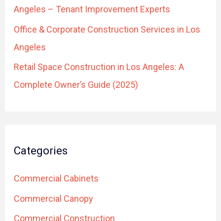
Angeles – Tenant Improvement Experts
Office & Corporate Construction Services in Los
Angeles
Retail Space Construction in Los Angeles: A
Complete Owner’s Guide (2025)
Categories
Commercial Cabinets
Commercial Canopy
Commercial Construction