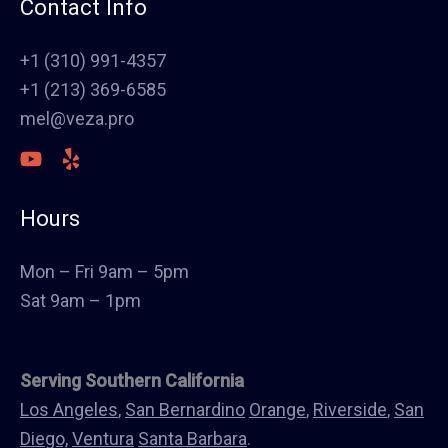
Contact Info
Painting
Stucco
+1 (310) 991-4357
Polish Concrete Floors
+1 (213) 369-6585
Awning
mel@veza.pro
HVAC
Welding
Commercial Cabinets
Hours
Landscape
Windows & Doors
Mon – Fri 9am – 5pm
Canopys
Sat 9am – 1pm
Serving Southern California
Los Angeles
,
San Bernardino
Orange
,
Riverside
,
San
Diego,
Ventura
Santa Barbara
.