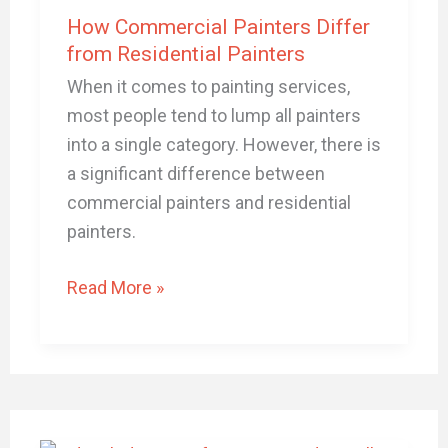
Differ
How Commercial Painters Differ
from
from Residential Painters
Residential
When it comes to painting services,
Painters
most people tend to lump all painters
into a single category. However, there is
a significant difference between
commercial painters and residential
painters.
Read More »
The