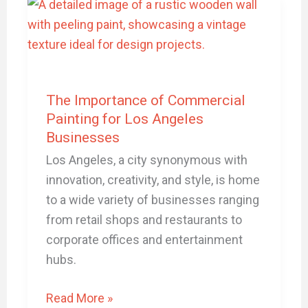
Importance
of
Commercial
Painting
for
The Importance of Commercial
Los
Painting for Los Angeles
Angeles
Businesses
Businesses
Los Angeles, a city synonymous with
innovation, creativity, and style, is home
to a wide variety of businesses ranging
from retail shops and restaurants to
corporate offices and entertainment
hubs.
Read More »