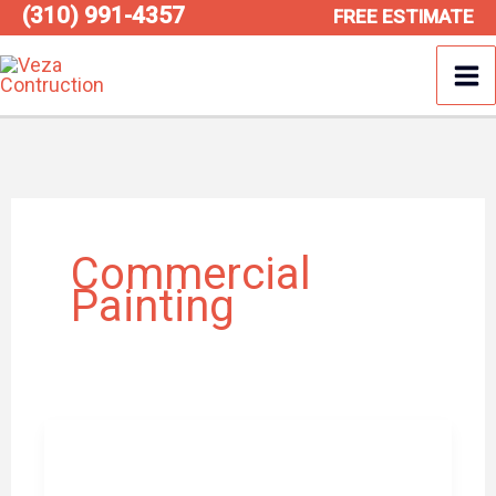
(310) 991-4357
Skip
FREE ESTIMATE
to
content
Commercial
Painting
How
Commercial
Painters