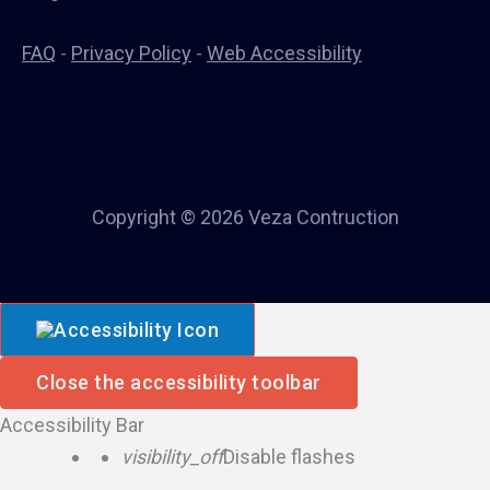
FAQ
-
Privacy Policy
-
Web Accessibility
Copyright © 2026 Veza Contruction
Close the accessibility toolbar
Accessibility Bar
visibility_off
Disable flashes