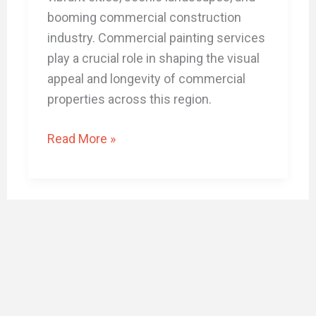
booming commercial construction
industry. Commercial painting services
play a crucial role in shaping the visual
appeal and longevity of commercial
properties across this region.
Read More »