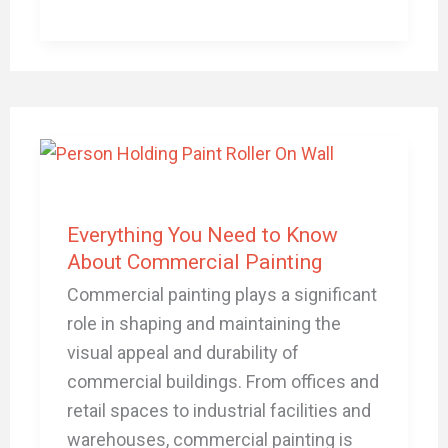
Everything
You
Need
to
Everything You Need to Know
Know
About Commercial Painting
About
Commercial painting plays a significant
Commercial
role in shaping and maintaining the
Painting
visual appeal and durability of
commercial buildings. From offices and
retail spaces to industrial facilities and
warehouses, commercial painting is