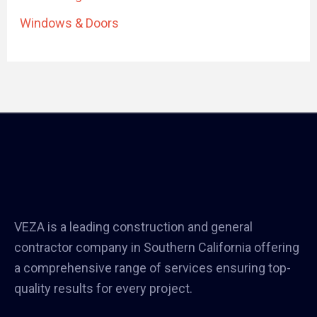
Windows & Doors
VEZA is a leading construction and general
contractor company in Southern California offering
a comprehensive range of services ensuring top-
quality results for every project.