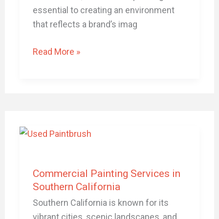
essential to creating an environment
that reflects a brand’s imag
Read More »
Commercial
Painting
Services
in
Commercial Painting Services in
Southern
Southern California
California
Southern California is known for its
vibrant cities, scenic landscapes, and