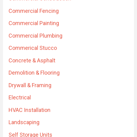
Commercial Fencing
Commercial Painting
Commercial Plumbing
Commerical Stucco
Concrete & Asphalt
Demolition & Flooring
Drywall & Framing
Electrical
HVAC Installation
Landscaping
Self Storage Units