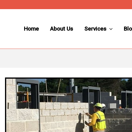
Home
About Us
Services
Bl