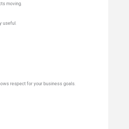
cts moving.
y useful.
shows respect for your business goals.