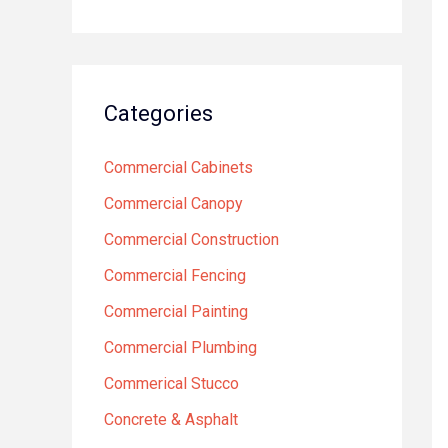
Categories
Commercial Cabinets
Commercial Canopy
Commercial Construction
Commercial Fencing
Commercial Painting
Commercial Plumbing
Commerical Stucco
Concrete & Asphalt