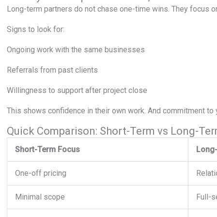
Long-term partners do not chase one-time wins. They focus on
Signs to look for:
Ongoing work with the same businesses
Referrals from past clients
Willingness to support after project close
This shows confidence in their own work. And commitment to 
Quick Comparison: Short-Term vs Long-Ter
Short-Term Focus
Long-
One-off pricing
Relati
Minimal scope
Full-s