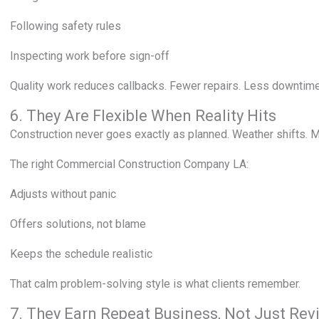
Following safety rules
Inspecting work before sign-off
Quality work reduces callbacks. Fewer repairs. Less downtime.
6. They Are Flexible When Reality Hits
Construction never goes exactly as planned. Weather shifts. M
The right Commercial Construction Company LA:
Adjusts without panic
Offers solutions, not blame
Keeps the schedule realistic
That calm problem-solving style is what clients remember.
7. They Earn Repeat Business, Not Just Rev