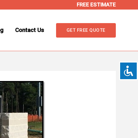
FREE ESTIMATE
og
Contact Us
GET FREE QUOTE