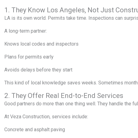
1. They Know Los Angeles, Not Just Constr
LA is its own world. Permits take time. Inspections can surpri
A long-term partner:
Knows local codes and inspectors
Plans for permits early
Avoids delays before they start
This kind of local knowledge saves weeks. Sometimes months
2. They Offer Real End-to-End Services
Good partners do more than one thing well. They handle the ful
At Veza Construction, services include:
Concrete and asphalt paving