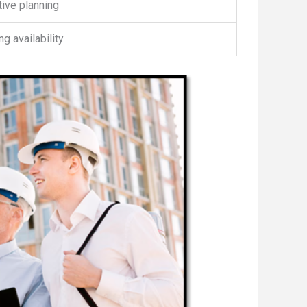
ive planning
g availability