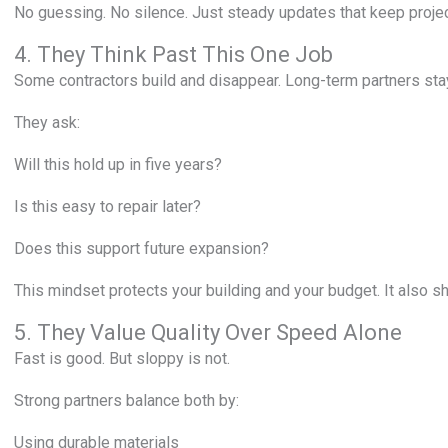
No guessing. No silence. Just steady updates that keep proje
4. They Think Past This One Job
Some contractors build and disappear. Long-term partners sta
They ask:
Will this hold up in five years?
Is this easy to repair later?
Does this support future expansion?
This mindset protects your building and your budget. It also 
5. They Value Quality Over Speed Alone
Fast is good. But sloppy is not.
Strong partners balance both by:
Using durable materials