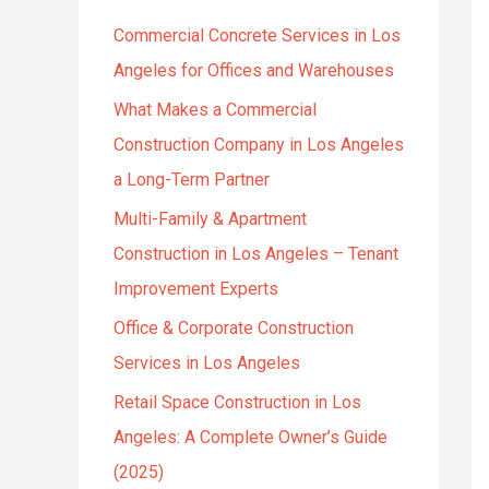
h
Commercial Concrete Services in Los
f
Angeles for Offices and Warehouses
o
r
What Makes a Commercial
:
Construction Company in Los Angeles
a Long-Term Partner
Multi-Family & Apartment
Construction in Los Angeles – Tenant
Improvement Experts
Office & Corporate Construction
Services in Los Angeles
Retail Space Construction in Los
Angeles: A Complete Owner’s Guide
(2025)