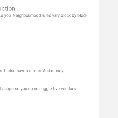
uction
se you. Neighbourhood rules vary block by block.
. It also saves stress. And money.
l scope so you do not juggle five vendors.