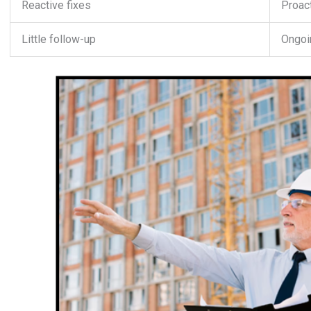
Reactive fixes
Proact
Little follow-up
Ongoin