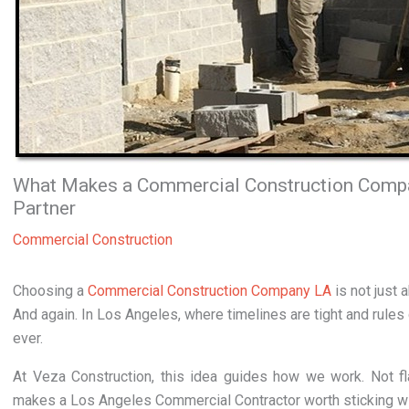
What Makes a Commercial Construction Compa
Partner
Commercial Construction
Choosing a
Commercial Construction Company LA
is not just 
And again. In Los Angeles, where timelines are tight and rules
ever.
At Veza Construction, this idea guides how we work. Not fl
makes a Los Angeles Commercial Contractor worth sticking wi