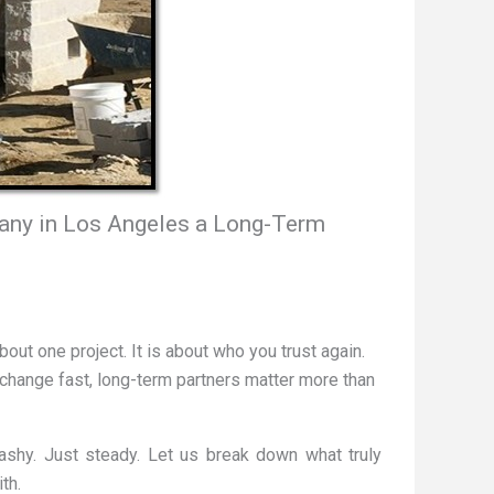
ny in Los Angeles a Long-Term
about one project. It is about who you trust again.
 change fast, long-term partners matter more than
ashy. Just steady. Let us break down what truly
th.