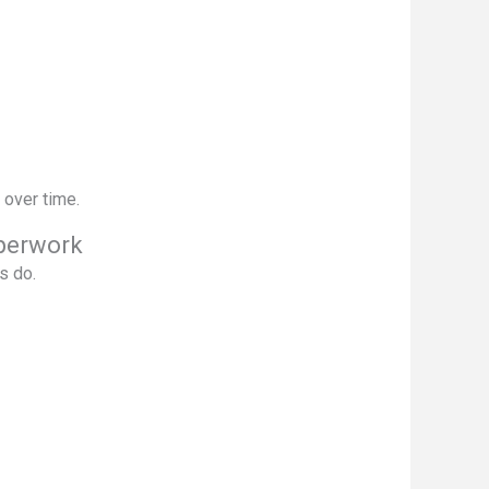
 over time.
perwork
s do.