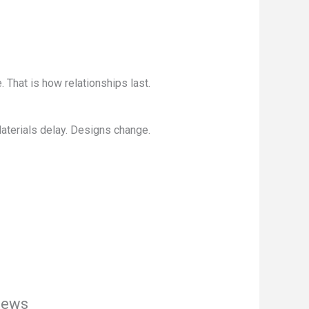
 That is how relationships last.
aterials delay. Designs change.
iews