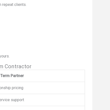
 repeat clients.
yours.
m Contractor
Term Partner
onship pricing
ervice support