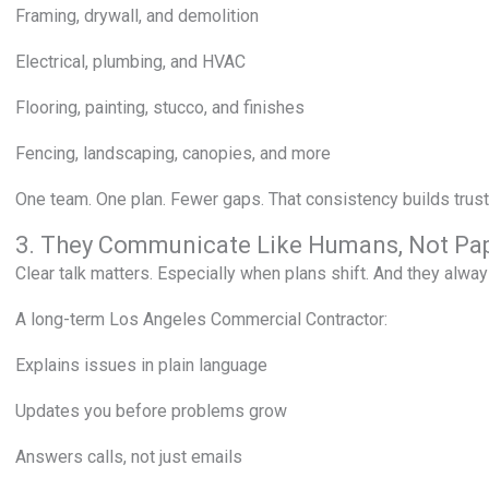
Framing, drywall, and demolition
Electrical, plumbing, and HVAC
Flooring, painting, stucco, and finishes
Fencing, landscaping, canopies, and more
One team. One plan. Fewer gaps. That consistency builds trust
3. They Communicate Like Humans, Not Pa
Clear talk matters. Especially when plans shift. And they alway
A long-term Los Angeles Commercial Contractor:
Explains issues in plain language
Updates you before problems grow
Answers calls, not just emails