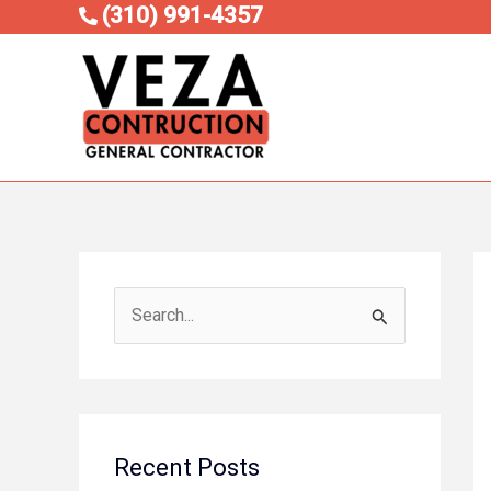
Skip
(310) 991-4357
to
content
S
e
a
r
c
Recent Posts