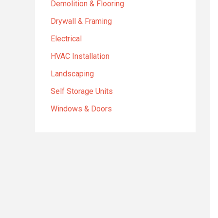
Demolition & Flooring
Drywall & Framing
Electrical
HVAC Installation
Landscaping
Self Storage Units
Windows & Doors