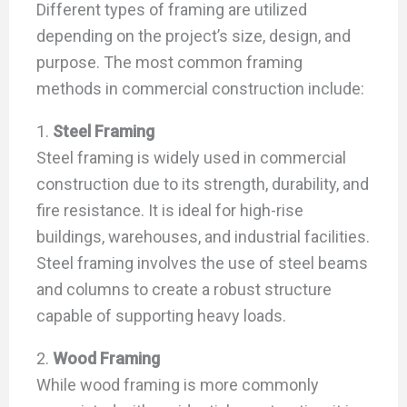
Different types of framing are utilized
depending on the project’s size, design, and
purpose. The most common framing
methods in commercial construction include:
1.
Steel Framing
Steel framing is widely used in commercial
construction due to its strength, durability, and
fire resistance. It is ideal for high-rise
buildings, warehouses, and industrial facilities.
Steel framing involves the use of steel beams
and columns to create a robust structure
capable of supporting heavy loads.
2.
Wood Framing
While wood framing is more commonly