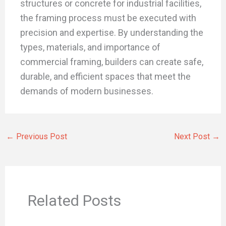
structures or concrete for industrial facilities,
the framing process must be executed with
precision and expertise. By understanding the
types, materials, and importance of
commercial framing, builders can create safe,
durable, and efficient spaces that meet the
demands of modern businesses.
←
Previous Post
Next Post
→
Related Posts