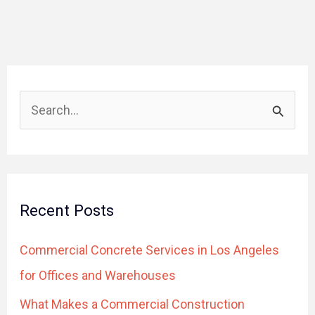
S
e
a
r
Recent Posts
c
h
Commercial Concrete Services in Los Angeles
f
for Offices and Warehouses
o
What Makes a Commercial Construction