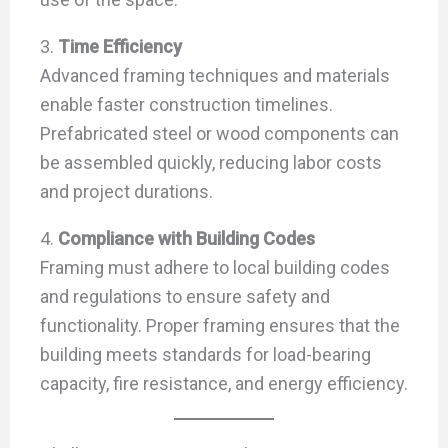
3.
Time Efficiency
Advanced framing techniques and materials
enable faster construction timelines.
Prefabricated steel or wood components can
be assembled quickly, reducing labor costs
and project durations.
4.
Compliance with Building Codes
Framing must adhere to local building codes
and regulations to ensure safety and
functionality. Proper framing ensures that the
building meets standards for load-bearing
capacity, fire resistance, and energy efficiency.