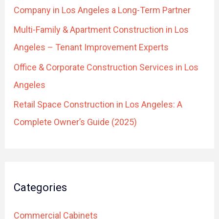
r
Company in Los Angeles a Long-Term Partner
:
Multi-Family & Apartment Construction in Los
Angeles – Tenant Improvement Experts
Office & Corporate Construction Services in Los
Angeles
Retail Space Construction in Los Angeles: A
Complete Owner’s Guide (2025)
Categories
Commercial Cabinets