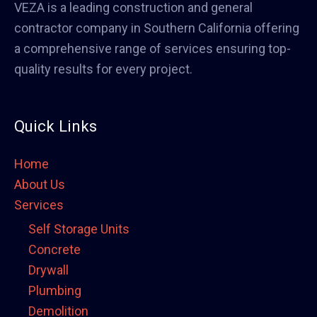
VEZA is a leading construction and general
contractor company in Southern California offering
a comprehensive range of services ensuring top-
quality results for every project.
Quick Links
Home
About Us
Services
Self Storage Units
Concrete
Drywall
Plumbing
Demolition