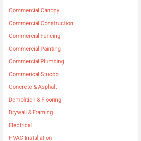
Commercial Canopy
Commercial Construction
Commercial Fencing
Commercial Painting
Commercial Plumbing
Commerical Stucco
Concrete & Asphalt
Demolition & Flooring
Drywall & Framing
Electrical
HVAC Installation