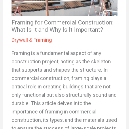
Framing for Commercial Construction:
What Is It and Why Is It Important?
Drywall & Framing
Framing is a fundamental aspect of any
construction project, acting as the skeleton
that supports and shapes the structure. In
commercial construction, framing plays a
critical role in creating buildings that are not
only functional but also structurally sound and
durable. This article delves into the
importance of framing in commercial
construction, its types, and the materials used
to ensure the success of large-scale projects.