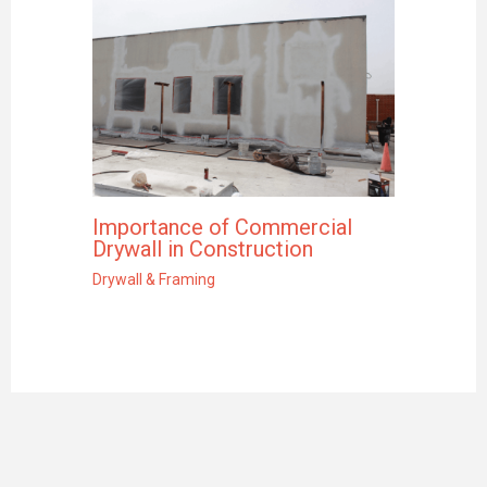
Importance of Commercial
Drywall in Construction
Drywall & Framing