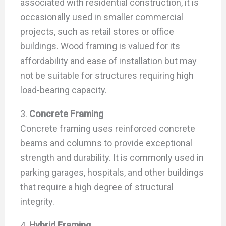
associated with residential construction, it is
occasionally used in smaller commercial
projects, such as retail stores or office
buildings. Wood framing is valued for its
affordability and ease of installation but may
not be suitable for structures requiring high
load-bearing capacity.
3.
Concrete Framing
Concrete framing uses reinforced concrete
beams and columns to provide exceptional
strength and durability. It is commonly used in
parking garages, hospitals, and other buildings
that require a high degree of structural
integrity.
4.
Hybrid Framing