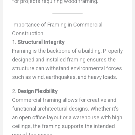
for projects requiring wood framing.
Importance of Framing in Commercial
Construction
1.
Structural Integrity
Framing is the backbone of a building. Properly
designed and installed framing ensures the
structure can withstand environmental forces
such as wind, earthquakes, and heavy loads.
2.
Design Flexibility
Commercial framing allows for creative and
functional architectural designs. Whether it’s
an open office layout or a warehouse with high
ceilings, the framing supports the intended
use of the space.