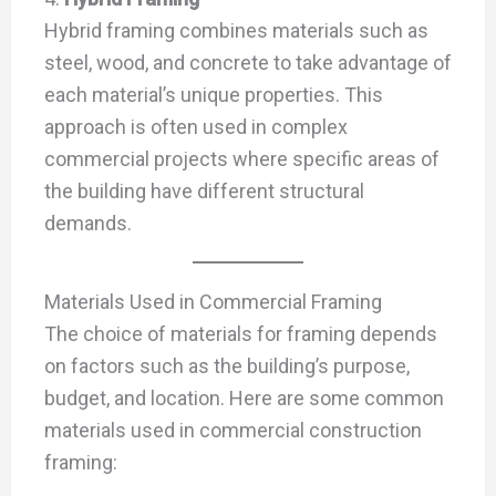
Hybrid framing combines materials such as
steel, wood, and concrete to take advantage of
each material’s unique properties. This
approach is often used in complex
commercial projects where specific areas of
the building have different structural
demands.
Materials Used in Commercial Framing
The choice of materials for framing depends
on factors such as the building’s purpose,
budget, and location. Here are some common
materials used in commercial construction
framing: