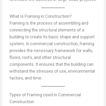
What Is Framing in Construction?
Framing is the process of assembling and
connecting the structural elements of a
building to create its basic shape and support
system. In commercial construction, framing
provides the necessary framework for walls,
floors, roofs, and other structural
components. It ensures that the building can
withstand the stresses of use, environmental
factors, and time.
Types of Framing Used in Commercial
Construction