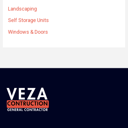
Landscaping
Self Storage Units
Windows & Doors