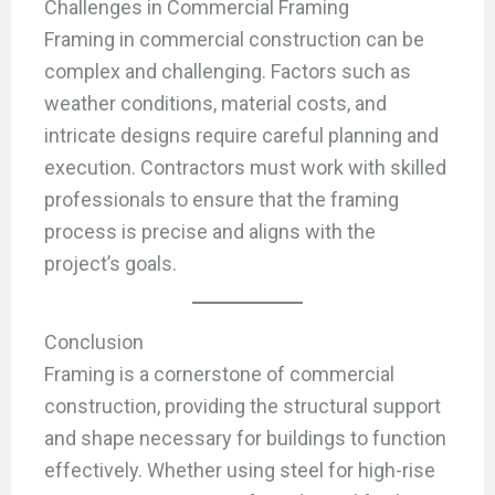
Challenges in Commercial Framing
Framing in commercial construction can be
complex and challenging. Factors such as
weather conditions, material costs, and
intricate designs require careful planning and
execution. Contractors must work with skilled
professionals to ensure that the framing
process is precise and aligns with the
project’s goals.
Conclusion
Framing is a cornerstone of commercial
construction, providing the structural support
and shape necessary for buildings to function
effectively. Whether using steel for high-rise