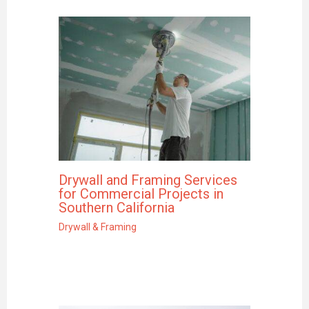
Drywall and Framing Services
for Commercial Projects in
Southern California
Drywall & Framing