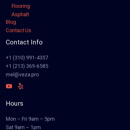
Flooring
Asphalt
Blog
Framing
Contact Us
Electrical
Fence
Contact Info
Painting
Stucco
+1 (310) 991-4357
Polish Concrete Floors
+1 (213) 369-6585
Awning
mel@veza.pro
HVAC
Welding
Commercial Cabinets
Hours
Landscape
Windows & Doors
Mon – Fri 9am – 5pm
Canopys
Sat 9am – 1pm