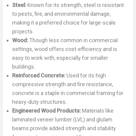
Steel:
Known for its strength, steel is resistant
to pests, fire, and environmental damage,
making it a preferred choice for large-scale
projects.
Wood:
Though less common in commercial
settings, wood offers cost-efficiency and is
easy to work with, especially for smaller
buildings.
Reinforced Concrete:
Used for its high
compressive strength and fire resistance,
concrete is a staple in commercial framing for
heavy-duty structures.
Engineered Wood Products:
Materials like
laminated veneer lumber (LVL) and glulam
beams provide added strength and stability