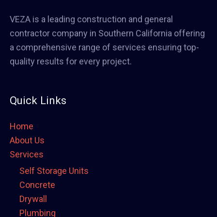
VEZA is a leading construction and general
contractor company in Southern California offering
a comprehensive range of services ensuring top-
quality results for every project.
Quick Links
Home
About Us
Services
Self Storage Units
Concrete
Drywall
Plumbing