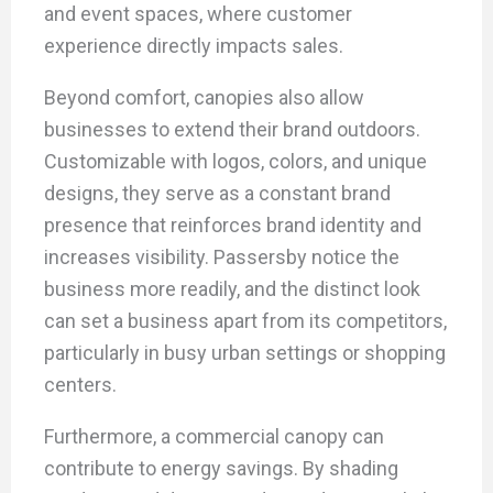
and event spaces, where customer
experience directly impacts sales.
Beyond comfort, canopies also allow
businesses to extend their brand outdoors.
Customizable with logos, colors, and unique
designs, they serve as a constant brand
presence that reinforces brand identity and
increases visibility. Passersby notice the
business more readily, and the distinct look
can set a business apart from its competitors,
particularly in busy urban settings or shopping
centers.
Furthermore, a commercial canopy can
contribute to energy savings. By shading