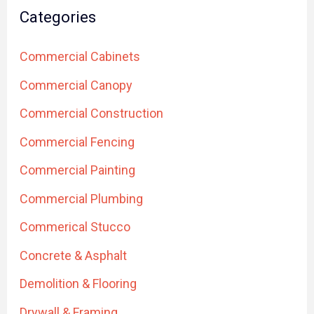
Categories
Commercial Cabinets
Commercial Canopy
Commercial Construction
Commercial Fencing
Commercial Painting
Commercial Plumbing
Commerical Stucco
Concrete & Asphalt
Demolition & Flooring
Drywall & Framing