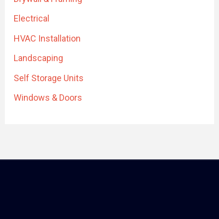
Electrical
HVAC Installation
Landscaping
Self Storage Units
Windows & Doors