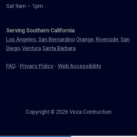
Canopys
Sat 9am – 1pm
Serving Southern California
Los Angeles
,
San Bernardino
Orange
,
Riverside
,
San
Diego,
Ventura
Santa Barbara
.
FAQ
-
Privacy Policy
-
Web Accessibility
Copyright © 2026 Veza Contruction