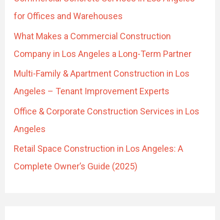
f
for Offices and Warehouses
o
What Makes a Commercial Construction
r
Company in Los Angeles a Long-Term Partner
:
Multi-Family & Apartment Construction in Los
Angeles – Tenant Improvement Experts
Office & Corporate Construction Services in Los
Angeles
Retail Space Construction in Los Angeles: A
Complete Owner’s Guide (2025)