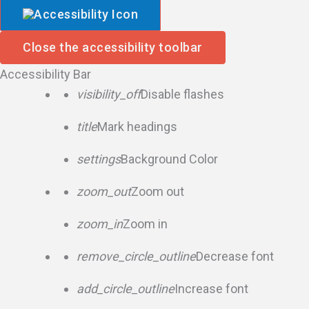
Close the accessibility toolbar
Accessibility Bar
visibility_off
Disable flashes
title
Mark headings
settings
Background Color
zoom_out
Zoom out
zoom_in
Zoom in
remove_circle_outline
Decrease font
add_circle_outline
Increase font