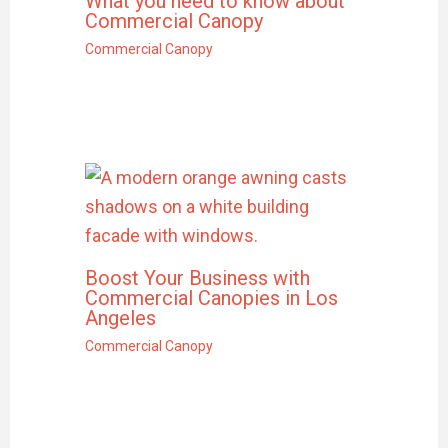
What you need to know about
Commercial Canopy
Commercial Canopy
Boost Your Business with
Commercial Canopies in Los
Angeles
Commercial Canopy