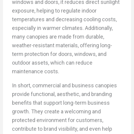
windows and doors, it reduces direct sunlight
exposure, helping to regulate indoor
temperatures and decreasing cooling costs,
especially in warmer climates. Additionally,
many canopies are made from durable,
weather-resistant materials, offering long-
term protection for doors, windows, and
outdoor assets, which can reduce
maintenance costs.
In short, commercial and business canopies
provide functional, aesthetic, and branding
benefits that support long-term business
growth. They create a welcoming and
protected environment for customers,
contribute to brand visibility, and even help