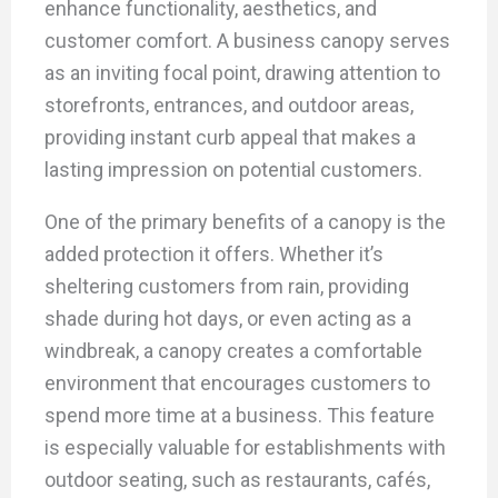
enhance functionality, aesthetics, and
customer comfort. A business canopy serves
as an inviting focal point, drawing attention to
storefronts, entrances, and outdoor areas,
providing instant curb appeal that makes a
lasting impression on potential customers.
One of the primary benefits of a canopy is the
added protection it offers. Whether it’s
sheltering customers from rain, providing
shade during hot days, or even acting as a
windbreak, a canopy creates a comfortable
environment that encourages customers to
spend more time at a business. This feature
is especially valuable for establishments with
outdoor seating, such as restaurants, cafés,