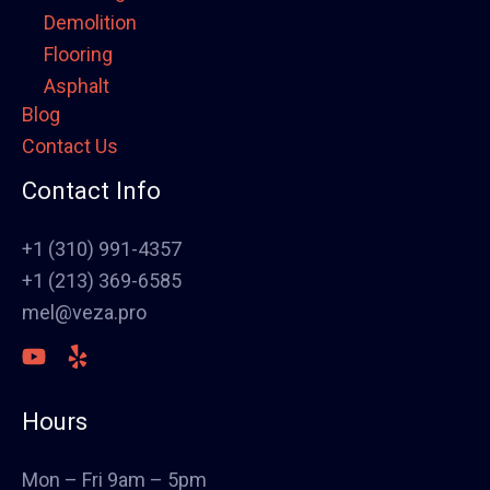
Demolition
Flooring
Asphalt
Blog
Framing
Contact Us
Electrical
Fence
Contact Info
Painting
Stucco
+1 (310) 991-4357
Polish Concrete Floors
+1 (213) 369-6585
Awning
mel@veza.pro
HVAC
Welding
Commercial Cabinets
Hours
Landscape
Windows & Doors
Mon – Fri 9am – 5pm