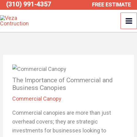
(310) 991-4357
Skip
FREE ESTIMATE
to
content
The Importance of Commercial and
Business Canopies
Commercial Canopy
Commercial canopies are more than just
overhead covers; they are strategic
investments for businesses looking to