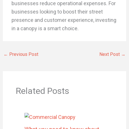
businesses reduce operational expenses. For
businesses looking to boost their street
presence and customer experience, investing
in a canopy is a smart choice.
←
Previous Post
Next Post
→
Related Posts