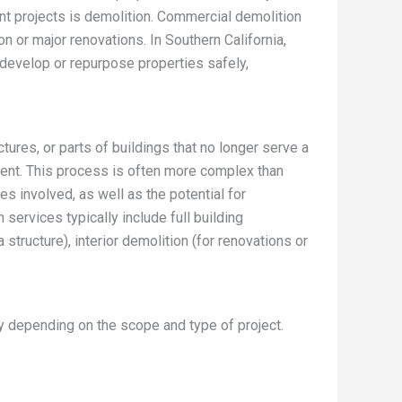
t projects is demolition. Commercial demolition
on or major renovations. In Southern California,
develop or repurpose properties safely,
ures, or parts of buildings that no longer serve a
nt. This process is often more complex than
es involved, as well as the potential for
ervices typically include full building
 structure), interior demolition (for renovations or
y depending on the scope and type of project.