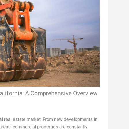
alifornia: A Comprehensive Overview
cial real estate market. From new developments in
areas, commercial properties are constantly