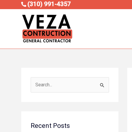
Skip
(310) 991-4357
to
content
S
e
a
r
c
Recent Posts