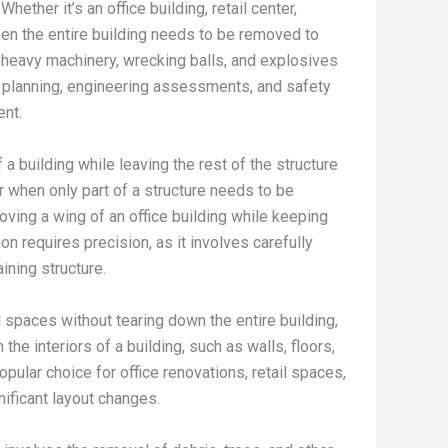
ther it’s an office building, retail center,
 when the entire building needs to be removed to
heavy machinery, wrecking balls, and explosives
r planning, engineering assessments, and safety
ent.
a building while leaving the rest of the structure
or when only part of a structure needs to be
ving a wing of an office building while keeping
ion requires precision, as it involves carefully
ining structure.
paces without tearing down the entire building,
the interiors of a building, such as walls, floors,
opular choice for office renovations, retail spaces,
nificant layout changes.