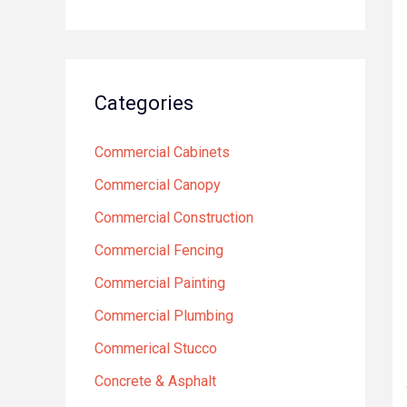
Categories
Commercial Cabinets
Commercial Canopy
Commercial Construction
Commercial Fencing
Commercial Painting
Commercial Plumbing
Commerical Stucco
Concrete & Asphalt