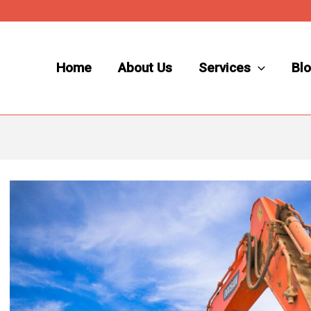
Home
About Us
Services
Bl