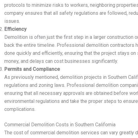
protocols to minimize risks to workers, neighboring properties,
company ensures that all safety regulations are followed, reduc
issues.
Efficiency
Demolition is often just the first step in a larger constructio
back the entire timeline. Professional demolition contractors
done quickly and efficiently, ensuring that the project stays on
money, and delays can cost businesses significantly.
Permits and Compliance
As previously mentioned, demolition projects in Southern Calif
regulations and zoning laws. Professional demolition compani
ensuring that all necessary approvals are obtained before work
environmental regulations and take the proper steps to ensure 
complications.
Commercial Demolition Costs in Southern California
The cost of commercial demolition services can vary greatly d