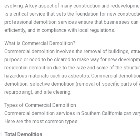
evolving. A key aspect of many construction and redevelopmen
is a critical service that sets the foundation for new constructi
professional demolition services ensure that businesses can 
efficiently, and in compliance with local regulations.
What is Commercial Demolition?
Commercial demolition involves the removal of buildings, struct
purpose or need to be cleared to make way for new developme
residential demolition due to the size and scale of the structur
hazardous materials such as asbestos. Commercial demolition s
demolition, selective demolition (removal of specific parts of a
repurposing), and site clearing.
Types of Commercial Demolition
Commercial demolition services in Southern California can var
Here are the most common types:
Total Demolition