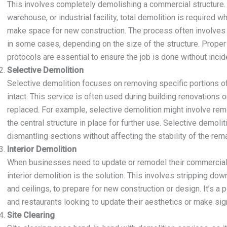
This involves completely demolishing a commercial structure. Whe
warehouse, or industrial facility, total demolition is required
make space for new construction. The process often involves 
in some cases, depending on the size of the structure. Prope
protocols are essential to ensure the job is done without incid
Selective Demolition
Selective demolition focuses on removing specific portions of 
intact. This service is often used during building renovations 
replaced. For example, selective demolition might involve remo
the central structure in place for further use. Selective demolit
dismantling sections without affecting the stability of the rema
Interior Demolition
When businesses need to update or remodel their commercial s
interior demolition is the solution. This involves stripping down 
and ceilings, to prepare for new construction or design. It’s a p
and restaurants looking to update their aesthetics or make sig
Site Clearing