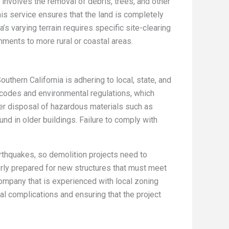
 involves the removal of debris, trees, and other
s service ensures that the land is completely
’s varying terrain requires specific site-clearing
nments to more rural or coastal areas.
uthern California is adhering to local, state, and
g codes and environmental regulations, which
per disposal of hazardous materials such as
d in older buildings. Failure to comply with
arthquakes, so demolition projects need to
erly prepared for new structures that must meet
ompany that is experienced with local zoning
al complications and ensuring that the project