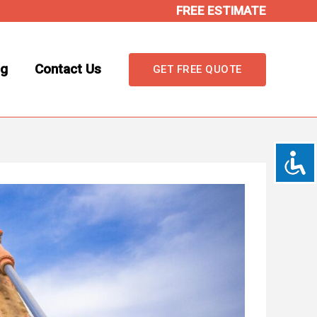
FREE ESTIMATE
og
Contact Us
GET FREE QUOTE