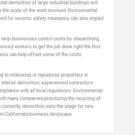
otal demolition of large industrial buildings will
o the scale of the work involved. Environmental
need for seismic safety measures, can also impact
 help businesses control costs by streamlining
ced workers to get the job done right the first
ocess can help offset some of the costs.
ng to redevelop or repurpose properties in
e interior demolition, experienced contractors
ompliance with all local regulations. Environmental
with many companies prioritizing the recycling of
correctly, demolition sets the stage for new
n California’s business landscape.