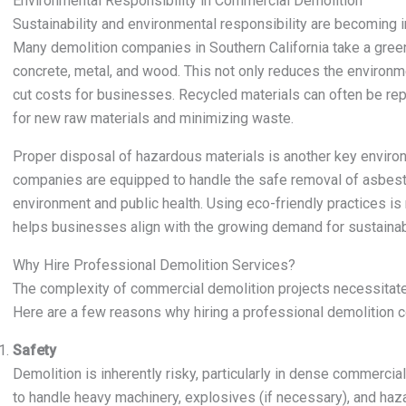
Environmental Responsibility in Commercial Demolition
Sustainability and environmental responsibility are becoming 
Many demolition companies in Southern California take a gree
concrete, metal, and wood. This not only reduces the environm
cut costs for businesses. Recycled materials can often be re
for new raw materials and minimizing waste.
Proper disposal of hazardous materials is another key enviro
companies are equipped to handle the safe removal of asbestos
environment and public health. Using eco-friendly practices is n
helps businesses align with the growing demand for sustainabl
Why Hire Professional Demolition Services?
The complexity of commercial demolition projects necessitates
Here are a few reasons why hiring a professional demolition c
Safety
Demolition is inherently risky, particularly in dense commerci
to handle heavy machinery, explosives (if necessary), and haza