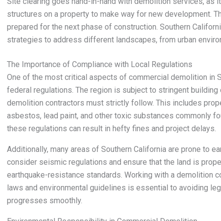
Site clearing goes hand-in-hand with demolition services, as it
structures on a property to make way for new development. Thi
prepared for the next phase of construction. Southern California
strategies to address different landscapes, from urban enviro
The Importance of Compliance with Local Regulations
One of the most critical aspects of commercial demolition in So
federal regulations. The region is subject to stringent buildin
demolition contractors must strictly follow. This includes pro
asbestos, lead paint, and other toxic substances commonly foun
these regulations can result in hefty fines and project delays.
Additionally, many areas of Southern California are prone to e
consider seismic regulations and ensure that the land is prop
earthquake-resistance standards. Working with a demolition c
laws and environmental guidelines is essential to avoiding leg
progresses smoothly.