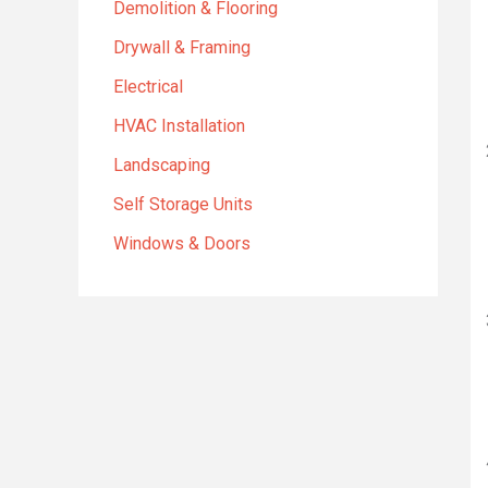
Demolition & Flooring
Drywall & Framing
Electrical
HVAC Installation
Landscaping
Self Storage Units
Windows & Doors