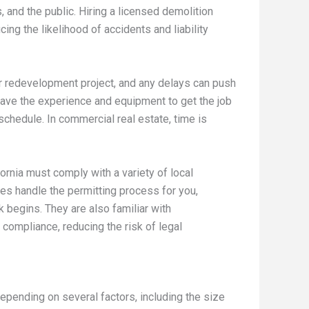
 and the public. Hiring a licensed demolition
ing the likelihood of accidents and liability
n or redevelopment project, and any delays can push
 have the experience and equipment to get the job
 schedule. In commercial real estate, time is
ornia must comply with a variety of local
es handle the permitting process for you,
 begins. They are also familiar with
compliance, reducing the risk of legal
epending on several factors, including the size