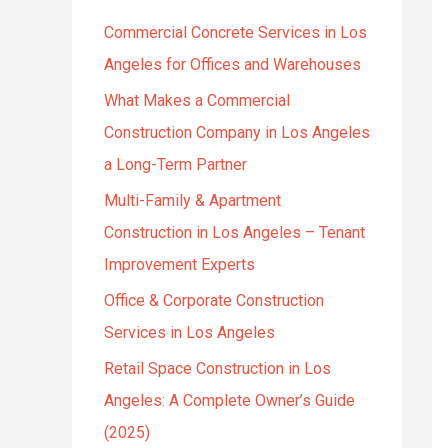
h
Commercial Concrete Services in Los
f
Angeles for Offices and Warehouses
o
r
What Makes a Commercial
:
Construction Company in Los Angeles
a Long-Term Partner
Multi-Family & Apartment
Construction in Los Angeles – Tenant
Improvement Experts
Office & Corporate Construction
Services in Los Angeles
Retail Space Construction in Los
Angeles: A Complete Owner’s Guide
(2025)