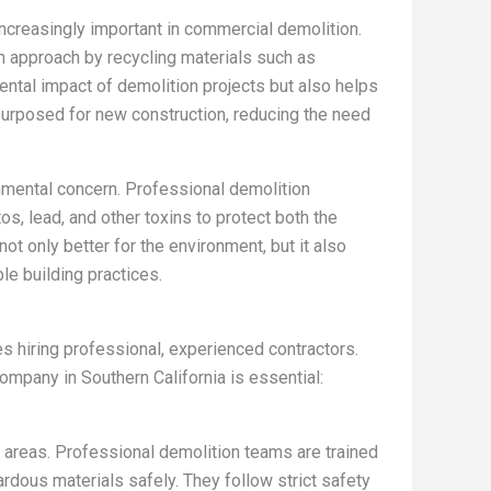
increasingly important in commercial demolition.
n approach by recycling materials such as
ental impact of demolition projects but also helps
purposed for new construction, reducing the need
nmental concern. Professional demolition
, lead, and other toxins to protect both the
ot only better for the environment, but it also
e building practices.
 hiring professional, experienced contractors.
ompany in Southern California is essential:
al areas. Professional demolition teams are trained
rdous materials safely. They follow strict safety