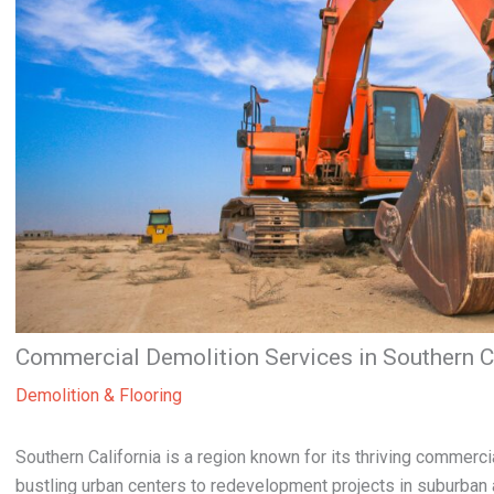
Commercial Demolition Services in Southern C
Demolition & Flooring
Southern California is a region known for its thriving commer
bustling urban centers to redevelopment projects in suburban 