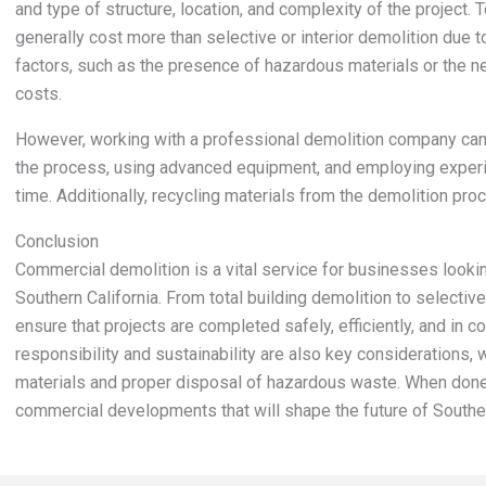
and type of structure, location, and complexity of the project. T
generally cost more than selective or interior demolition due t
factors, such as the presence of hazardous materials or the 
costs.
However, working with a professional demolition company can
the process, using advanced equipment, and employing experien
time. Additionally, recycling materials from the demolition pr
Conclusion
Commercial demolition is a vital service for businesses looki
Southern California. From total building demolition to selectiv
ensure that projects are completed safely, efficiently, and in c
responsibility and sustainability are also key considerations, 
materials and proper disposal of hazardous waste. When done 
commercial developments that will shape the future of Souther