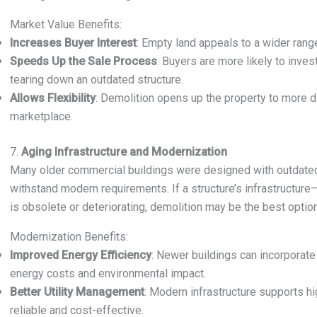
Market Value Benefits:
Increases Buyer Interest
: Empty land appeals to a wider rang
Speeds Up the Sale Process
: Buyers are more likely to inve
tearing down an outdated structure.
Allows Flexibility
: Demolition opens up the property to more di
marketplace.
7.
Aging Infrastructure and Modernization
Many older commercial buildings were designed with outdated
withstand modern requirements. If a structure’s infrastructur
is obsolete or deteriorating, demolition may be the best optio
Modernization Benefits:
Improved Energy Efficiency
: Newer buildings can incorporat
energy costs and environmental impact.
Better Utility Management
: Modern infrastructure supports h
reliable and cost-effective.