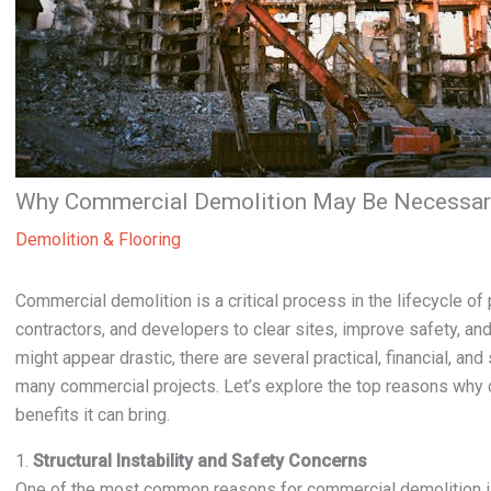
Why Commercial Demolition May Be Necessary
Demolition & Flooring
Commercial demolition is a critical process in the lifecycle 
contractors, and developers to clear sites, improve safety, an
might appear drastic, there are several practical, financial, an
many commercial projects. Let’s explore the top reasons why
benefits it can bring.
1.
Structural Instability and Safety Concerns
One of the most common reasons for commercial demolition is s