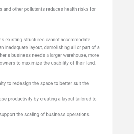
 and other pollutants reduces health risks for
es existing structures cannot accommodate
 inadequate layout, demolishing all or part of a
Whether a business needs a larger warehouse, more
owners to maximize the usability of their land.
ity to redesign the space to better suit the
ase productivity by creating a layout tailored to
 support the scaling of business operations.