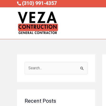
Skip
(310) 991-4357
to
content
S
e
a
r
c
Recent Posts