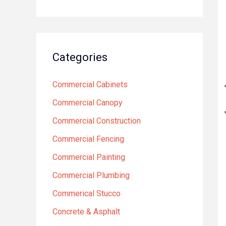
Categories
Commercial Cabinets
Commercial Canopy
Commercial Construction
Commercial Fencing
Commercial Painting
Commercial Plumbing
Commerical Stucco
Concrete & Asphalt