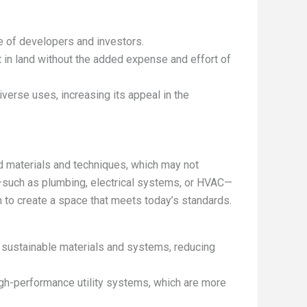
e of developers and investors.
st in land without the added expense and effort of
verse uses, increasing its appeal in the
 materials and techniques, which may not
e—such as plumbing, electrical systems, or HVAC—
n to create a space that meets today’s standards.
e sustainable materials and systems, reducing
igh-performance utility systems, which are more