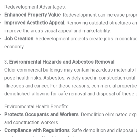
Redevelopment Advantages:
Enhanced Property Value
: Redevelopment can increase proper
Improved Aesthetic Appeal
: Removing outdated structures an
improve the area’s visual appeal and marketability.
Job Creation
: Redevelopment projects create jobs in constructi
economy.
3.
Environmental Hazards and Asbestos Removal
Older commercial buildings may contain hazardous materials l
pose health risks. Asbestos, widely used in construction until
illnesses and cancer. For these reasons, commercial properti
demolished, allowing for safe removal and disposal of these 
Environmental Health Benefits:
Protects Occupants and Workers
: Demolition eliminates exp
and construction workers.
Compliance with Regulations
: Safe demolition and disposal