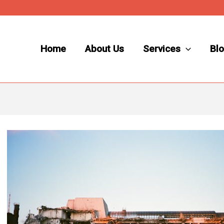
Home
About Us
Services
Bl