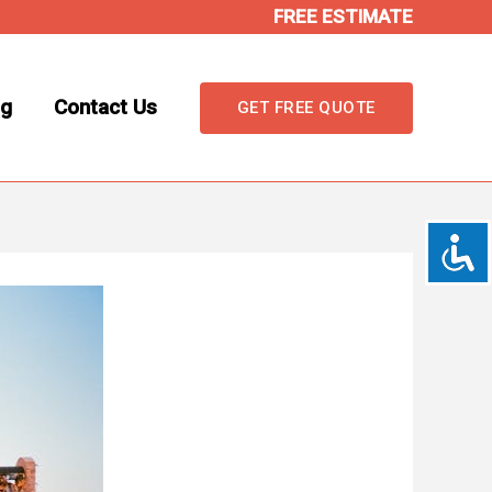
FREE ESTIMATE
og
Contact Us
GET FREE QUOTE