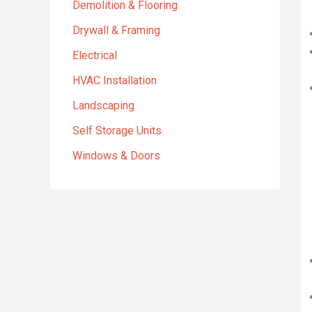
Demolition & Flooring
Drywall & Framing
Electrical
HVAC Installation
Landscaping
Self Storage Units
Windows & Doors