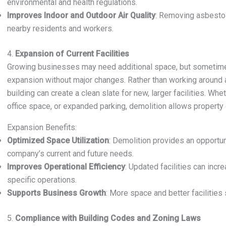
environmental and health regulations.
Improves Indoor and Outdoor Air Quality
: Removing asbestos
nearby residents and workers.
4.
Expansion of Current Facilities
Growing businesses may need additional space, but sometim
expansion without major changes. Rather than working around an
building can create a clean slate for new, larger facilities. 
office space, or expanded parking, demolition allows property 
Expansion Benefits:
Optimized Space Utilization
: Demolition provides an opportun
company’s current and future needs.
Improves Operational Efficiency
: Updated facilities can incre
specific operations.
Supports Business Growth
: More space and better facilities
5.
Compliance with Building Codes and Zoning Laws