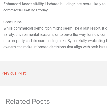
Enhanced Accessibility
: Updated buildings are more likely to 
commercial settings today.
Conclusion
While commercial demolition might seem like a last resort, it 
safety, environmental reasons, or to pave the way for new cons
of a property and its surrounding area. By carefully evaluating 
owners can make informed decisions that align with both bus
←
Previous Post
Related Posts