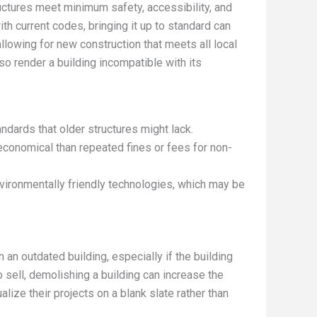
uctures meet minimum safety, accessibility, and
th current codes, bringing it up to standard can
lowing for new construction that meets all local
o render a building incompatible with its
ndards that older structures might lack.
economical than repeated fines or fees for non-
nvironmentally friendly technologies, which may be
 an outdated building, especially if the building
 sell, demolishing a building can increase the
ualize their projects on a blank slate rather than