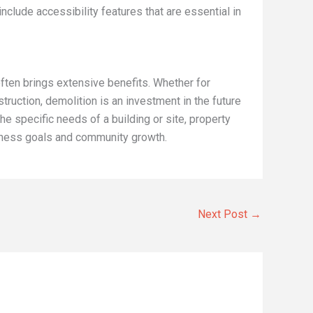
include accessibility features that are essential in
often brings extensive benefits. Whether for
truction, demolition is an investment in the future
the specific needs of a building or site, property
iness goals and community growth.
Next Post
→