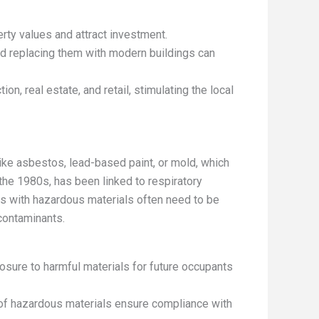
ty values and attract investment.
d replacing them with modern buildings can
on, real estate, and retail, stimulating the local
ike asbestos, lead-based paint, or mold, which
 the 1980s, has been linked to respiratory
es with hazardous materials often need to be
contaminants.
osure to harmful materials for future occupants
 of hazardous materials ensure compliance with