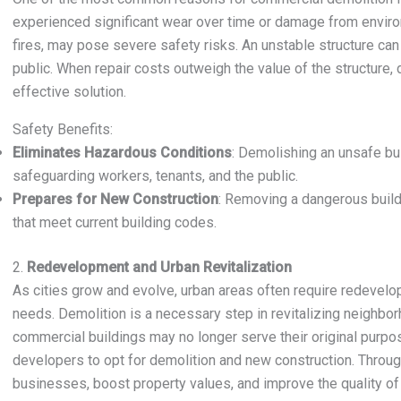
experienced significant wear over time or damage from environ
fires, may pose severe safety risks. An unstable structure ca
public. When repair costs outweigh the value of the structure
effective solution.
Safety Benefits:
Eliminates Hazardous Conditions
: Demolishing an unsafe bui
safeguarding workers, tenants, and the public.
Prepares for New Construction
: Removing a dangerous build
that meet current building codes.
2.
Redevelopment and Urban Revitalization
As cities grow and evolve, urban areas often require redeve
needs. Demolition is a necessary step in revitalizing neighbor
commercial buildings may no longer serve their original purpo
developers to opt for demolition and new construction. Throug
businesses, boost property values, and improve the quality of l