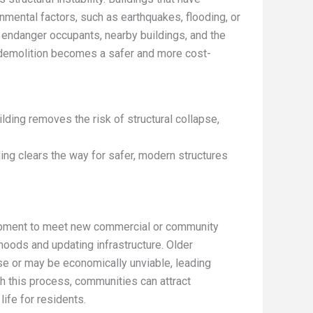
mental factors, such as earthquakes, flooding, or
n endanger occupants, nearby buildings, and the
, demolition becomes a safer and more cost-
lding removes the risk of structural collapse,
ing clears the way for safer, modern structures
lopment to meet new commercial or community
hoods and updating infrastructure. Older
se or may be economically unviable, leading
h this process, communities can attract
ife for residents.