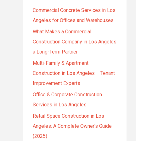
h
Commercial Concrete Services in Los
f
Angeles for Offices and Warehouses
o
r
What Makes a Commercial
:
Construction Company in Los Angeles
a Long-Term Partner
Multi-Family & Apartment
Construction in Los Angeles – Tenant
Improvement Experts
Office & Corporate Construction
Services in Los Angeles
Retail Space Construction in Los
Angeles: A Complete Owner’s Guide
(2025)