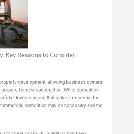
: Key Reasons to Consider
of property development, allowing business owners,
d prepare for new construction. While demolition
d safety-driven reasons that make it essential for
 commercial demolition may be necessary and the
tructural instability. Buildings that have