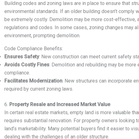
Building codes and zoning laws are in place to ensure that str
environmental standards. If an older building doesn’t comply wi
be extremely costly. Demolition may be more cost-effective, al
regulations and codes. In some cases, zoning changes may als
environment, prompting demolition.
Code Compliance Benefits:
Ensures Safety
: New construction can meet current safety sta
Avoids Costly Fines
: Demolition and rebuilding may be more 
compliance.
Facilitates Modernization
: New structures can incorporate e
required by current zoning laws.
6.
Property Resale and Increased Market Value
In certain real estate markets, empty land is more valuable than
requires substantial renovation. For property owners looking to
land’s marketability. Many potential buyers find it easier to vis
dealing with the challenges of an older structure.